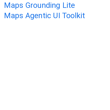
Maps Grounding Lite
Maps Agentic UI Toolkit