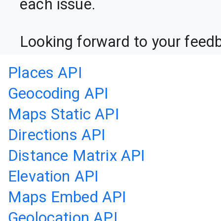
each issue.

Looking forward to your feed
Places API
Geocoding API
Maps Static API
Directions API
Distance Matrix API
Elevation API
Maps Embed API
Geolocation API