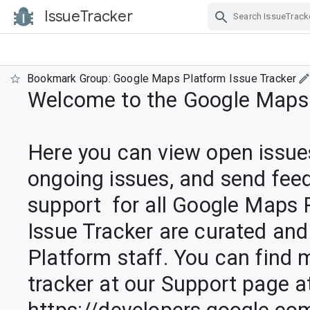
IssueTracker
Skip Navigation
Bookmark Group: Google Maps Platform Issue Tracker
Welcome to the Google Maps P
Here you can view open issues
ongoing issues, and send feed
support  for all Google Maps Pl
Issue Tracker are curated and
Platform staff. You can find 
tracker at our Support page at