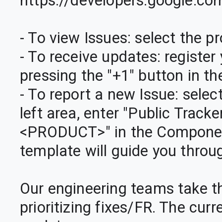
https://developers.google.co
- To view Issues: select the pro
- To receive updates: register 
pressing the "+1" button in the
- To report a new Issue: select
left area, enter "Public Track
<PRODUCT>" in the Component 
template will guide you throu
Our engineering teams take t
prioritizing fixes/FR. The cur