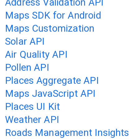
Address Validation API
Maps SDK for Android
Maps Customization
Solar API
Air Quality API
Pollen API
Places Aggregate API
Maps JavaScript API
Places UI Kit
Weather API
Roads Management Insights