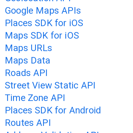
Google Maps APIs
Places SDK for iOS
Maps SDK for iOS
Maps URLs
Maps Data
Roads API
Street View Static API
Time Zone API
Places SDK for Android
Routes API