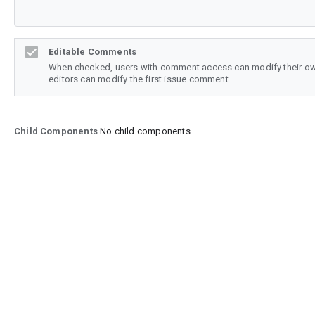
Editable Comments
When checked, users with comment access can modify their o
editors can modify the first issue comment.
Child Components
No child components.