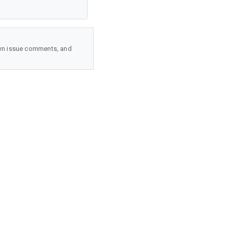
wn issue comments, and