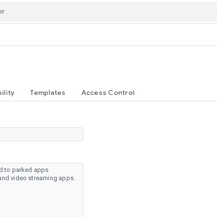
ility
Templates
Access Control