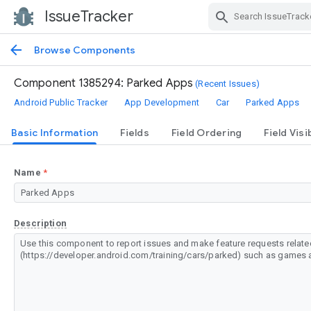
IssueTracker
Skip Navigation
Browse Components
Component 1385294: Parked Apps
(Recent Issues)
Android Public Tracker
App Development
Car
Parked Apps
Basic Information
Fields
Field Ordering
Field Visib
Name
Description