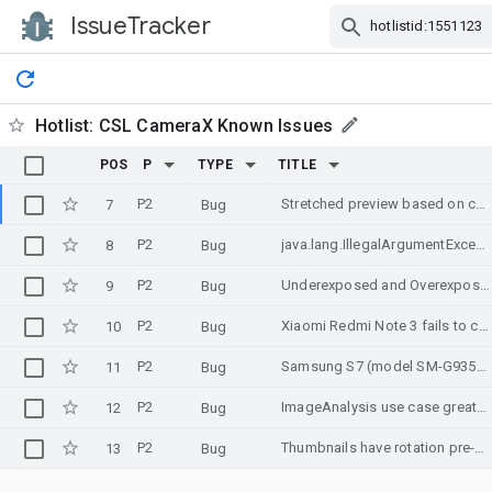
IssueTracker
Skip Navigation
Hotlist:
CSL CameraX Known Issues
POS
P
TYPE
TITLE
P2
Stretched preview based on configuration of ImageAnalyzer on Samsung Galaxy A3 2017 (still)
7
Bug
P2
java.lang.IllegalArgumentException: No available camera can be found
8
Bug
P2
Underexposed and Overexposed images on certain devices
9
Bug
P2
Xiaomi Redmi Note 3 fails to covert/output RGB correctly
10
Bug
P2
Samsung S7 (model SM-G935F) Freeze in Preview when taking the first picture
11
Bug
P2
ImageAnalysis use case greatly slows down preview on UMIDIGI Z phone
12
Bug
P2
Thumbnails have rotation pre-applied in Android 10
13
Bug