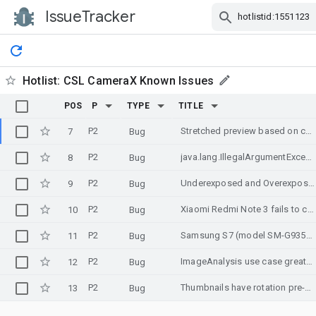
IssueTracker
Skip Navigation
Hotlist:
CSL CameraX Known Issues
POS
P
TYPE
TITLE
P2
Stretched preview based on configuration of ImageAnalyzer on Samsung Galaxy A3 2017 (still)
7
Bug
P2
java.lang.IllegalArgumentException: No available camera can be found
8
Bug
P2
Underexposed and Overexposed images on certain devices
9
Bug
P2
Xiaomi Redmi Note 3 fails to covert/output RGB correctly
10
Bug
P2
Samsung S7 (model SM-G935F) Freeze in Preview when taking the first picture
11
Bug
P2
ImageAnalysis use case greatly slows down preview on UMIDIGI Z phone
12
Bug
P2
Thumbnails have rotation pre-applied in Android 10
13
Bug