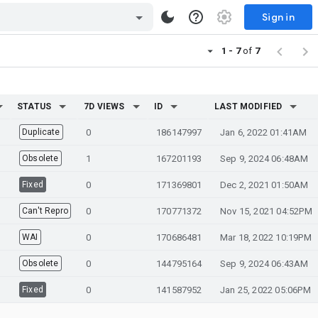
Sign in
1 - 7
of
7
STATUS
7D VIEWS
ID
LAST MODIFIED
Duplicate
0
186147997
Jan 6, 2022 01:41AM
Obsolete
1
167201193
Sep 9, 2024 06:48AM
Fixed
0
171369801
Dec 2, 2021 01:50AM
Can't Repro
0
170771372
Nov 15, 2021 04:52PM
WAI
0
170686481
Mar 18, 2022 10:19PM
Obsolete
0
144795164
Sep 9, 2024 06:43AM
Fixed
0
141587952
Jan 25, 2022 05:06PM