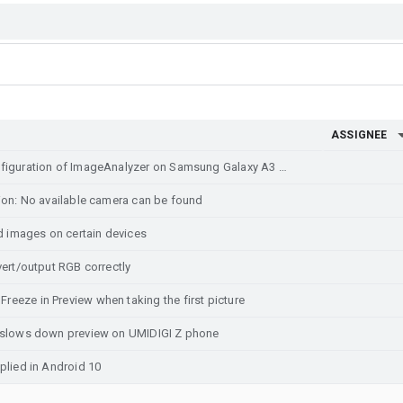
ASSIGNEE
Stretched preview based on configuration of ImageAnalyzer on Samsung Galaxy A3 2017 (still)
ion: No available camera can be found
images on certain devices
vert/output RGB correctly
eze in Preview when taking the first picture
y slows down preview on UMIDIGI Z phone
plied in Android 10