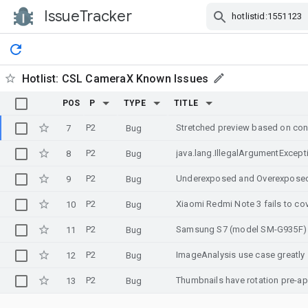
IssueTracker
Skip Navigation
Hotlist:
CSL CameraX Known Issues
POS
P
TYPE
TITLE
P2
7
Bug
P2
java.lang.IllegalArgumentExcept
8
Bug
P2
Underexposed and Overexposed 
9
Bug
P2
Xiaomi Redmi Note 3 fails to co
10
Bug
P2
Samsung S7 (model SM-G935F) Fre
11
Bug
P2
ImageAnalysis use case greatl
12
Bug
P2
Thumbnails have rotation pre-ap
13
Bug