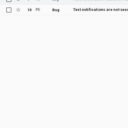
P3
Text notifications are not se
10
Bug