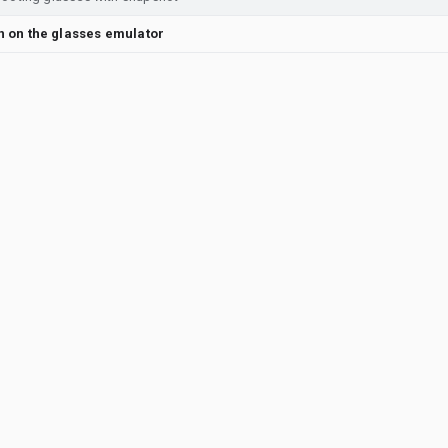
en on the glasses emulator