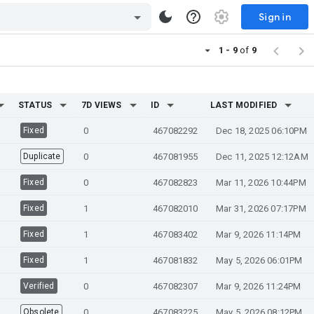
Sign in
1 - 9
of
9
STATUS
7D VIEWS
ID
LAST MODIFIED
Fixed
0
467082292
Dec 18, 2025 06:10PM
Duplicate
0
467081955
Dec 11, 2025 12:12AM
Fixed
0
467082823
Mar 11, 2026 10:44PM
Fixed
1
467082010
Mar 31, 2026 07:17PM
Fixed
1
467083402
Mar 9, 2026 11:14PM
Fixed
1
467081832
May 5, 2026 06:01PM
Verified
0
467082307
Mar 9, 2026 11:24PM
Obsolete
0
467083225
May 5, 2026 08:12PM