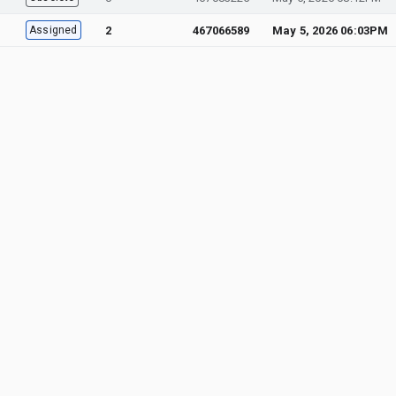
Assigned
2
467066589
May 5, 2026 06:03PM