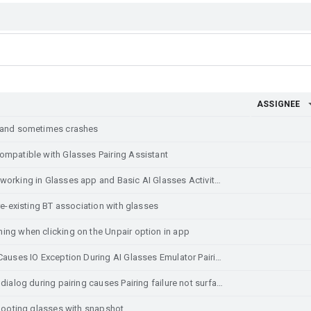
ASSIGNEE
t and sometimes crashes
ompatible with Glasses Pairing Assistant
Home and Back buttons are not working in Glasses app and Basic AI Glasses Activity
re-existing BT association with glasses
ing when clicking on the Unpair option in app
ADB Connection Error in Studio Causes IO Exception During AI Glasses Emulator Pairing
Clicking outside of permissions dialog during pairing causes Pairing failure not surfaced to user
ebooting glasses with snapshot