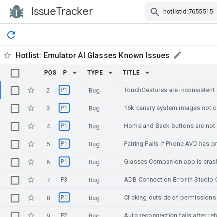
IssueTracker
Skip Navigation
Hotlist:
Emulator AI Glasses Known Issues
POS
P
TYPE
TITLE
P1
TouchGestures are inconsisten
2
Bug
P1
16k canary system images not c
3
Bug
P1
4
Bug
P1
Pairing Fails if Phone AVD has p
5
Bug
P1
Glasses Companion app is crash
6
Bug
P3
7
Bug
P1
8
Bug
P2
Auto reconnection fails after r
9
Bug