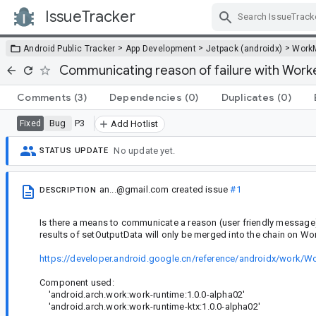
IssueTracker
Skip Navigation
>
>
>
Android Public Tracker
App Development
Jetpack (androidx)
Work
Communicating reason of failure with Work
Comments
(3)
Dependencies
(0)
Duplicates
(0)
Bug
P3
Fixed
Add Hotlist
No update yet.
STATUS UPDATE
an...@gmail.com
created issue
#1
DESCRIPTION
Is there a means to communicate a reason (user friendly message
results of setOutputData will only be merged into the chain on 
https://developer.android.google.cn/reference/androidx/work/W
Component used:
'android.arch.work:work-runtime:1.0.0-alpha02'
'android.arch.work:work-runtime-ktx:1.0.0-alpha02'