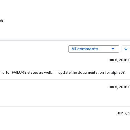
ch:
All comments
Jun 6, 2018 
alid for FAILURE states as well. I'll update the documentation for alpha03.
Jun 6, 2018 
Jun 7, 