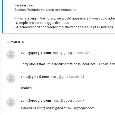
Version used:
Devices/Android versions reproduced on:
If this is a bug in the library, we would appreciate if you could atta
- Sample project to trigger the issue.
- A screenrecord or screenshots showing the issue (if UI related).
COMMENTS
su...@google.com
<su...@google.com>
#2
Sorry about that - this documentation is incorrect. Output is v
an...@gmail.com
<an...@gmail.com>
#3
Thanks
su...@google.com
<su...@google.com>
Marked as fixed, reassigned to
su...@google.com
.