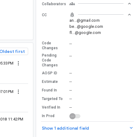
Collaborators
CC
an...@gmail.com
be...@google.com
fl...@google.com
Code
--
Changes
Oldest first
Pending
--
Code
05:33PM
Changes
--
AOSP ID
--
Estimate
--
Found In
07:01PM
--
Targeted To
--
Verified In
In Prod
2018 11:42PM
Show 1 additional field