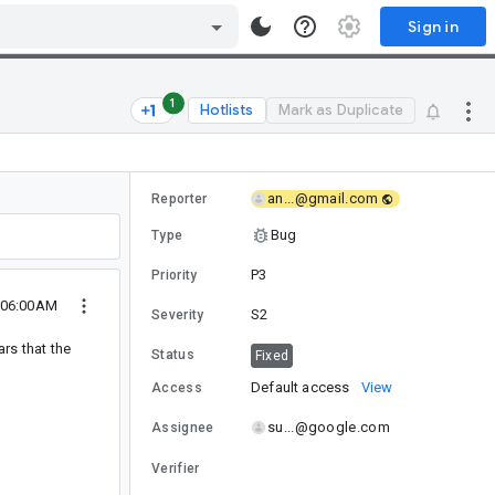
Sign in
1
Hotlists
Mark as Duplicate
an...@gmail.com
Reporter
Bug
Type
P3
Priority
8 06:00AM
S2
Severity
rs that the
Status
Fixed
Default access
View
Access
su...@google.com
Assignee
Verifier