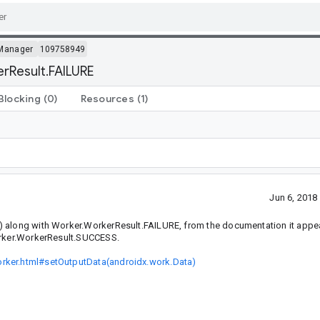
Manager
109758949
erResult.FAILURE
Blocking
(0)
Resources
(1)
Jun 6, 201
) along with Worker.WorkerResult.FAILURE, from the documentation it appea
Worker.WorkerResult.SUCCESS.
orker.html#setOutputData(androidx.work.Data)