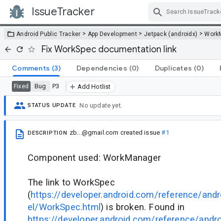
IssueTracker
Skip Navigation
>
>
>
Android Public Tracker
App Development
Jetpack (androidx)
Work
Fix WorkSpec documentation link
Comments
(3)
Dependencies
(0)
Duplicates
(0)
Bug
P3
Fixed
Add Hotlist
No update yet.
STATUS UPDATE
zb...@gmail.com
created issue
#1
DESCRIPTION
Component used: WorkManager
The link to WorkSpec
(
https://developer.android.com/reference/an
el/WorkSpec.html
) is broken. Found in
https://developer.android.com/reference/and