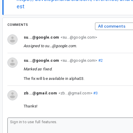
est
COMMENTS
All comments
su...@google.com
<su...@google.com>
Assigned to
su...@google.com
.
su...@google.com
<su...@google.com>
#2
Marked as fixed.
The fix will be available in alpha03.
zb...@gmail.com
<zb...@gmail.com>
#3
Thanks!