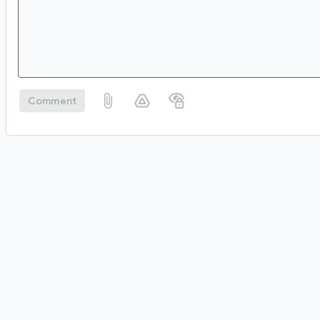
Comment