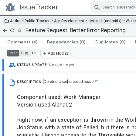
IssueTracker
Skip Navigation
>
>
>
Android Public Tracker
App Development
Jetpack (androidx)
Work
Feature Request: Better Error Reporting
Comments
(4)
Dependencies
(0)
Duplicates
(0)
Bug
P3
Fixed
Add Hotlist
No update yet.
STATUS UPDATE
[Deleted User]
created issue
#1
DESCRIPTION
Component used: Work Manager
Version used:Alpha02
Right now, if an exception is thrown in the Wor
JobStatus with a state of Failed, but there is n
available. Having access to the Throwable wou