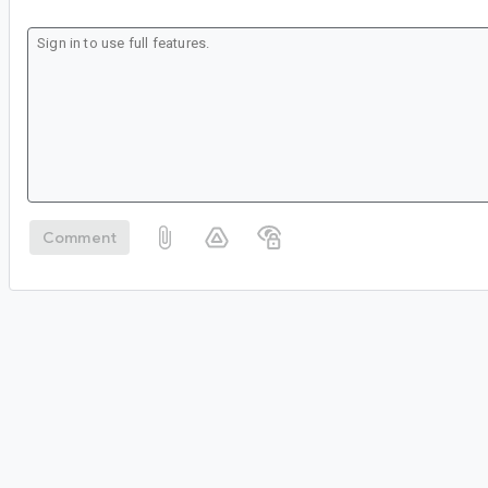
Comment