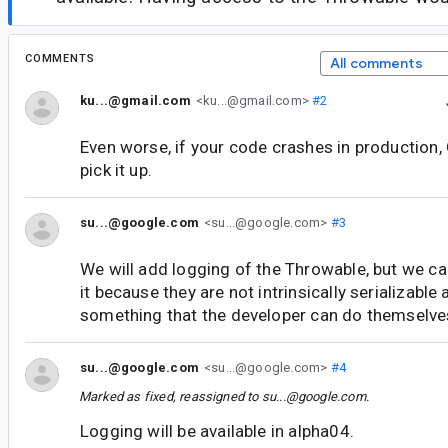
COMMENTS
All comments
ku...@gmail.com
<ku...@gmail.com>
#2
Even worse, if your code crashes in production, 
pick it up.
su...@google.com
<su...@google.com>
#3
We will add logging of the Throwable, but we c
it because they are not intrinsically serializable 
something that the developer can do themselves
su...@google.com
<su...@google.com>
#4
Marked as fixed, reassigned to
su...@google.com
.
Logging will be available in alpha04.