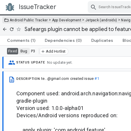
IssueTracker
Skip Navigation
>
>
>
Android Public Tracker
App Development
Jetpack (androidx)
Navig
Safeargs plugin cannot be applied to featur
Comments
(1)
Dependencies
(0)
Duplicates
Blo
Bug
P3
Fixed
Add Hotlist
No update yet.
STATUS UPDATE
te...@gmail.com
created issue
#1
DESCRIPTION
Component used: android.arch.navigation:navig
gradle-plugin
Version used: 1.0.0-alpha01
Devices/Android versions reproduced on:
apply plugin: 'com.android.feature'