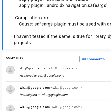
apply plugin: 'androidx.navigation.safeargs'
Compilation error:
Cause: safeargs plugin must be used with an
I haven't tested if the same is true for library,
projects.
COMMENTS
All comments
il...@google.com
<il...@google.com>
Assigned to
se...@google.com
.
wk...@google.com
<wk...@google.com>
Reassigned to
wk...@google.com
.
wk...@google.com
<wk...@google.com>