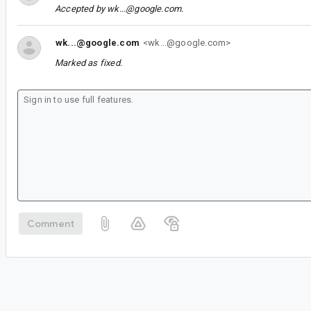
Accepted by
wk...@google.com
.
wk...@google.com
<wk...@google.com>
Marked as fixed.
Comment