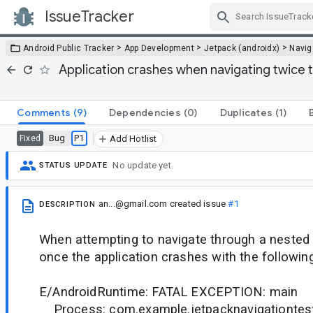
IssueTracker
Skip Navigation
>
>
>
Android Public Tracker
App Development
Jetpack (androidx)
Navig
Application crashes when navigating twice
Comments
(9)
Dependencies
(0)
Duplicates
(1)
Bug
P1
Fixed
Add Hotlist
No update yet.
STATUS UPDATE
an...@gmail.com
created issue
#1
DESCRIPTION
When attempting to navigate through a nested
once the application crashes with the followin
E/AndroidRuntime: FATAL EXCEPTION: main
Process: com.example.jetpacknavigationtest