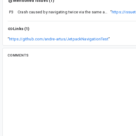
Mentioned issues (1)
P3
Crash caused by navigating twice via the same action in a subgraph
“
https://issu
Links (1)
“
https://github.com/andre-artus/JetpackNavigationTest
”
COMMENTS
All comments
il...@google.com
<il...@google.com>
Assigned to
il...@google.com
.
je...@gmail.com
<je...@gmail.com>
#2
I'm consistently reproducing this issue... I'm s
stack trace... it also happens when I when I call 
times with the "clearTask" set to "true"
Portions of