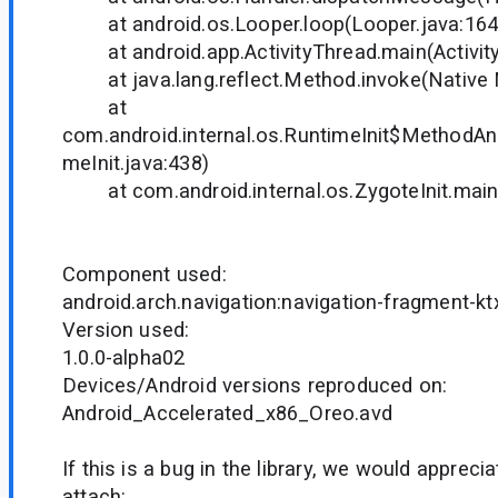
at android.os.Looper.loop(Looper.java:164
at android.app.ActivityThread.main(Activity
at java.lang.reflect.Method.invoke(Native
at
com.android.internal.os.RuntimeInit$MethodAnd
meInit.java:438)
at com.android.internal.os.ZygoteInit.main(
Component used:
android.arch.navigation:navigation-fragment-kt
Version used:
1.0.0-alpha02
Devices/Android versions reproduced on:
Android_Accelerated_x86_Oreo.avd
If this is a bug in the library, we would appreci
attach: