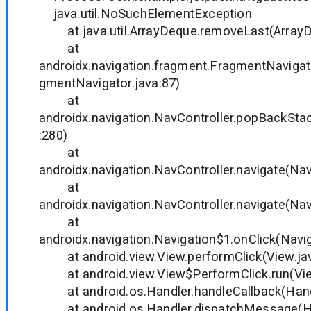
java.util.NoSuchElementException
at java.util.ArrayDeque.removeLast(ArrayD
at
androidx.navigation.fragment.FragmentNaviga
gmentNavigator.java:87)
at
androidx.navigation.NavController.popBackStac
:280)
at
androidx.navigation.NavController.navigate(Nav
at
androidx.navigation.NavController.navigate(Nav
at
androidx.navigation.Navigation$1.onClick(Navig
at android.view.View.performClick(View.ja
at android.view.View$PerformClick.run(Vie
at android.os.Handler.handleCallback(Handl
at android.os.Handler.dispatchMessage(Han