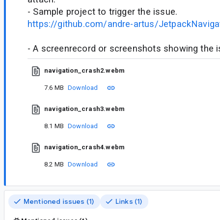
- Sample project to trigger the issue.
https://github.com/andre-artus/JetpackNaviga
- A screenrecord or screenshots showing the iss
navigation_crash2.webm
7.6 MB
Download
navigation_crash3.webm
8.1 MB
Download
navigation_crash4.webm
8.2 MB
Download
Mentioned issues (1)
Links (1)