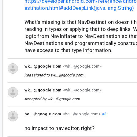
https://developer.android.com/reference/andr
estination.html#addDeepLink(java.lang.String)
What's missing is that NavDestination doesn't h
reading in types or applying that to deep links.
logic from NavInflater to NavDestination so tha
NavDestinations and programmatically constru
have access to that type information.
wk...@google.com
<wk...@google.com>
Reassigned to
wk...@google.com
.
wk...@google.com
<wk...@google.com>
Accepted by
wk...@google.com
.
be...@google.com
<be...@google.com>
#3
no impact to nav editor, right?