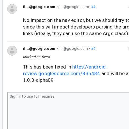
il...@google.com
<il...@google.com>
#4
No impact on the nav editor, but we should try to
since this will impact developers parsing the 
links (ideally, they can use the same Args class)
il...@google.com
<il...@google.com>
#5
Marked as fixed.
This has been fixed in
https://android-
review.googlesource.com/835484
and will be a
1.0.0-alpha09