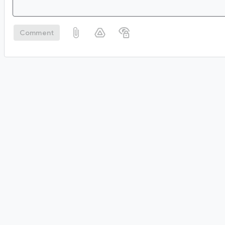
Comment