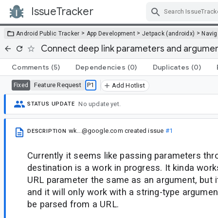
IssueTracker
Skip Navigation
>
>
>
Android Public Tracker
App Development
Jetpack (androidx)
Navig
Connect deep link parameters and argument
Comments
(5)
Dependencies
(0)
Duplicates
(0)
Feature Request
P1
Fixed
Add Hotlist
No update yet.
STATUS UPDATE
wk...@google.com
created issue
#1
DESCRIPTION
Currently it seems like passing parameters thr
destination is a work in progress. It kinda wor
URL parameter the same as an argument, but 
and it will only work with a string-type argument
be parsed from a URL.