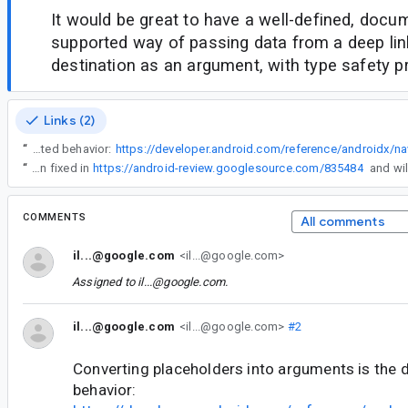
It would be great to have a well-defined, doc
supported way of passing data from a deep lin
destination as an argument, with type safety p
Links (2)
“
Converting placeholders into arguments is the documented behavior:
“
This has been fixed in
https://android-review.googlesource.com/835484
COMMENTS
All comments
il...@google.com
<il...@google.com>
Assigned to
il...@google.com
.
il...@google.com
<il...@google.com>
#2
Converting placeholders into arguments is the
behavior: