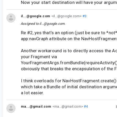
Now your start destination will have your argum
il...@google.com
<il...@google.com>
#3
Assigned to
il...@google.com
.
Re #2, yes that's an option (just be sure to *not
app:navGraph attribute on the NavHostFragment
Another workaround is to directly access the Ac
your Fragment via
YourFragmentArgs.fromBundle(requireActivity().
obviously that breaks the encapsulation of the 
I think overloads for NavHostFragment.create()
which take a Bundle of initial destination argu
a lot easier.
ma...@gmail.com
<ma...@gmail.com>
#4