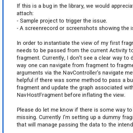
If this is a bug in the library, we would appreci
attach:
- Sample project to trigger the issue.
- A screenrecord or screenshots showing the iss
In order to instantiate the view of my first fr
needs to be passed from the current Activity t
fragment. Currently, I don't see a clear way to 
way one can navigate from fragment to fragme
arguments via the NavController's navigate me
helpful if there was some method to pass a bun
fragment and update the graph associated wit
NavHostFragment before inflating the view.
Please do let me know if there is some way to 
missing. Currently I'm setting up a dummy frag
that will manage passing the data to the intend