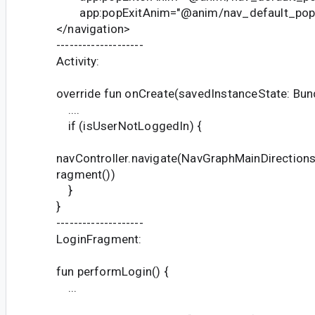
app:popExitAnim="@anim/nav_default_pop_
</navigation>
--------------------
Activity:
override fun onCreate(savedInstanceState: Bund
....
if (isUserNotLoggedIn) {
navController.navigate(NavGraphMainDirections
ragment())
}
}
--------------------
LoginFragment:
fun performLogin() {
...