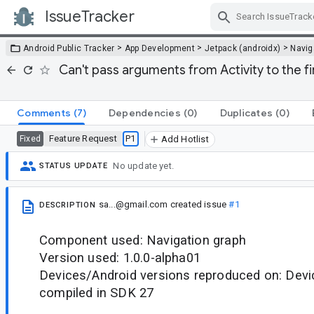
IssueTracker
Skip Navigation
>
>
>
Android Public Tracker
App Development
Jetpack (androidx)
Navig
Can't pass arguments from Activity to the f
Comments
(7)
Dependencies
(0)
Duplicates
(0)
Feature Request
P1
Fixed
Add Hotlist
No update yet.
STATUS UPDATE
sa...@gmail.com
created issue
#1
DESCRIPTION
Component used: Navigation graph
Version used: 1.0.0-alpha01
Devices/Android versions reproduced on: Devic
compiled in SDK 27