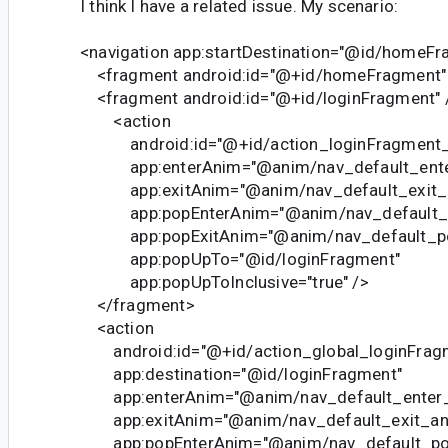
I think I have a related issue. My scenario:
<navigation app:startDestination="@id/homeFr
<fragment android:id="@+id/homeFragment"
<fragment android:id="@+id/loginFragment" 
<action
android:id="@+id/action_loginFragment_
app:enterAnim="@anim/nav_default_ente
app:exitAnim="@anim/nav_default_exit_
app:popEnterAnim="@anim/nav_default_p
app:popExitAnim="@anim/nav_default_po
app:popUpTo="@id/loginFragment"
app:popUpToInclusive="true" />
</fragment>
<action
android:id="@+id/action_global_loginFrag
app:destination="@id/loginFragment"
app:enterAnim="@anim/nav_default_enter_
app:exitAnim="@anim/nav_default_exit_an
app:popEnterAnim="@anim/nav_default_po