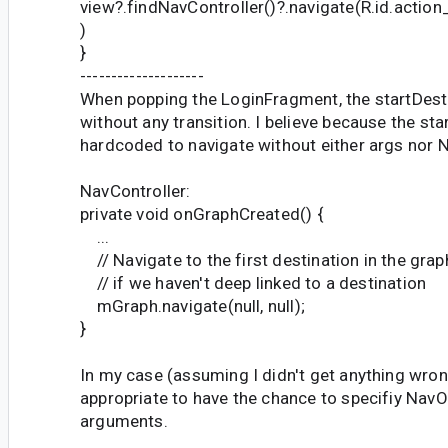
view?.findNavController()?.navigate(R.id.acti
)
}
--------------------
When popping the LoginFragment, the startDest
without any transition. I believe because the sta
hardcoded to navigate without either args nor 
NavController:
private void onGraphCreated() {
...
// Navigate to the first destination in the grap
// if we haven't deep linked to a destination
mGraph.navigate(null, null);
}
In my case (assuming I didn't get anything wron
appropriate to have the chance to specifiy NavO
arguments.