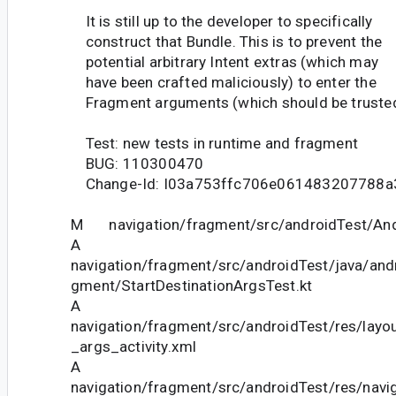
It is still up to the developer to specifically
construct that Bundle. This is to prevent the
potential arbitrary Intent extras (which may
have been crafted maliciously) to enter the
Fragment arguments (which should be trusted
Test: new tests in runtime and fragment
BUG: 110300470
Change-Id: I03a753ffc706e061483207788a
M navigation/fragment/src/androidTest/And
A
navigation/fragment/src/androidTest/java/andr
gment/StartDestinationArgsTest.kt
A
navigation/fragment/src/androidTest/res/layou
_args_activity.xml
A
navigation/fragment/src/androidTest/res/navi