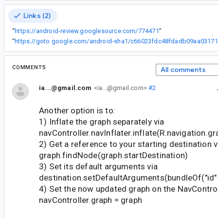
Links (2)
“
https://android-review.googlesource.com/774471
”
“
ht
COMMENTS
All comments
ia...@gmail.com
<ia...@gmail.com>
#2
Another option is to:
1) Inflate the graph separately via
navController.navInflater.inflate(R.navigation.gr
2) Get a reference to your starting destination v
graph.findNode(graph.startDestination)
3) Set its default arguments via
destination.setDefaultArguments(bundleOf("id" 
4) Set the now updated graph on the NavControl
navController.graph = graph