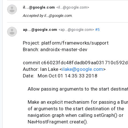
il...@google.com
<il...@google.com>
Accepted by
il...@google.com
.
ap...@google.com
<ap...@google.com>
#5
Project: platform/frameworks/support
Branch: androidx-master-dev
commit c66023fdc48fdadb09aa031710c592d
Author: Ian Lake <
ilake@google.com
>
Date: Mon Oct 01 14:35:33 2018
Allow passing arguments to the start destina
Make an explicit mechanism for passing a Bu
of arguments to the start destination of the
navigation graph when calling setGraph() or
NavHostFragment.create().