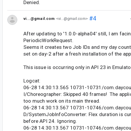
Denied.
#4
vi...@gmail.com
<vi...@gmail.com>
After updating to '1.0.0-alpha04' still, I am faci
PeriodicWorkRequest.
Seems it creates two Job IDs and my day count
set on day-2 after a fresh installation of the app
This issue is occurring only in API 23 in Emulato
Logcat:
06-28 14:30:13.565 10731-10731/com.daycou
I/Choreographer: Skipped 40 frames! The appli
too much work on its main thread.
06-28 14:30:13.567 10731-10746/com.daycou
D/SystemJobInfoConverter: Flex duration is cur
before API 24. Ignoring.
06-28 14:30:13.567 10731-10746/com.daycou