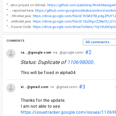
“
Also, I have created a demo project on GitHub:
https://github.com/patelviraj/WorkManager
“
The issue is also reported here:
https://github.com/googlecodelabs/android-workm
“
doWork() code in file DayIncrementWorker.java:
“
PeriodicWorkRequest code in DayIncrementViewModel.java:
“
Full Source Code:
COMMENTS
All comments
#2
ra...@google.com
<ra...@google.com>
Status: Duplicate of
110698000
.
This will be fixed in alpha04.
#3
vi...@gmail.com
<vi...@gmail.com>
Thanks for the update.
I am not able to see
https://issuetracker.google.com/issues/1106