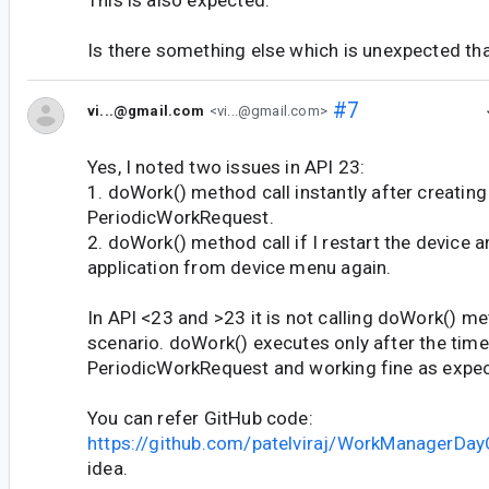
Is there something else which is unexpected tha
#7
vi...@gmail.com
<vi...@gmail.com>
Yes, I noted two issues in API 23:
1. doWork() method call instantly after creatin
PeriodicWorkRequest.
2. doWork() method call if I restart the device
application from device menu again.
In API <23 and >23 it is not calling doWork() m
scenario. doWork() executes only after the tim
PeriodicWorkRequest and working fine as expe
You can refer GitHub code:
https://github.com/patelviraj/WorkManagerDay
idea.