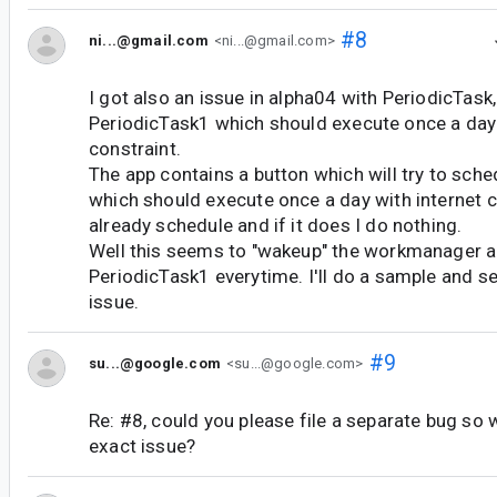
#8
ni...@gmail.com
<ni...@gmail.com>
I got also an issue in alpha04 with PeriodicTask,
PeriodicTask1 which should execute once a day 
constraint.
The app contains a button which will try to sche
which should execute once a day with internet co
already schedule and if it does I do nothing.
Well this seems to "wakeup" the workmanager an
PeriodicTask1 everytime. I'll do a sample and se
issue.
#9
su...@google.com
<su...@google.com>
Re: #8, could you please file a separate bug so 
exact issue?