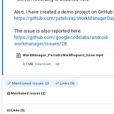
Also, I have created a demo project on GitHub:
https://github.com/patelviraj/WorkManagerDa
The issue is also reported here:
https://github.com/googlecodelabs/android-
workmanager/issues/28
WorkManager_PeriodicWorkRequest_Issue.mp4
3.7 MB
Download
Mentioned issues (2)
Links (5)
Mentioned issues (2)
Links (5)