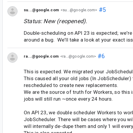
#5
su...@google.com
<su...@google.com>
Status: New (reopened).
Double-scheduling on API 23 is expected; we're
around a bug. We'll take a look at your exact is
#6
ra...@google.com
<ra...@google.com>
This is expected. We migrated your JobSchedule
This caused all your old jobs (In JobScheduler) 
rescheduled to create new replacements.
We are the source of truth for Workers, so this 
jobs will still run ~once every 24 hours.
On API 23, we double scheduler Workers to work
JobScheduler. There will be cases where you wil
will internally de-dupe them and only 1 will ever
This is also expected.