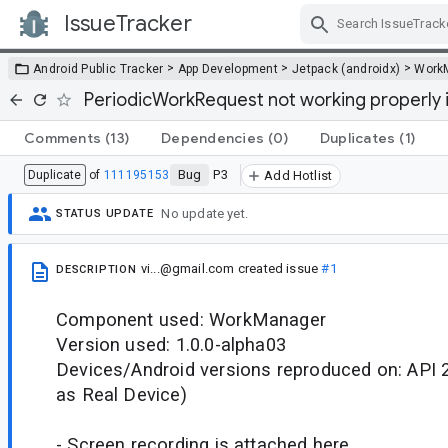
IssueTracker
Skip Navigation
>
>
>
Android Public Tracker
App Development
Jetpack (androidx)
Work
PeriodicWorkRequest not working properly i
Comments
(13)
Dependencies
(0)
Duplicates
(1)
Bug
P3
Duplicate
of
111195153
Add Hotlist
No update yet.
STATUS UPDATE
vi...@gmail.com
created issue
#1
DESCRIPTION
Component used: WorkManager
Version used: 1.0.0-alpha03
Devices/Android versions reproduced on: API 2
as Real Device)
- Screen recording is attached here