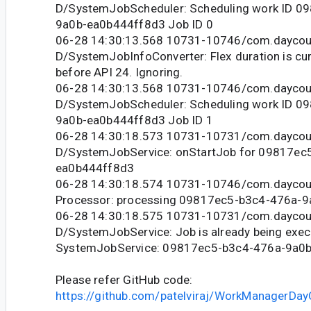
D/SystemJobScheduler: Scheduling work ID 0
9a0b-ea0b444ff8d3 Job ID 0
06-28 14:30:13.568 10731-10746/com.daycou
D/SystemJobInfoConverter: Flex duration is cur
before API 24. Ignoring.
06-28 14:30:13.568 10731-10746/com.daycou
D/SystemJobScheduler: Scheduling work ID 0
9a0b-ea0b444ff8d3 Job ID 1
06-28 14:30:18.573 10731-10731/com.daycou
D/SystemJobService: onStartJob for 09817ec
ea0b444ff8d3
06-28 14:30:18.574 10731-10746/com.daycoun
Processor: processing 09817ec5-b3c4-476a-
06-28 14:30:18.575 10731-10731/com.daycou
D/SystemJobService: Job is already being exec
SystemJobService: 09817ec5-b3c4-476a-9a0
Please refer GitHub code:
https://github.com/patelviraj/WorkManagerDay