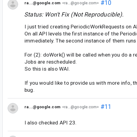
#10
ra...@google.com
<ra...@google.com>
Status: Won't Fix (Not Reproducible).
I just tried creating PeriodicWorkRequests on A
On all API levels the first instance of the Peri
immediately. The second instance of them runs 
For (2): doWork() will be called when you do a r
Jobs are rescheduled.
So this is also WAI.
If you would like to provide us with more info, t
bug.
#11
ra...@google.com
<ra...@google.com>
I also checked API 23.