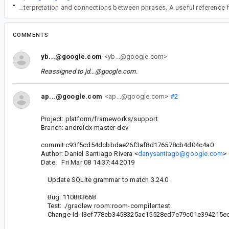
“
Understanding how language and reasoning are structured can make it easier to interpret complex discussions, especially when ideas need to be broken down into clearer logical parts. This kind of approach is useful in both technical contexts and ever
COMMENTS
yb...@google.com
<yb...@google.com>
Reassigned to
jd...@google.com
.
ap...@google.com
<ap...@google.com>
#2
Project: platform/frameworks/support
Branch: androidx-master-dev
commit c93f5cd54dcbbdae26f3af8d176578cb4d04c4a0
Author: Daniel Santiago Rivera <
danysantiago@google.com
>
Date: Fri Mar 08 14:37:44 2019
Update SQLite grammar to match 3.24.0
Bug: 110883668
Test: ./gradlew room:room-compiler:test
Change-Id: I3ef778eb3458325ac15528ed7e79c01e394215e