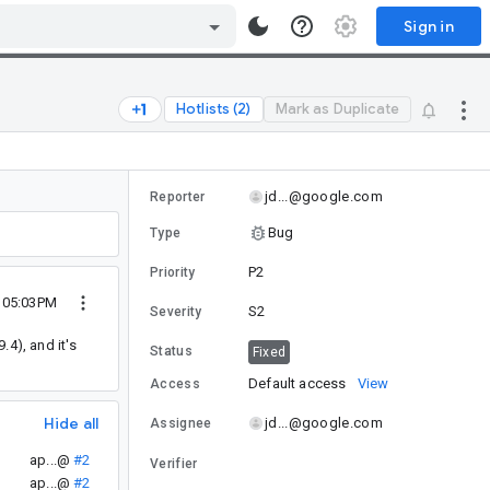
Sign in
Hotlists (2)
Mark as Duplicate
jd...@google.com
Reporter
Bug
Type
P2
Priority
8 05:03PM
S2
Severity
4), and it's
Status
Fixed
Default access
View
Access
Hide all
jd...@google.com
Assignee
ap...@
#2
Verifier
ap...@
#2