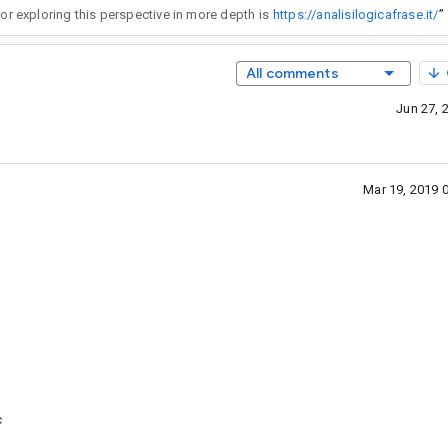
yday problem solving where meaning depends on precise interpretation and connections between phrases. A useful reference for exploring this perspective in more depth is
https://analisilogicafrase.it/
”
All comments
Jun 27, 
Mar 19, 2019 
c