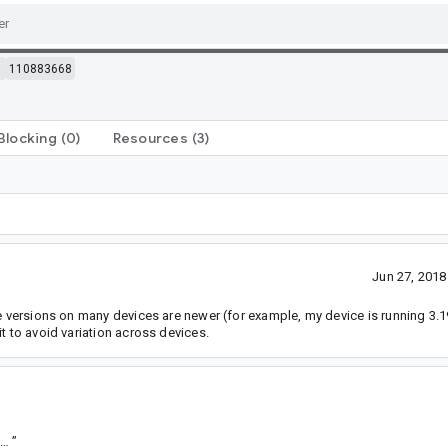
m
110883668
Blocking
(0)
Resources
(3)
Jun 27, 201
e versions on many devices are newer (for example, my device is running 3.19.
t to avoid variation across devices.
tps://goto.google.com/android-sha1/c93f5cd54dcbbdae26f3af8d176578cb4d04c4a0
”