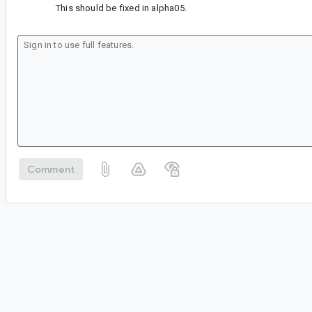
This should be fixed in alpha05.
Comment