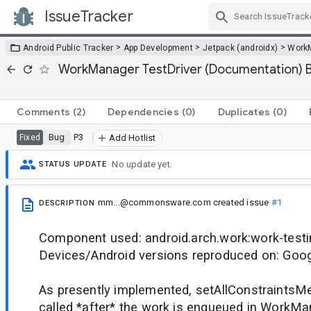
IssueTracker
Skip Navigation
>
>
>
Android Public Tracker
App Development
Jetpack (androidx)
Work
WorkManager TestDriver (Documentation) Bu
Comments
(2)
Dependencies
(0)
Duplicates
(0)
Bug
P3
Fixed
Add Hotlist
No update yet.
STATUS UPDATE
mm...@commonsware.com
created issue
#1
DESCRIPTION
Component used: android.arch.work:work-testi
Devices/Android versions reproduced on: Goog
As presently implemented, setAllConstraintsMe
called *after* the work is enqueued in WorkMan