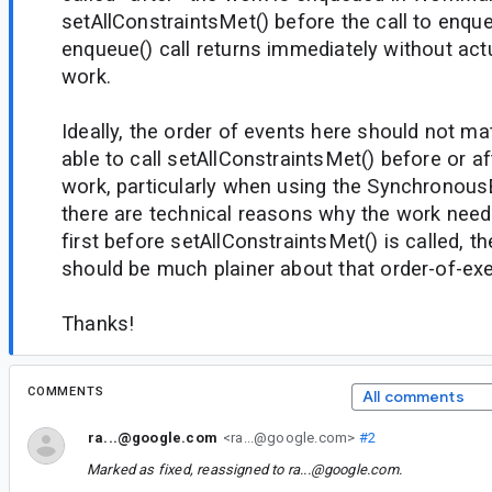
setAllConstraintsMet() before the call to enqu
enqueue() call returns immediately without act
work.
Ideally, the order of events here should not ma
able to call setAllConstraintsMet() before or a
work, particularly when using the Synchronous
there are technical reasons why the work nee
first before setAllConstraintsMet() is called, 
should be much plainer about that order-of-ex
Thanks!
COMMENTS
All comments
ra...@google.com
<ra...@google.com>
#2
Marked as fixed, reassigned to
ra...@google.com
.