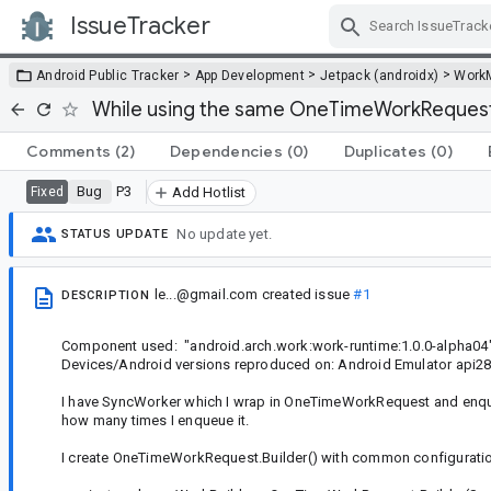
IssueTracker
Skip Navigation
>
>
>
Android Public Tracker
App Development
Jetpack (androidx)
Work
While using the same OneTimeWorkRequest.Bu
Comments
(2)
Dependencies
(0)
Duplicates
(0)
Bug
P3
Fixed
Add Hotlist
No update yet.
STATUS UPDATE
le...@gmail.com
created issue
#1
DESCRIPTION
Component used: "android.arch.work:work-runtime:1.0.0-alpha04
Devices/Android versions reproduced on: Android Emulator api2
I have SyncWorker which I wrap in OneTimeWorkRequest and enque
how many times I enqueue it.
I create OneTimeWorkRequest.Builder() with common configurati