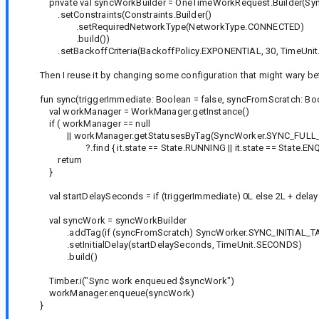
private val syncWorkBuilder = OneTimeWorkRequest.Builder(Syn
.setConstraints(Constraints.Builder()
.setRequiredNetworkType(NetworkType.CONNECTED)
.build())
.setBackoffCriteria(BackoffPolicy.EXPONENTIAL, 30, TimeUni
Then I reuse it by changing some configuration that might wary 
fun sync(triggerImmediate: Boolean = false, syncFromScratch: Boole
val workManager = WorkManager.getInstance()
if ( workManager == null
|| workManager.getStatusesByTag(SyncWorker.SYNC_FULL_
?.find { it.state == State.RUNNING || it.state == State.ENQU
return
}
val startDelaySeconds = if (triggerImmediate) 0L else 2L + delay
val syncWork = syncWorkBuilder
.addTag(if (syncFromScratch) SyncWorker.SYNC_INITIAL_TA
.setInitialDelay(startDelaySeconds, TimeUnit.SECONDS)
.build()
Timber.i("Sync work enqueued $syncWork")
workManager.enqueue(syncWork)
}