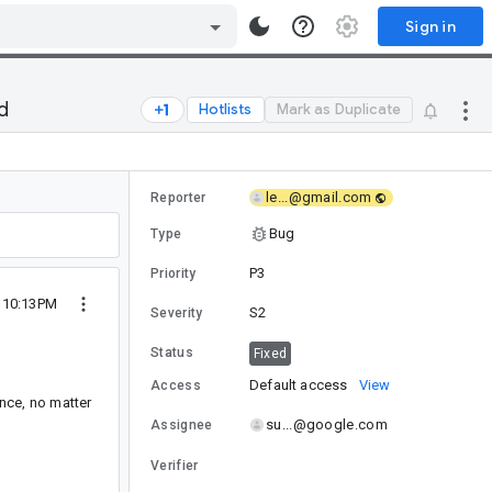
Sign in
d
Hotlists
Mark as Duplicate
le...@gmail.com
Reporter
Bug
Type
P3
Priority
8 10:13PM
S2
Severity
Status
Fixed
Default access
View
Access
nce, no matter
su...@google.com
Assignee
Verifier