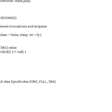
cWorker::class.java)
t.SECONDS)
between invocations and enqueue
an = false, delay: Int = 0) {
TAG).value
EUED } != null) {
G else SyncWorker.SYNC_FULL_TAG)