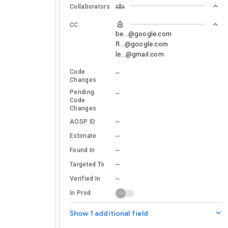
Collaborators
CC
be...@google.com
fl...@google.com
le...@gmail.com
Code
--
Changes
Pending
--
Code
Changes
--
AOSP ID
--
Estimate
--
Found In
--
Targeted To
--
Verified In
In Prod
Show 1 additional field