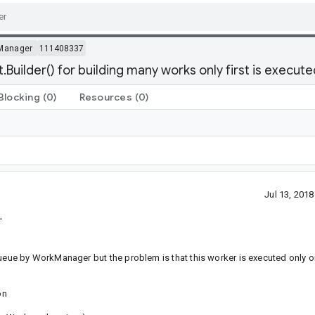
Manager
111408337
ilder() for building many works only first is execute
Blocking
(0)
Resources
(0)
Jul 13, 201
"
8
ue by WorkManager but the problem is that this worker is executed only o
on