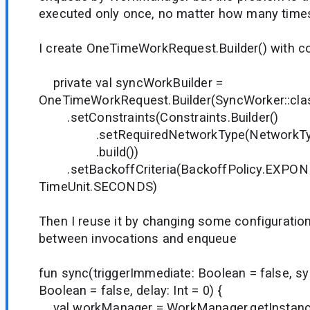
executed only once, no matter how many times 
I create OneTimeWorkRequest.Builder() with 
private val syncWorkBuilder =
OneTimeWorkRequest.Builder(SyncWorker::clas
.setConstraints(Constraints.Builder()
.setRequiredNetworkType(NetworkTy
.build())
.setBackoffCriteria(BackoffPolicy.EXPONE
TimeUnit.SECONDS)
Then I reuse it by changing some configuratio
between invocations and enqueue
fun sync(triggerImmediate: Boolean = false, 
Boolean = false, delay: Int = 0) {
val workManager = WorkManager.getInstanc