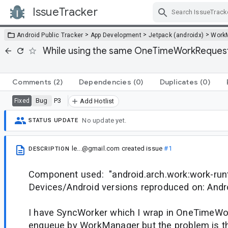
IssueTracker
Skip Navigation
>
>
>
Android Public Tracker
App Development
Jetpack (androidx)
Work
While using the same OneTimeWorkRequest.Bu
Comments
(2)
Dependencies
(0)
Duplicates
(0)
Bug
P3
Fixed
Add Hotlist
No update yet.
STATUS UPDATE
le...@gmail.com
created issue
#1
DESCRIPTION
Component used: "android.arch.work:work-runt
Devices/Android versions reproduced on: Andr
I have SyncWorker which I wrap in OneTimeW
enqueue by WorkManager but the problem is tha