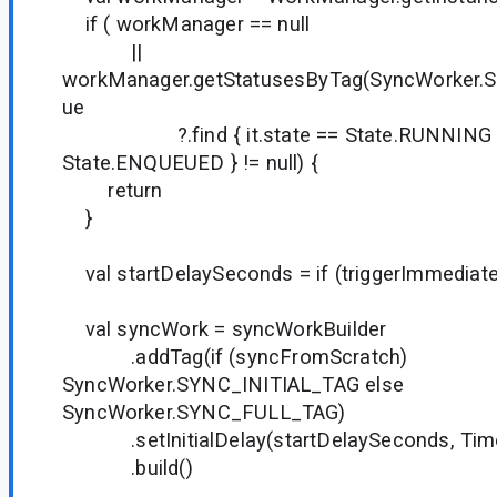
if ( workManager == null
||
workManager.getStatusesByTag(SyncWorker.
ue
?.find { it.state == State.RUNNING || i
State.ENQUEUED } != null) {
return
}
val startDelaySeconds = if (triggerImmediate)
val syncWork = syncWorkBuilder
.addTag(if (syncFromScratch)
SyncWorker.SYNC_INITIAL_TAG else
SyncWorker.SYNC_FULL_TAG)
.setInitialDelay(startDelaySeconds, Tim
.build()