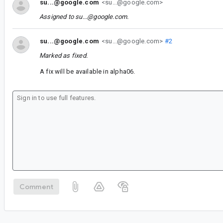
su...@google.com
<su...@google.com>
Assigned to
su...@google.com
.
su...@google.com
<su...@google.com>
#2
Marked as fixed.
A fix will be available in alpha06.
Comment