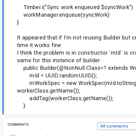
Timber.i("Sync work enqueued $syncWork")
workManager.enqueue(syncWork)
}
It appeared that if I'm not reusing Builder but 
time it works fine
I think the problem is in constructor `mId` is cr
same for this instance of builder
public Builder(@NonNull Class<? extends Wo
mId = UUID.randomUUID();
mWorkSpec = new WorkSpec(mId.toString(
workerClass.getName());
addTag(workerClass.getName());
}
COMMENTS
All comments