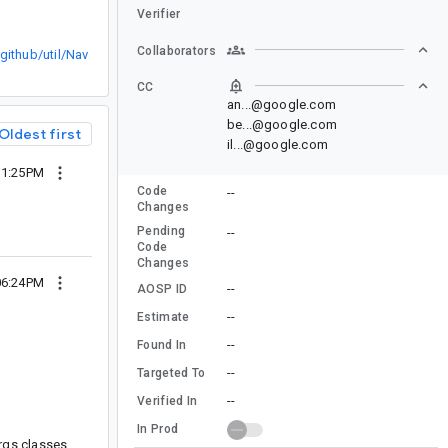
Verifier
Collaborators
ithub/util/Nav
CC
an...@google.com
be...@google.com
Oldest first
il...@google.com
 11:25PM
Code
--
Changes
Pending
--
Code
Changes
 06:24PM
--
AOSP ID
--
Estimate
--
Found In
--
Targeted To
--
Verified In
In Prod
rgs classes,