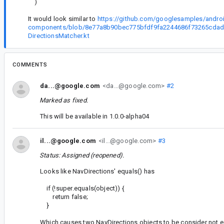
)
It would look similar to
https://github.com/googlesamples/android
components/blob/8e77a8b90bec775bfdf9fa2244686f73265cdad2/
DirectionsMatcher.kt
COMMENTS
da...@google.com
<da...@google.com>
#2
Marked as fixed.
This will be available in 1.0.0-alpha04
il...@google.com
<il...@google.com>
#3
Status: Assigned (reopened).
Looks like NavDirections' equals() has
if (!super.equals(object)) {
return false;
}
Which causes two NavDirections objects to be consider not equ