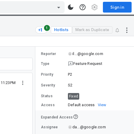
Sign in
1
Hotlists
Mark as Duplicate
il...@google.com
Reporter
Feature Request
Type
P2
Priority
8 11:23PM
S2
Severity
Status
Fixed
Default access
View
Access
Expanded Access
da...@google.com
Assignee