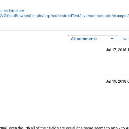
-architecture-
GithubBrowserSample/app/src/androidTest/java/com/android/example/g
All comments
Jul 17, 2018
Jul 19, 2018
al, even though all of their fields are equal (the same seems to apply to A