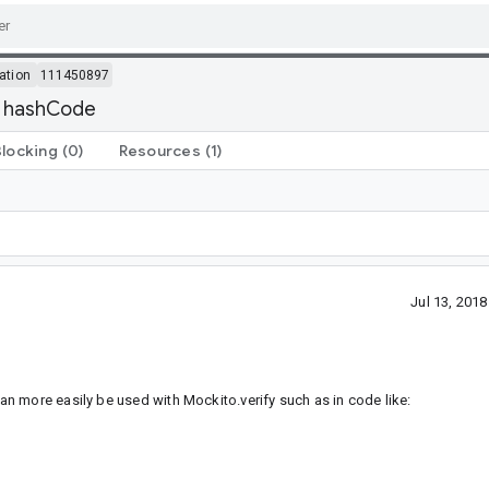
ation
111450897
d hashCode
Blocking
(0)
Resources
(1)
Jul 13, 201
n more easily be used with Mockito.verify such as in code like: