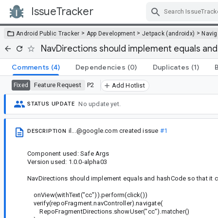
IssueTracker
Skip Navigation
>
>
>
Android Public Tracker
App Development
Jetpack (androidx)
Navig
NavDirections should implement equals an
Comments
(4)
Dependencies
(0)
Duplicates
(1)
Feature Request
P2
Fixed
Add Hotlist
No update yet.
STATUS UPDATE
il...@google.com
created issue
#1
DESCRIPTION
Component used: Safe Args
Version used: 1.0.0-alpha03
NavDirections should implement equals and hashCode so that it ca
onView(withText("cc")).perform(click())
verify(repoFragment.navController).navigate(
RepoFragmentDirections.showUser("cc").matcher()