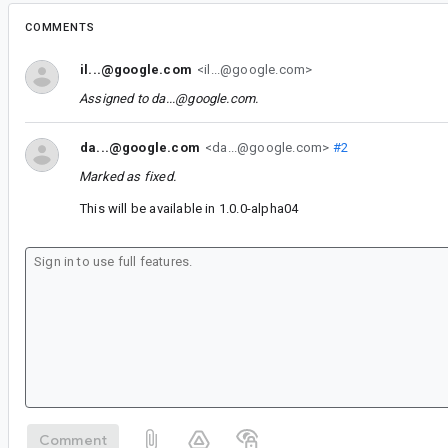
COMMENTS
il...@google.com
<il...@google.com>
Assigned to
da...@google.com
.
da...@google.com
<da...@google.com>
#2
Marked as fixed.
This will be available in 1.0.0-alpha04
Comment