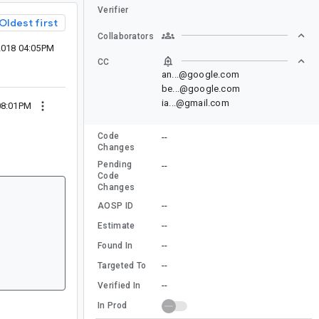
Verifier
Oldest first
Collaborators
 2018 04:05PM
CC
an...@google.com
be...@google.com
ia...@gmail.com
 08:01PM
Code
--
Changes
Pending
--
Code
Changes
--
AOSP ID
--
Estimate
--
Found In
--
Targeted To
--
Verified In
In Prod