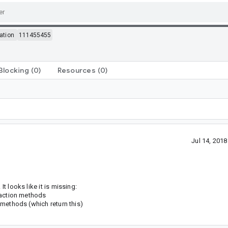
ation
111455455
Blocking
(0)
Resources
(0)
Jul 14, 201
t looks like it is missing:
c action methods
r methods (which return this)