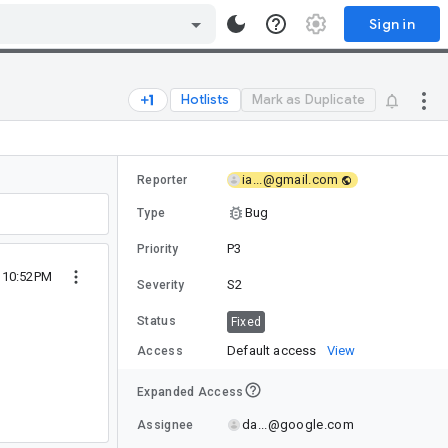
Sign in
Hotlists
Mark as Duplicate
ia...@gmail.com
Reporter
Bug
Type
P3
Priority
8 10:52PM
S2
Severity
Status
Fixed
Default access
View
Access
Expanded Access
da...@google.com
Assignee