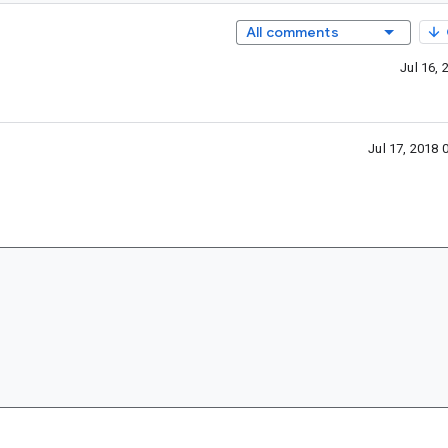
All comments
Jul 16,
Jul 17, 2018