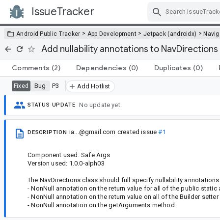
IssueTracker
Skip Navigation
>
>
>
Android Public Tracker
App Development
Jetpack (androidx)
Navig
Add nullability annotations to NavDirections
Comments
(2)
Dependencies
(0)
Duplicates
(0)
Bug
P3
Fixed
Add Hotlist
No update yet.
STATUS UPDATE
ia...@gmail.com
created issue
#1
DESCRIPTION
Component used: Safe Args
Version used: 1.0.0-alph03
The NavDirections class should full specify nullability annotations. I
- NonNull annotation on the return value for all of the public stati
- NonNull annotation on the return value on all of the Builder sette
- NonNull annotation on the getArguments method