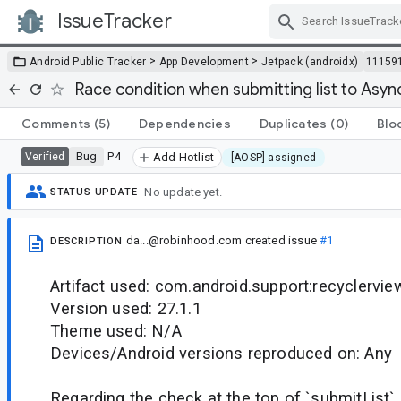
IssueTracker
Skip Navigation
>
>
Android Public Tracker
App Development
Jetpack (androidx)
11159
Race condition when submitting list to Async
Comments
(5)
Dependencies
Duplicates
(0)
Blo
Bug
P4
Verified
Add Hotlist
[AOSP] assigned
No update yet.
STATUS UPDATE
da...@robinhood.com
created issue
#1
DESCRIPTION
Artifact used: com.android.support:recyclervie
Version used: 27.1.1
Theme used: N/A
Devices/Android versions reproduced on: Any
Regarding the check at the top of `submitList` 