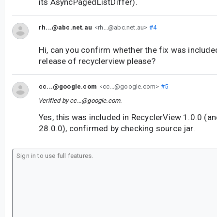
its AsyncPagedListDiffer).
rh...@abc.net.au
<rh...@abc.net.au>
#4
Hi, can you confirm whether the fix was included
release of recyclerview please?
cc...@google.com
<cc...@google.com>
#5
Verified by
cc...@google.com
.
Yes, this was included in RecyclerView 1.0.0 (a
28.0.0), confirmed by checking source jar.