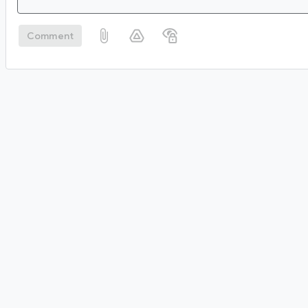
Comment