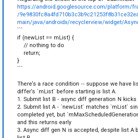
https://android.googlesource.com/platform/f
/9e9830fc8a4fd710b3c3b9c21253f8b31ce32ea2
main/java/androidx/recyclerview/widget/Async
```
if (newList == mList) {
// nothing to do
return;
}
```
There's a race condition -- suppose we have li
differ's `mList` before starting is list A.
1. Submit list B - async diff generation N kicks
2. Submit list A - `newList` matches `mList` si
completed yet, but `mMaxScheduledGeneration
and this returns early
3. Async diff gen N is accepted, despite list A 
list B.