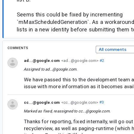
Seems this could be fixed by incrementing
`mMaxScheduledGeneration`. As a workaround
lists in a new identity before submitting them to
COMMENTS
All comments
ad...@google.com
<ad...@google.com>
#2
Assigned to
ad...@google.com
.
We have passed this to the development team an
issue with more information as it becomes avail
cc...@google.com
<cc...@google.com>
#3
Marked as fixed, reassigned to
cc...@google.com
.
Thanks for reporting, fixed internally, will go ou
recyclerview, as well as paging-runtime (which 