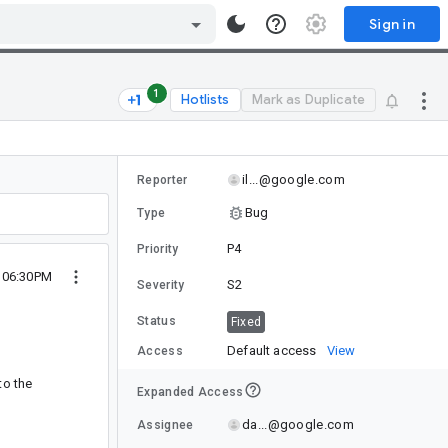
Sign in
1
Hotlists
Mark as Duplicate
il...@google.com
Reporter
Bug
Type
P4
Priority
8 06:30PM
S2
Severity
Status
Fixed
Default access
View
Access
to the
Expanded Access
da...@google.com
Assignee