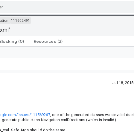
ation
111602491
.xml"
Blocking
(0)
Resources
(2)
Jul 18, 201
google.com/issues/111569267
, one of the generated classes was invalid due 
 generate public class Navigation.xmlDirections (which is invalid).
ion_xml. Safe Args should do the same.