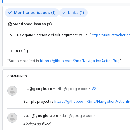
Mentioned issues (1)
Links (1)
Mentioned issues (1)
P2
Navigation action default argument value
“
https://issuetracker
Links (1)
“
Sample project is
https://github.com/2ma/NavigationActionBug
”
COMMENTS
il...@google.com
<il...@google.com>
#2
Sample project is
https://github.com/2ma/NavigationAction
da...@google.com
<da...@google.com>
Marked as fixed.