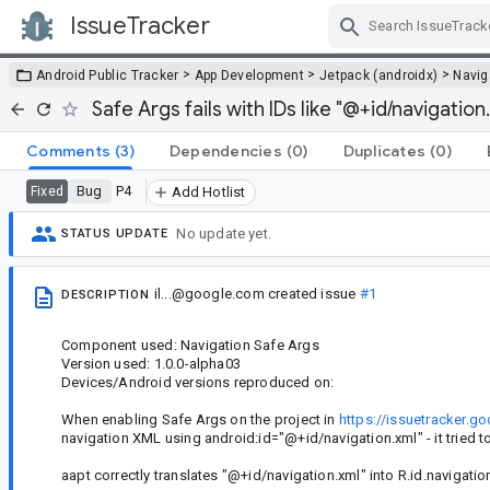
IssueTracker
Skip Navigation
>
>
>
Android Public Tracker
App Development
Jetpack (androidx)
Navig
Safe Args fails with IDs like "@+id/navigation
Comments
(3)
Dependencies
(0)
Duplicates
(0)
Bug
P4
Fixed
Add Hotlist
No update yet.
STATUS UPDATE
il...@google.com
created issue
#1
DESCRIPTION
Component used: Navigation Safe Args
Version used: 1.0.0-alpha03
Devices/Android versions reproduced on:
When enabling Safe Args on the project in
https://issuetracker.
navigation XML using android:id="@+id/navigation.xml" - it tried to
aapt correctly translates "@+id/navigation.xml" into R.id.navigat