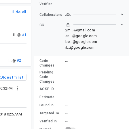
Verifier
Hide all
Collaborators
CC
2m...@gmail.com
il...@
#1
an...@google.com
be...@google.com
il...@google.com
il...@
#2
Code
--
Changes
Pending
--
Oldest first
Code
Changes
 06:32PM
--
AOSP ID
--
Estimate
--
Found In
--
Targeted To
 2018 02:57AM
--
Verified In