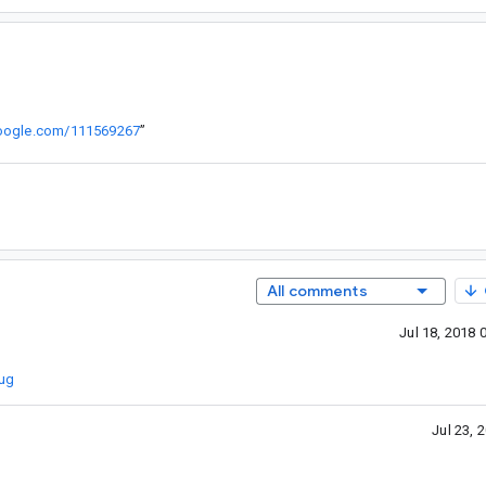
.google.com/111569267
”
All comments
Jul 18, 2018
Bug
Jul 23,