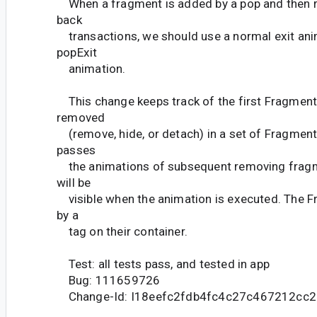
When a fragment is added by a pop and then r
back
transactions, we should use a normal exit ani
popExit
animation.
This change keeps track of the first Fragment 
removed
(remove, hide, or detach) in a set of Fragment
passes
the animations of subsequent removing fragme
will be
visible when the animation is executed. The F
by a
tag on their container.
Test: all tests pass, and tested in app
Bug: 111659726
Change-Id: I18eefc2fdb4fc4c27c467212cc