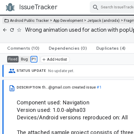
IssueTracker
Skip Navigation
>
>
>
Android Public Tracker
App Development
Jetpack (androidx)
Frag
Wrong animation used for action with popU
Comments
(10)
Dependencies
(0)
Duplicates
(4)
Bug
P1
Fixed
Add Hotlist
No update yet.
STATUS UPDATE
th...@gmail.com
created issue
#1
DESCRIPTION
Component used: Navigation
Version used: 1.0.0-alpha03
Devices/Android versions reproduced on: All
The attached sample project consists of three