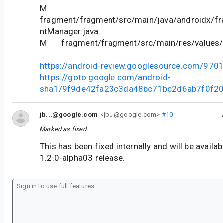
M
fragment/fragment/src/main/java/androidx/f
ntManager.java
M fragment/fragment/src/main/res/values/
https://android-review.googlesource.com/970
https://goto.google.com/android-
sha1/9f9de42fa23c3da48bc71bc2d6ab7f0f2
jb...@google.com
<jb...@google.com>
#10
Marked as fixed.
This has been fixed internally and will be availa
1.2.0-alpha03 release.