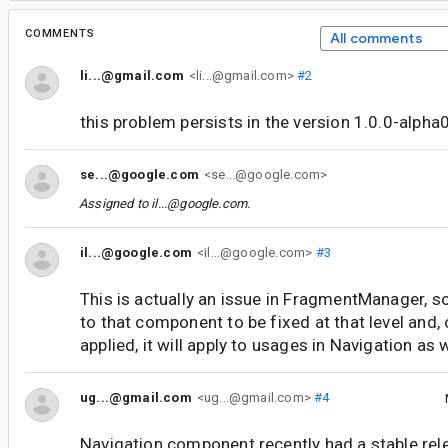
COMMENTS
All comments
li...@gmail.com
<li...@gmail.com>
#2
this problem persists in the version 1.0.0-alpha
se...@google.com
<se...@google.com>
Assigned to
il...@google.com
.
il...@google.com
<il...@google.com>
#3
This is actually an issue in FragmentManager, so 
to that component to be fixed at that level and, 
applied, it will apply to usages in Navigation as w
ug...@gmail.com
<ug...@gmail.com>
#4
Navigation component recently had a stable rel