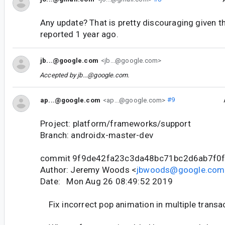
Any update? That is pretty discouraging given t
reported 1 year ago.
jb...@google.com
<jb...@google.com>
Accepted by
jb...@google.com
.
ap...@google.com
<ap...@google.com>
#9
Project: platform/frameworks/support
Branch: androidx-master-dev
commit 9f9de42fa23c3da48bc71bc2d6ab7f0
Author: Jeremy Woods <
jbwoods@google.com
Date: Mon Aug 26 08:49:52 2019
Fix incorrect pop animation in multiple transa