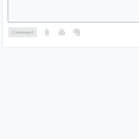
Comment