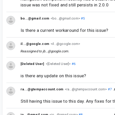
issue was not fixed and still persists in 2.0.0
bo...@gmail.com
<bo...@gmail.com>
#5
Is there a current workaround for this issue?
il...@google.com
<il...@google.com>
Reassigned to
jb...@google.com
.
[Deleted User]
<[Deleted User]>
#6
is there any update on this issue?
ra...@gtempaccount.com
<ra...@gtempaccount.com>
#7
Still having this issue to this day. Any fixes for 
jo...@gmail.com
<jo...@gmail.com>
#8