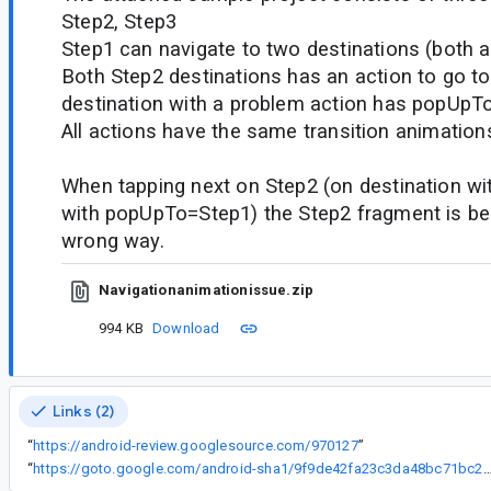
Step2, Step3
Step1 can navigate to two destinations (both a
Both Step2 destinations has an action to go to
destination with a problem action has popUpTo
All actions have the same transition animations
When tapping next on Step2 (on destination wit
with popUpTo=Step1) the Step2 fragment is be
wrong way.
Navigationanimationissue.zip
994 KB
Download
Links (2)
“
https://android-review.googlesource.com/970127
”
“
https://goto.google.com/android-sha1/9f9de42fa23c3da48bc71bc2d6