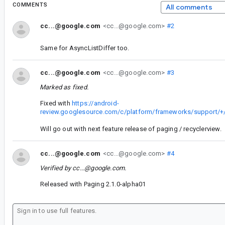
COMMENTS
All comments
cc...@google.com
<cc...@google.com>
#2
Same for AsyncListDiffer too.
cc...@google.com
<cc...@google.com>
#3
Marked as fixed.
Fixed with
https://android-
review.googlesource.com/c/platform/frameworks/support/+
Will go out with next feature release of paging / recyclerview.
cc...@google.com
<cc...@google.com>
#4
Verified by
cc...@google.com
.
Released with Paging 2.1.0-alpha01