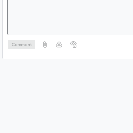
Comment