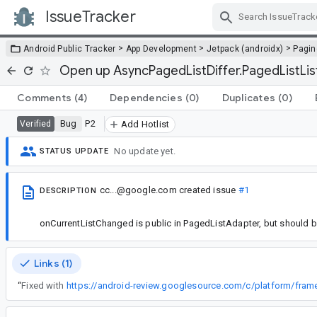
IssueTracker
Skip Navigation
>
>
>
Android Public Tracker
App Development
Jetpack (androidx)
Pagin
Open up AsyncPagedListDiffer.PagedListListe
Comments
(4)
Dependencies
(0)
Duplicates
(0)
Bug
P2
Verified
Add Hotlist
No update yet.
STATUS UPDATE
cc...@google.com
created issue
#1
DESCRIPTION
onCurrentListChanged is public in PagedListAdapter, but should be
Links (1)
“
Fixed with