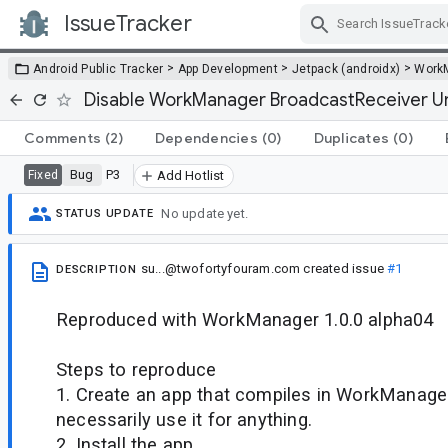
IssueTracker
Skip Navigation
>
>
>
Android Public Tracker
App Development
Jetpack (androidx)
Work
Disable WorkManager BroadcastReceiver Un
Comments
(2)
Dependencies
(0)
Duplicates
(0)
Bug
P3
Fixed
Add Hotlist
No update yet.
STATUS UPDATE
su...@twofortyfouram.com
created issue
#1
DESCRIPTION
Reproduced with WorkManager 1.0.0 alpha04
Steps to reproduce
1. Create an app that compiles in WorkManager
necessarily use it for anything.
2. Install the app