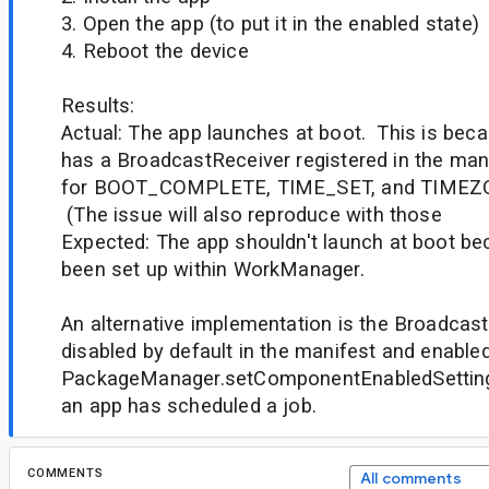
3. Open the app (to put it in the enabled state)
4. Reboot the device
Results:
Actual: The app launches at boot. This is b
has a BroadcastReceiver registered in the man
for BOOT_COMPLETE, TIME_SET, and TIME
(The issue will also reproduce with those
Expected: The app shouldn't launch at boot b
been set up within WorkManager.
An alternative implementation is the Broadcast
disabled by default in the manifest and enable
PackageManager.setComponentEnabledSetting(
an app has scheduled a job.
COMMENTS
All comments