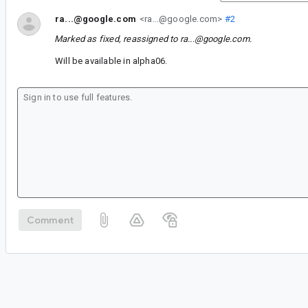
ra...@google.com
<ra...@google.com>
#2
Marked as fixed, reassigned to
ra...@google.com
.
Will be available in alpha06.
Comment