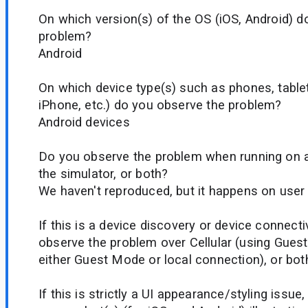
On which version(s) of the OS (iOS, Android) d
problem?
Android
On which device type(s) such as phones, tablet
iPhone, etc.) do you observe the problem?
Android devices
Do you observe the problem when running on a 
the simulator, or both?
We haven't reproduced, but it happens on user
If this is a device discovery or device connecti
observe the problem over Cellular (using Guest
either Guest Mode or local connection), or bot
If this is strictly a UI appearance/styling issue