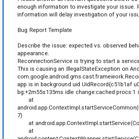
enough information to investigate your issue. 
information will delay investigation of your iss
Bug Report Template
Describe the issue: expected vs. observed beh
appearance.
ReconnectionService is trying to start a servic
This is causing an IllegalStateException on And
com.google.android.gms.cast.framework.Recon
app is in background uid UidRecord{c51b1af 
bg:+2m55s135ms idle change:cached procs:1 s
at
android.app.ContextImpl.startServiceCommon(
7)
at android.app.ContextImpl.startService(Con
at
android.content.ContextWrapper.startService(C