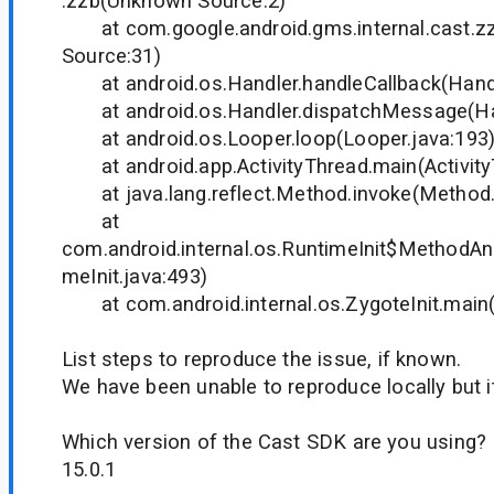
.zzb(Unknown Source:2)
at com.google.android.gms.internal.cast.z
Source:31)
at android.os.Handler.handleCallback(Handl
at android.os.Handler.dispatchMessage(Han
at android.os.Looper.loop(Looper.java:193
at android.app.ActivityThread.main(Activity
at java.lang.reflect.Method.invoke(Method.
at
com.android.internal.os.RuntimeInit$MethodAnd
meInit.java:493)
at com.android.internal.os.ZygoteInit.main(Z
List steps to reproduce the issue, if known.
We have been unable to reproduce locally but it
Which version of the Cast SDK are you using?
15.0.1