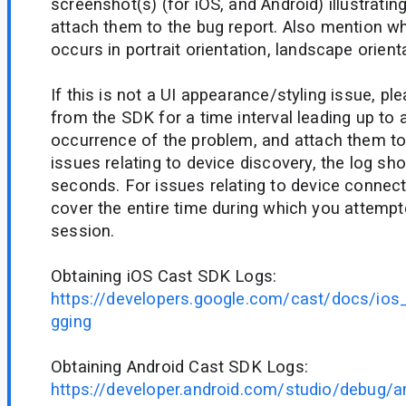
screenshot(s) (for iOS, and Android) illustrati
attach them to the bug report. Also mention w
occurs in portrait orientation, landscape orienta
If this is not a UI appearance/styling issue, pl
from the SDK for a time interval leading up to 
occurrence of the problem, and attach them to 
issues relating to device discovery, the log sho
seconds. For issues relating to device connecti
cover the entire time during which you attempt
session.
Obtaining iOS Cast SDK Logs:
https://developers.google.com/cast/docs/ios
gging
Obtaining Android Cast SDK Logs:
https://developer.android.com/studio/debug/a