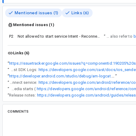
Mentioned issues (1)
Links (6)
Mentioned issues (1)
P2
Not allowed to start service Intent - ReconnectionService
“
You can also refer to
b
Links (6)
“
https://iss
“
Obtaining iOS Cast SDK Logs:
“
https://developer.android.com/studio/debug/am-logcat.html
”
“
To mitigate the issue, you can disable the auto reconnect service:
“
Generally, Cast SDK starts re-connection service when the media starts (
“
Release notes:
COMMENTS
All comments
sy...@google.com
<sy...@google.com>
#2
Status: Won't Fix (Infeasible).