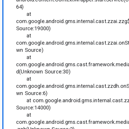
64)
at
com.google.android.gms.internal.cast.zzai.z
Source:19000)
at
com.google.android.gms.internal.cast.zzai.on
wn Source)
at
com.google.android.gms.cast.framework.medi
d(Unknown Source:30)
at
com.google.android.gms.internal.cast.zzdh.o
wn Source:6)
at com.google.android.gms.internal.cast.z
Source:14000)
at
com.google.android.gms.cast.framework.medi