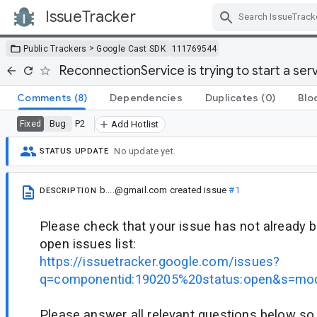
IssueTracker
Skip Navigation
>
Public Trackers
Google Cast SDK
111769544
ReconnectionService is trying to start a ser
Comments
(8)
Dependencies
Duplicates
(0)
Blo
Bug
P2
Fixed
Add Hotlist
No update yet.
STATUS UPDATE
b....@gmail.com
created issue
#1
DESCRIPTION
Please check that your issue has not already b
open issues list:
https://issuetracker.google.com/issues?
q=componentid:190205%20status:open&s=mod
Please answer all relevant questions below so