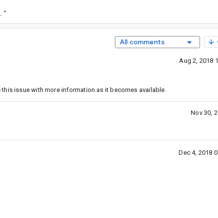
/35e6f499e1fd9f6086d5a4763a36000803a264c0
”
All comments
Aug 2, 2018 
this issue with more information as it becomes available.
Nov 30, 
Dec 4, 2018 