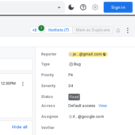
Sign in
1
Hotlists (7)
Mark as Duplicate
je...@gmail.com
Reporter
Bug
Type
P4
Priority
 12:00PM
S4
Severity
Status
Fixed
Default access
View
Access
il...@google.com
Assignee
Hide all
Verifier