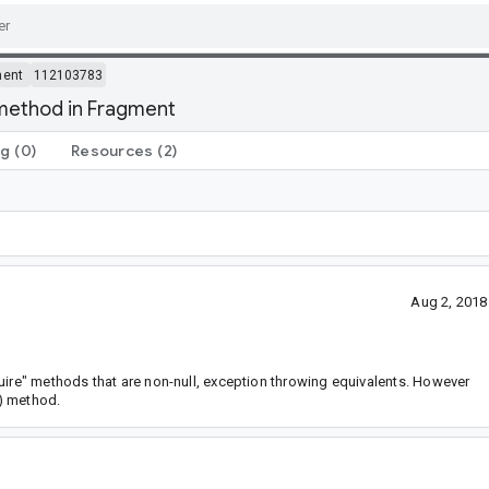
ment
112103783
 method in Fragment
ng
(0)
Resources
(2)
Aug 2, 2018
uire" methods that are non-null, exception throwing equivalents. However
) method.