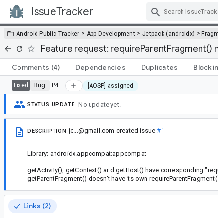
IssueTracker
Skip Navigation
>
>
>
Android Public Tracker
App Development
Jetpack (androidx)
Frag
Feature request: requireParentFragment()
Comments
(4)
Dependencies
Duplicates
Blocki
Bug
P4
Fixed
[AOSP] assigned
No update yet.
STATUS UPDATE
je...@gmail.com
created issue
#1
DESCRIPTION
Library: androidx.appcompat:appcompat
getActivity(), getContext() and getHost() have corresponding "req
getParentFragment() doesn't have its own requireParentFragment(
Links (2)