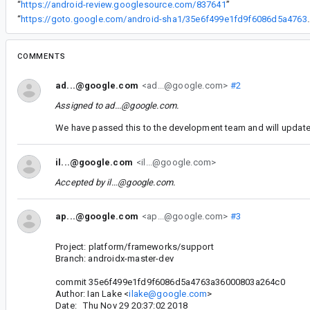
“
https://android-review.googlesource.com/837641
”
“
https://goto.google.com/android-sha1
COMMENTS
ad...@google.com
<ad...@google.com>
#2
Assigned to
ad...@google.com
.
We have passed this to the development team and will update 
il...@google.com
<il...@google.com>
Accepted by
il...@google.com
.
ap...@google.com
<ap...@google.com>
#3
Project: platform/frameworks/support
Branch: androidx-master-dev
commit 35e6f499e1fd9f6086d5a4763a36000803a264c0
Author: Ian Lake <
ilake@google.com
>
Date: Thu Nov 29 20:37:02 2018