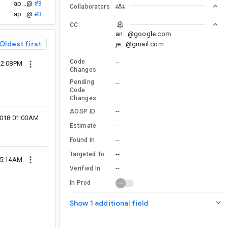
ap...@
#3
Collaborators
ap...@
#3
CC
an...@google.com
Oldest first
je...@gmail.com
Code
--
12:08PM
Changes
Pending
--
Code
Changes
--
AOSP ID
2018 01:00AM
--
Estimate
--
Found In
--
Targeted To
05:14AM
--
Verified In
In Prod
Show 1 additional field