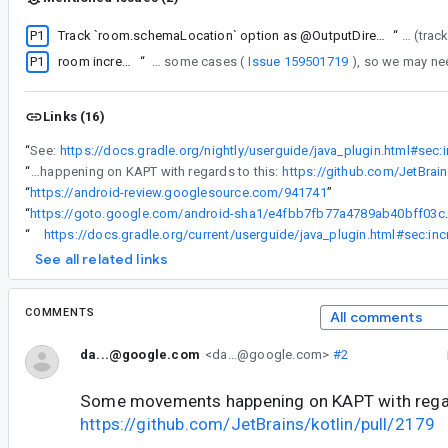
P1
Track `room.schemaLocation` option as @OutputDirectory per variant to avoid breaking cacheability
“
so we will fix it sep
P1
room incremental compilation might be broken
“
KNOWN ISSUE: Note that incremental Room is currently broken in some cases (
Issue 159501719
Links (16)
“
See:
“
Some movements happening on KAPT with regards to this:
https://github.com/JetBrain
“
https://android-review.googlesource.com/941741
”
“
https://goto.google.com/andr
“
See all related links
COMMENTS
All comments
da...@google.com
<da...@google.com>
#2
Some movements happening on KAPT with regar
https://github.com/JetBrains/kotlin/pull/2179