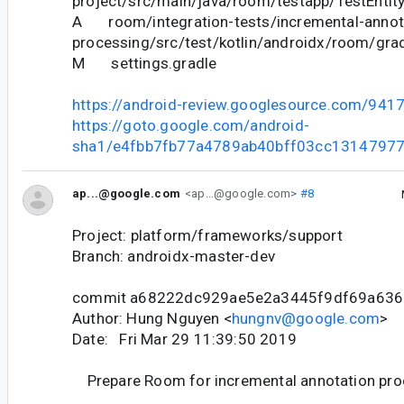
project/src/main/java/room/testapp/TestEntity
A room/integration-tests/incremental-annot
processing/src/test/kotlin/androidx/room/gra
M settings.gradle
https://android-review.googlesource.com/941
https://goto.google.com/android-
sha1/e4fbb7fb77a4789ab40bff03cc1314797
ap...@google.com
<ap...@google.com>
#8
Project: platform/frameworks/support
Branch: androidx-master-dev
commit a68222dc929ae5e2a3445f9df69a63
Author: Hung Nguyen <
hungnv@google.com
>
Date: Fri Mar 29 11:39:50 2019
Prepare Room for incremental annotation pro