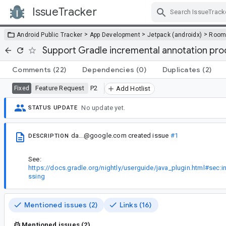
IssueTracker
Skip Navigation
>
>
>
Android Public Tracker
App Development
Jetpack (androidx)
Roo
Support Gradle incremental annotation pro
Comments
(22)
Dependencies
(0)
Duplicates
(2)
Feature Request
P2
Fixed
Add Hotlist
No update yet.
STATUS UPDATE
da...@google.com
created issue
#1
DESCRIPTION
See:
https://docs.gradle.org/nightly/userguide/java_plugin.html#sec:
ssing
Mentioned issues (2)
Links (16)
Mentioned issues (2)