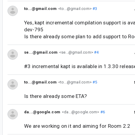
to...@gmail.com
<to...@gmail.com>
#3
Yes, kapt incremental compilation support is ava
dev-795
Is there already some plan to add support to R
se...@gmail.com
<se...@gmail.com>
#4
#3 incremental kapt is available in 1.3.30 relea
to...@gmail.com
<to...@gmail.com>
#5
Is there already some ETA?
da...@google.com
<da...@google.com>
#6
We are working on it and aiming for Room 2.2