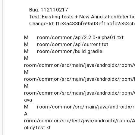
Bug: 112110217
Test: Existing tests + New AnnotationRetenti
Change-Id: I1e3a433bf69503ef15cfc2e53c
M room/common/api/2.2.0-alpha01.txt
M room/common/api/current.txt
M room/common/build.gradle
M
room/common/src/main/java/androidx/room/C
M
room/common/src/main/java/androidx/room/F
M
room/common/src/main/java/androidx/room/On
ava
M room/common/src/main/java/androidx/ro
A
room/common/src/test/java/androidx/room/A
olicyTest.kt