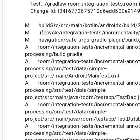
Test: ./gradlew room:integration-tests:room-i
Change-Id: I34f6772675712c6edd500e9149
M buildSrc/src/main/kotlin/androidx/build/S
M lifecycle/integration-tests/incrementality/
M navigation/safe-args-gradle-plugin/build.
A room/integration-tests/incremental-annot
processing/build.gradle
A room/integration-tests/incremental-annot
processing/src/test/data/simple-
project/src/main/AndroidManifest.xml
A room/integration-tests/incremental-annot
processing/src/test/data/simple-
project/src/main/java/room/testapp/TestDao.j
A room/integration-tests/incremental-annot
processing/src/test/data/simple-
project/src/main/java/room/testapp/TestDatab
A room/integration-tests/incremental-annot
processing/src/test/data/simple-