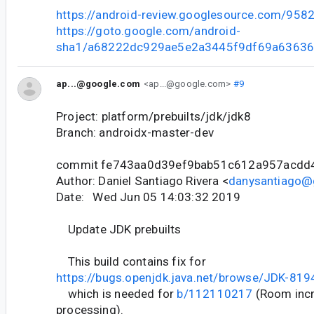
https://android-review.googlesource.com/958
https://goto.google.com/android-
sha1/a68222dc929ae5e2a3445f9df69a6363
ap...@google.com
<ap...@google.com>
#9
Project: platform/prebuilts/jdk/jdk8
Branch: androidx-master-dev
commit fe743aa0d39ef9bab51c612a957acdd
Author: Daniel Santiago Rivera <
danysantiago@
Date: Wed Jun 05 14:03:32 2019
Update JDK prebuilts
This build contains fix for
https://bugs.openjdk.java.net/browse/JDK-81
which is needed for
b/112110217
(Room incr
processing).