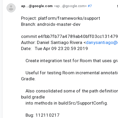
ap...@google.com
<ap...@google.com>
#7
Project: platform/frameworks/support
Branch: androidx-master-dev
commit e4fbb7fb77a4789ab40bff03cc13147
Author: Daniel Santiago Rivera <
danysantiago@
Date: Tue Apr 09 23:20:59 2019
Create integration test for Room that uses grad
Useful for testing Room incremental annotati
Gradle.
Also consolidated some of the path definition
build.gradle
into methods in buildSrc/SupportConfig.
Bug: 112110217