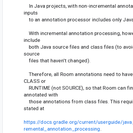
In Java projects, with non-incremental annotat
inputs
to an annotation processor includes only Java 
With incremental annotation processing, howe
include
both Java source files and class files (to avo
source
files that haven't changed).
Therefore, all Room annotations need to have 
CLASS or
RUNTIME (not SOURCE), so that Room can fin
annotated with
those annotations from class files. This requi
stated at
https://docs.gradle.org/current/userguide/java
remental_annotation_processing
.