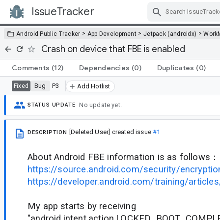
IssueTracker
Skip Navigation
>
>
>
Android Public Tracker
App Development
Jetpack (androidx)
Work
Crash on device that FBE is enabled
Comments
(12)
Dependencies
(0)
Duplicates
(0)
Bug
P3
Fixed
Add Hotlist
No update yet.
STATUS UPDATE
[Deleted User]
created issue
#1
DESCRIPTION
About Android FBE information is as follows：
https://source.android.com/security/encryptio
https://developer.android.com/training/articles
My app starts by receiving
"android.intent.action.LOCKED_BOOT_COMPL