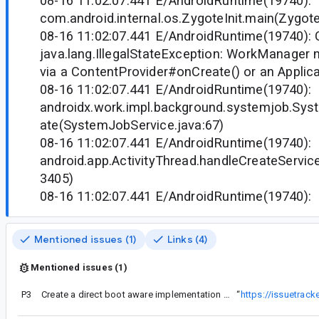
08-16 11:02:07.441 E/AndroidRuntime(19740)
com.android.internal.os.ZygoteInit.main(ZygoteI
08-16 11:02:07.441 E/AndroidRuntime(19740): 
java.lang.IllegalStateException: WorkManager ne
via a ContentProvider#onCreate() or an Applic
08-16 11:02:07.441 E/AndroidRuntime(19740)
androidx.work.impl.background.systemjob.Sys
ate(SystemJobService.java:67)
08-16 11:02:07.441 E/AndroidRuntime(19740)
android.app.ActivityThread.handleCreateService
3405)
08-16 11:02:07.441 E/AndroidRuntime(19740):
Mentioned issues (1)
Links (4)
Mentioned issues (1)
P3
Create a direct boot aware implementation of WorkManager
“
https://issuetrac