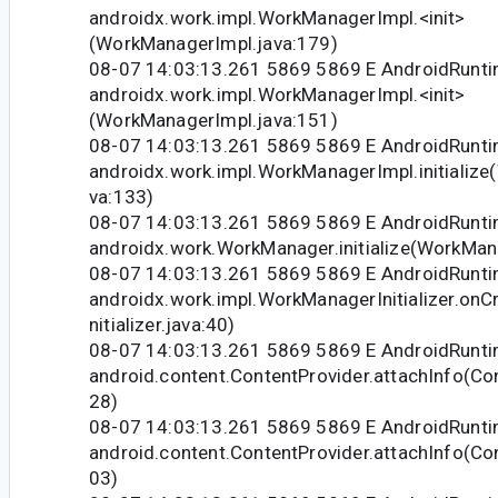
androidx.work.impl.WorkManagerImpl.<init>
(WorkManagerImpl.java:179)
08-07 14:03:13.261 5869 5869 E AndroidRunti
androidx.work.impl.WorkManagerImpl.<init>
(WorkManagerImpl.java:151)
08-07 14:03:13.261 5869 5869 E AndroidRunti
androidx.work.impl.WorkManagerImpl.initializ
va:133)
08-07 14:03:13.261 5869 5869 E AndroidRunti
androidx.work.WorkManager.initialize(WorkMan
08-07 14:03:13.261 5869 5869 E AndroidRunti
androidx.work.impl.WorkManagerInitializer.on
nitializer.java:40)
08-07 14:03:13.261 5869 5869 E AndroidRunti
android.content.ContentProvider.attachInfo(Co
28)
08-07 14:03:13.261 5869 5869 E AndroidRunti
android.content.ContentProvider.attachInfo(Co
03)