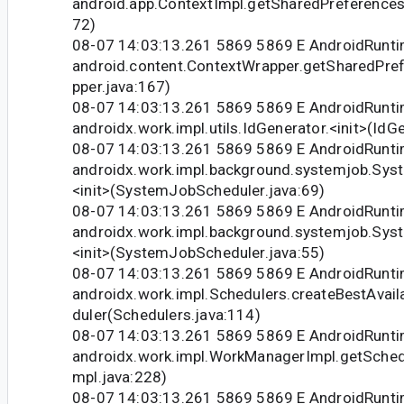
android.app.ContextImpl.getSharedPreferences
72)
08-07 14:03:13.261 5869 5869 E AndroidRunti
android.content.ContextWrapper.getSharedPre
pper.java:167)
08-07 14:03:13.261 5869 5869 E AndroidRunti
androidx.work.impl.utils.IdGenerator.<init>(IdG
08-07 14:03:13.261 5869 5869 E AndroidRunti
androidx.work.impl.background.systemjob.Sys
<init>(SystemJobScheduler.java:69)
08-07 14:03:13.261 5869 5869 E AndroidRunti
androidx.work.impl.background.systemjob.Sys
<init>(SystemJobScheduler.java:55)
08-07 14:03:13.261 5869 5869 E AndroidRunti
androidx.work.impl.Schedulers.createBestAvai
duler(Schedulers.java:114)
08-07 14:03:13.261 5869 5869 E AndroidRunti
androidx.work.impl.WorkManagerImpl.getSche
mpl.java:228)
08-07 14:03:13.261 5869 5869 E AndroidRunti