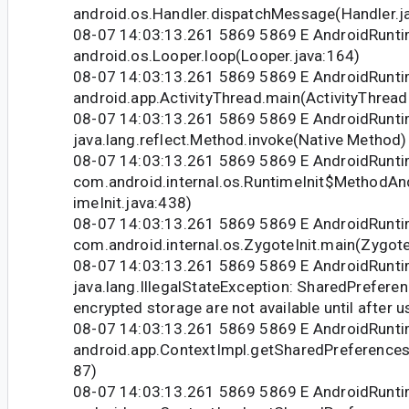
android.os.Handler.dispatchMessage(Handler.j
08-07 14:03:13.261 5869 5869 E AndroidRunti
android.os.Looper.loop(Looper.java:164)
08-07 14:03:13.261 5869 5869 E AndroidRunti
android.app.ActivityThread.main(ActivityThread
08-07 14:03:13.261 5869 5869 E AndroidRunti
java.lang.reflect.Method.invoke(Native Method)
08-07 14:03:13.261 5869 5869 E AndroidRunti
com.android.internal.os.RuntimeInit$MethodAn
imeInit.java:438)
08-07 14:03:13.261 5869 5869 E AndroidRunti
com.android.internal.os.ZygoteInit.main(Zygote
08-07 14:03:13.261 5869 5869 E AndroidRunti
java.lang.IllegalStateException: SharedPreferen
encrypted storage are not available until after u
08-07 14:03:13.261 5869 5869 E AndroidRunti
android.app.ContextImpl.getSharedPreferences
87)
08-07 14:03:13.261 5869 5869 E AndroidRunti