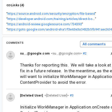
Links (4)
“
https://source.android.com/security/encryption/file-based
”
“
https://developer.android.com/training/articles/direct-boot
”
“
https://android-review.googlesource.com/734390
”
“
https://got
COMMENTS
All comments
su...@google.com
<su...@google.com>
#2
Thanks for reporting this. We will take a look at
fix in a future release. In the meantime, as the 
will want to initialize WorkManager in Applicatio
ContentProvider to avoid the error.
[Deleted User]
<[Deleted User]>
#3
Initialize WorkManager in Application.onCreate o