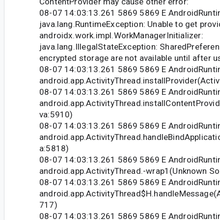
ContentProvider may cause other error:
08-07 14:03:13.261 5869 5869 E AndroidRunti
java.lang.RuntimeException: Unable to get provi
androidx.work.impl.WorkManagerInitializer:
java.lang.IllegalStateException: SharedPreferen
encrypted storage are not available until after u
08-07 14:03:13.261 5869 5869 E AndroidRunti
android.app.ActivityThread.installProvider(Acti
08-07 14:03:13.261 5869 5869 E AndroidRunti
android.app.ActivityThread.installContentProvid
va:5910)
08-07 14:03:13.261 5869 5869 E AndroidRunti
android.app.ActivityThread.handleBindApplicati
a:5818)
08-07 14:03:13.261 5869 5869 E AndroidRunti
android.app.ActivityThread.-wrap1(Unknown So
08-07 14:03:13.261 5869 5869 E AndroidRunti
android.app.ActivityThread$H.handleMessage(Ac
717)
08-07 14:03:13.261 5869 5869 E AndroidRunti