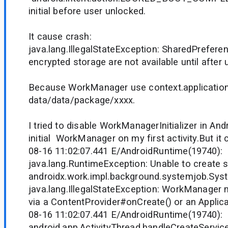
initial before user unlocked.
It cause crash:
java.lang.IllegalStateException: SharedPreferen
encrypted storage are not available until after 
Because WorkManager use context.applicatio
data/data/package/xxxx.
I tried to disable WorkManagerInitializer in An
initial WorkManager on my first activity.But it
08-16 11:02:07.441 E/AndroidRuntime(19740):
java.lang.RuntimeException: Unable to create s
androidx.work.impl.background.systemjob.Sys
java.lang.IllegalStateException: WorkManager ne
via a ContentProvider#onCreate() or an Applic
08-16 11:02:07.441 E/AndroidRuntime(19740)
android.app.ActivityThread.handleCreateService