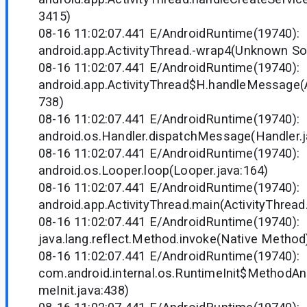
3415)
08-16 11:02:07.441 E/AndroidRuntime(19740)
android.app.ActivityThread.-wrap4(Unknown So
08-16 11:02:07.441 E/AndroidRuntime(19740)
android.app.ActivityThread$H.handleMessage(A
738)
08-16 11:02:07.441 E/AndroidRuntime(19740)
android.os.Handler.dispatchMessage(Handler.j
08-16 11:02:07.441 E/AndroidRuntime(19740)
android.os.Looper.loop(Looper.java:164)
08-16 11:02:07.441 E/AndroidRuntime(19740)
android.app.ActivityThread.main(ActivityThread
08-16 11:02:07.441 E/AndroidRuntime(19740)
java.lang.reflect.Method.invoke(Native Method
08-16 11:02:07.441 E/AndroidRuntime(19740)
com.android.internal.os.RuntimeInit$MethodAnd
meInit.java:438)