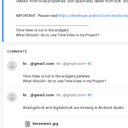
CMake: from local.properties: (not specified); latest from SDK: (n
IMPORTANT: Please read
https://developer.android.com/studio/re
-------------------------------------------------------------
Time View is not in the widgets
What Should i do to use Time View in my Project?
COMMENTS
hr...@gmail.com
<hr...@gmail.com>
#2
Time View is not in the widgets palletes
What Should i do to use Time View in my Project?
hr...@gmail.com
<hr...@gmail.com>
#3
Analogclock and digitalclock are missing in Android studio
timeviews.jpg