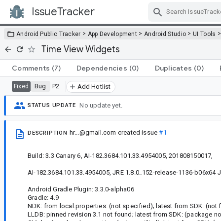
IssueTracker
Skip Navigation
>
>
>
Android Public Tracker
App Development
Android Studio
UI Tools
Time View Widgets
Comments
(7)
Dependencies
(0)
Duplicates
(0)
Bug
P2
Fixed
Add Hotlist
No update yet.
STATUS UPDATE
hr...@gmail.com
created issue
#1
DESCRIPTION
Build: 3.3 Canary 6, AI-182.3684.101.33.4954005, 201808150017,
AI-182.3684.101.33.4954005, JRE 1.8.0_152-release-1136-b06x64 J
Android Gradle Plugin: 3.3.0-alpha06
Gradle: 4.9
NDK: from local.properties: (not specified); latest from SDK: (not 
LLDB: pinned revision 3.1 not found; latest from SDK: (package no