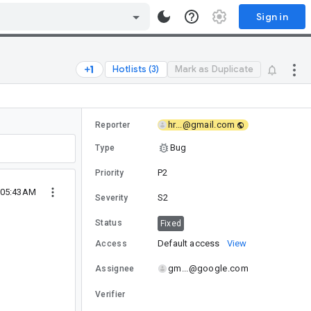
Sign in
Hotlists (3)
Mark as Duplicate
hr...@gmail.com
Reporter
Bug
Type
P2
Priority
 05:43AM
S2
Severity
Status
Fixed
Default access
View
Access
gm...@google.com
Assignee
Verifier