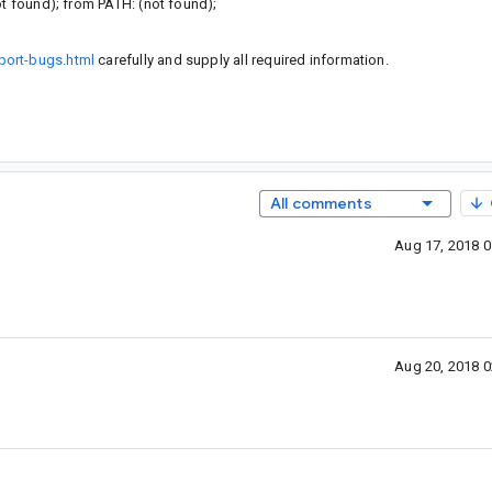
ot found); from PATH: (not found);
port-bugs.html
carefully and supply all required information.
All comments
Aug 17, 2018 
Aug 20, 2018 