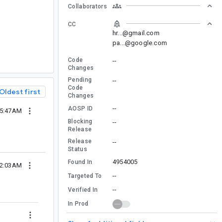
Collaborators
CC
hr...@gmail.com
pa...@google.com
Code
--
Changes
Pending
--
Code
Oldest first
Changes
--
AOSP ID
05:47AM
Blocking
--
Release
Release
--
Status
4954005
Found In
02:03AM
--
Targeted To
--
Verified In
In Prod