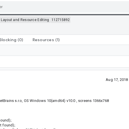
>
Layout and Resource Editing
112715892
Blocking
(0)
Resources
(1)
Aug 17, 2018
etBrains s.r.o, OS Windows 10(amd64) v10.0 , screens 1366x768
found);
t found);