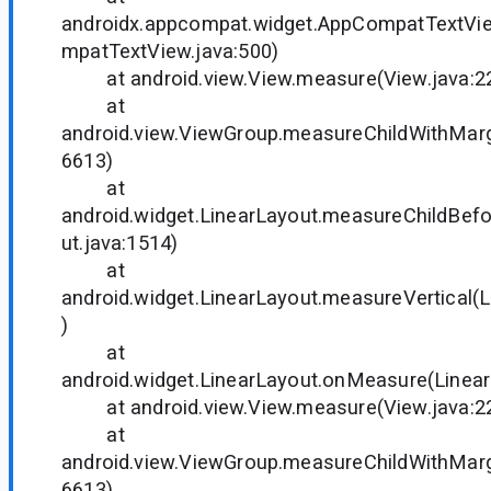
androidx.appcompat.widget.AppCompatTextV
mpatTextView.java:500)
at android.view.View.measure(View.java:2
at
android.view.ViewGroup.measureChildWithMarg
6613)
at
android.widget.LinearLayout.measureChildBef
ut.java:1514)
at
android.widget.LinearLayout.measureVertical(L
)
at
android.widget.LinearLayout.onMeasure(Linear
at android.view.View.measure(View.java:2
at
android.view.ViewGroup.measureChildWithMarg
6613)