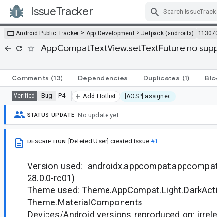
IssueTracker
Skip Navigation
>
>
Android Public Tracker
App Development
Jetpack (androidx)
11307
AppCompatTextView.setTextFuture no support
Comments
(13)
Dependencies
Duplicates
(1)
Blo
Bug
P4
Verified
Add Hotlist
[AOSP] assigned
No update yet.
STATUS UPDATE
[Deleted User]
created issue
#1
DESCRIPTION
Version used: androidx.appcompat:appcompat:
28.0.0-rc01)
Theme used: Theme.AppCompat.Light.DarkActi
Theme.MaterialComponents
Devices/Android versions reproduced on: irrele