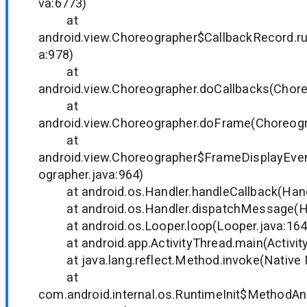
va:6773)
at
android.view.Choreographer$CallbackRecord.r
a:978)
at
android.view.Choreographer.doCallbacks(Chore
at
android.view.Choreographer.doFrame(Choreogr
at
android.view.Choreographer$FrameDisplayEven
ographer.java:964)
at android.os.Handler.handleCallback(Handl
at android.os.Handler.dispatchMessage(Han
at android.os.Looper.loop(Looper.java:164
at android.app.ActivityThread.main(Activity
at java.lang.reflect.Method.invoke(Native
at
com.android.internal.os.RuntimeInit$MethodAnd