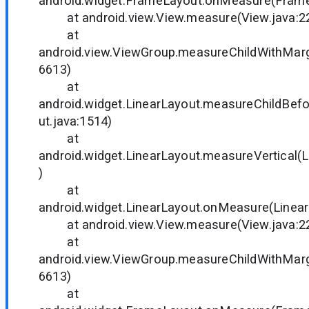
android.widget.FrameLayout.onMeasure(Frame
at android.view.View.measure(View.java:2
at
android.view.ViewGroup.measureChildWithMarg
6613)
at
android.widget.LinearLayout.measureChildBef
ut.java:1514)
at
android.widget.LinearLayout.measureVertical(L
)
at
android.widget.LinearLayout.onMeasure(Linear
at android.view.View.measure(View.java:2
at
android.view.ViewGroup.measureChildWithMarg
6613)
at