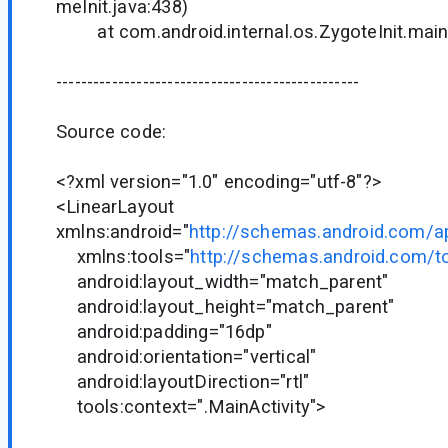
meInit.java:438)
at com.android.internal.os.ZygoteInit.main(
-------------------------------------------------
Source code:
<?xml version="1.0" encoding="utf-8"?>
<LinearLayout
xmlns:android="
http://schemas.android.com/a
xmlns:tools="
http://schemas.android.com/t
android:layout_width="match_parent"
android:layout_height="match_parent"
android:padding="16dp"
android:orientation="vertical"
android:layoutDirection="rtl"
tools:context=".MainActivity">