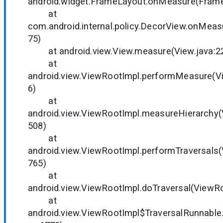
android.widget.FrameLayout.onMeasure(Frame
at
com.android.internal.policy.DecorView.onMeas
75)
at android.view.View.measure(View.java:2
at
android.view.ViewRootImpl.performMeasure(V
6)
at
android.view.ViewRootImpl.measureHierarchy(
508)
at
android.view.ViewRootImpl.performTraversals(
765)
at
android.view.ViewRootImpl.doTraversal(ViewRo
at
android.view.ViewRootImpl$TraversalRunnable