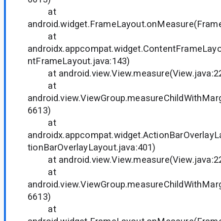
at
android.widget.FrameLayout.onMeasure(Frame
at
androidx.appcompat.widget.ContentFrameLay
ntFrameLayout.java:143)
at android.view.View.measure(View.java:2
at
android.view.ViewGroup.measureChildWithMarg
6613)
at
androidx.appcompat.widget.ActionBarOverlay
tionBarOverlayLayout.java:401)
at android.view.View.measure(View.java:2
at
android.view.ViewGroup.measureChildWithMarg
6613)
at