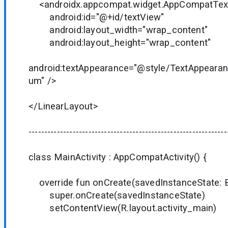
<androidx.appcompat.widget.AppCompatTex
android:id="@+id/textView"
android:layout_width="wrap_content"
android:layout_height="wrap_content"
android:textAppearance="@style/TextAppear
um" />
</LinearLayout>
---------------------------------------------------------------
class MainActivity : AppCompatActivity() {
override fun onCreate(savedInstanceState: B
super.onCreate(savedInstanceState)
setContentView(R.layout.activity_main)