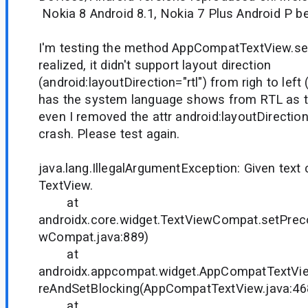
Nokia 8 Android 8.1, Nokia 7 Plus Android P be
I'm testing the method AppCompatTextView.set
realized, it didn't support layout direction
(android:layoutDirection="rtl") from righ to left
has the system language shows from RTL as t
even I removed the attr android:layoutDirection=
crash. Please test again.
java.lang.IllegalArgumentException: Given text 
TextView.
at
androidx.core.widget.TextViewCompat.setPre
wCompat.java:889)
at
androidx.appcompat.widget.AppCompatTextVi
reAndSetBlocking(AppCompatTextView.java:46
at