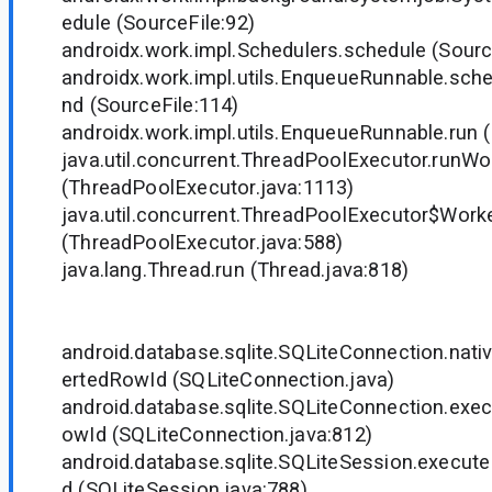
edule (SourceFile:92)
androidx.work.impl.Schedulers.schedule (Sourc
androidx.work.impl.utils.EnqueueRunnable.sc
nd (SourceFile:114)
androidx.work.impl.utils.EnqueueRunnable.run (
java.util.concurrent.ThreadPoolExecutor.runWo
(ThreadPoolExecutor.java:1113)
java.util.concurrent.ThreadPoolExecutor$Worke
(ThreadPoolExecutor.java:588)
java.lang.Thread.run (Thread.java:818)
android.database.sqlite.SQLiteConnection.nat
ertedRowId (SQLiteConnection.java)
android.database.sqlite.SQLiteConnection.exe
owId (SQLiteConnection.java:812)
android.database.sqlite.SQLiteSession.execut
d (SQLiteSession.java:788)