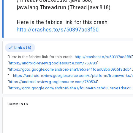
java.lang.Thread.run (Thread.java:818)
Here is the fabrics link for this crash:
http://crashes.to/s/50397ac3f50
Links (6)
“
Here is the fabrics link for this crash:
http://crashes.to/s/50397ac3f50
“
https://android-review.googlesource.com/758783
”
“
https://goto.google.com/andro
“
“
https://android-review.googlesource.com/760504
”
“
https://goto.google.com/android-sha1/fd35a469c
COMMENTS
All comments
su...@google.com
<su...@google.com>
#2
Hi, do you have a code sample that reproduces 