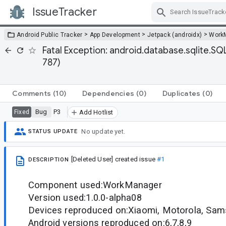
IssueTracker
Skip Navigation
>
>
>
Android Public Tracker
App Development
Jetpack (androidx)
Work
Fatal Exception: android.database.sqlite.S
787)
Comments
(10)
Dependencies
(0)
Duplicates
(0)
Bug
P3
Fixed
Add Hotlist
No update yet.
STATUS UPDATE
[Deleted User]
created issue
#1
DESCRIPTION
Component used:WorkManager
Version used:1.0.0-alpha08
Devices reproduced on:Xiaomi, Motorola, Sam
Android versions reproduced on:6,7,8,9