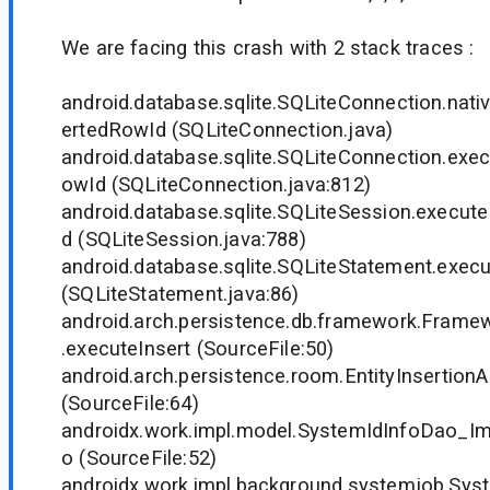
We are facing this crash with 2 stack traces :
android.database.sqlite.SQLiteConnection.nat
ertedRowId (SQLiteConnection.java)
android.database.sqlite.SQLiteConnection.exe
owId (SQLiteConnection.java:812)
android.database.sqlite.SQLiteSession.execut
d (SQLiteSession.java:788)
android.database.sqlite.SQLiteStatement.execu
(SQLiteStatement.java:86)
android.arch.persistence.db.framework.Fram
.executeInsert (SourceFile:50)
android.arch.persistence.room.EntityInsertionA
(SourceFile:64)
androidx.work.impl.model.SystemIdInfoDao_Imp
o (SourceFile:52)
androidx.work.impl.background.systemjob.Sy