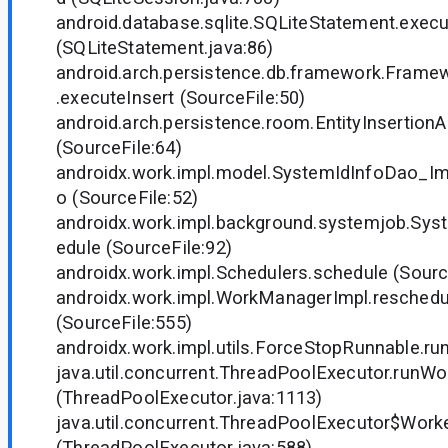
android.database.sqlite.SQLiteStatement.execu
(SQLiteStatement.java:86)
android.arch.persistence.db.framework.Fram
.executeInsert (SourceFile:50)
android.arch.persistence.room.EntityInsertionA
(SourceFile:64)
androidx.work.impl.model.SystemIdInfoDao_Imp
o (SourceFile:52)
androidx.work.impl.background.systemjob.Sy
edule (SourceFile:92)
androidx.work.impl.Schedulers.schedule (Sourc
androidx.work.impl.WorkManagerImpl.reschedu
(SourceFile:555)
androidx.work.impl.utils.ForceStopRunnable.run
java.util.concurrent.ThreadPoolExecutor.runWo
(ThreadPoolExecutor.java:1113)
java.util.concurrent.ThreadPoolExecutor$Worke
(ThreadPoolExecutor.java:588)