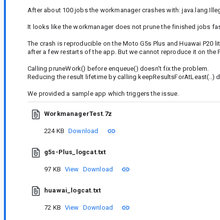
After about 100 jobs the workmanager crashes with: java.lang.Ill
It looks like the workmanager does not prune the finished jobs fas
The crash is reproducible on the Moto G5s Plus and Huawai P20 lite
after a few restarts of the app. But we cannot reproduce it on the P
Calling pruneWork() before enqueue() doesn't fix the problem.
Reducing the result lifetime by calling keepResultsForAtLeast(..) 
We provided a sample app which triggers the issue.
WorkmanagerTest.7z
224 KB
Download
g5s-Plus_logcat.txt
97 KB
View
Download
huawai_logcat.txt
72 KB
View
Download