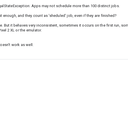
egalStateException: Apps may not schedule more than 100 distinct jobs.
t enough, and they count as 'sheduled' job, even if they are finished?
. But it behaves very inconsistent, sometimes it occurs on the first run, so
ixel 2 XL or the emulator.
doesn't work as well.