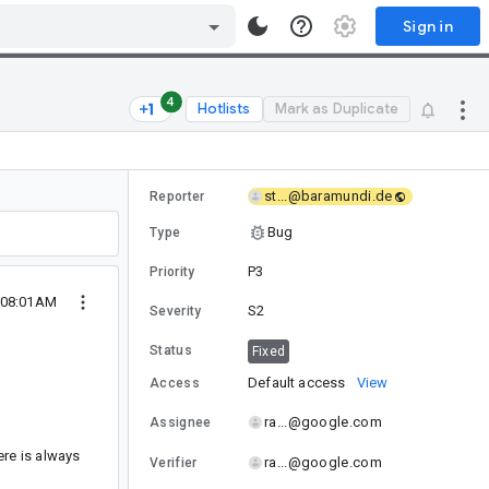
Sign in
4
Hotlists
Mark as Duplicate
st...@baramundi.de
Reporter
Bug
Type
P3
Priority
 08:01AM
S2
Severity
Status
Fixed
Default access
View
Access
ra...@google.com
Assignee
re is always
ra...@google.com
Verifier