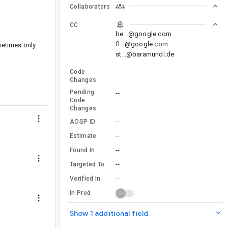
Collaborators
CC
be...@google.com
fl...@google.com
metimes only
st...@baramundi.de
Code
--
Changes
Pending
--
Code
Changes
--
AOSP ID
--
Estimate
--
Found In
--
Targeted To
--
Verified In
In Prod
Show 1 additional field