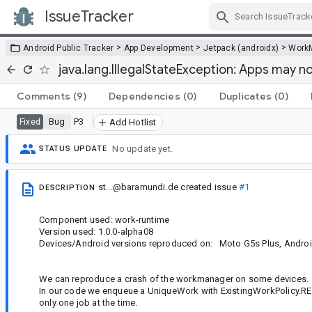
IssueTracker
Skip Navigation
>
>
>
Android Public Tracker
App Development
Jetpack (androidx)
Work
java.lang.IllegalStateException: Apps may n
Comments
(9)
Dependencies
(0)
Duplicates
(0)
Bug
P3
Fixed
Add Hotlist
No update yet.
STATUS UPDATE
st...@baramundi.de
created issue
#1
DESCRIPTION
Component used: work-runtime
Version used: 1.0.0-alpha08
Devices/Android versions reproduced on: Moto G5s Plus, Android 7
We can reproduce a crash of the workmanager on some devices.
In our code we enqueue a UniqueWork with ExistingWorkPolicy.REP
only one job at the time.