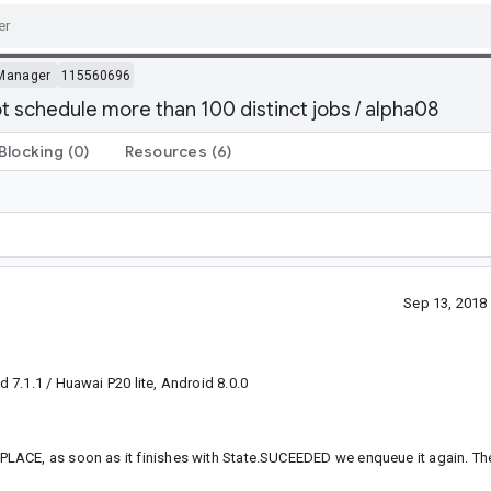
Manager
115560696
ot schedule more than 100 distinct jobs / alpha08
Blocking
(0)
Resources
(6)
Sep 13, 2018
.1.1 / Huawai P20 lite, Android 8.0.0
LACE, as soon as it finishes with State.SUCEEDED we enqueue it again. The