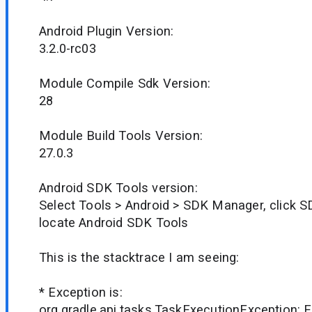
Android Plugin Version:
3.2.0-rc03
Module Compile Sdk Version:
28
Module Build Tools Version:
27.0.3
Android SDK Tools version:
Select Tools > Android > SDK Manager, click S
locate Android SDK Tools
This is the stacktrace I am seeing:
* Exception is:
org.gradle.api.tasks.TaskExecutionException: E