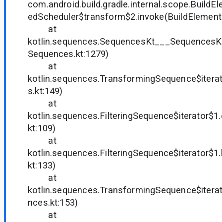
com.android.build.gradle.internal.scope.Build
edScheduler$transform$2.invoke(BuildElements
at
kotlin.sequences.SequencesKt___SequencesK
Sequences.kt:1279)
at
kotlin.sequences.TransformingSequence$itera
s.kt:149)
at
kotlin.sequences.FilteringSequence$iterator$
kt:109)
at
kotlin.sequences.FilteringSequence$iterator$
kt:133)
at
kotlin.sequences.TransformingSequence$itera
nces.kt:153)
at