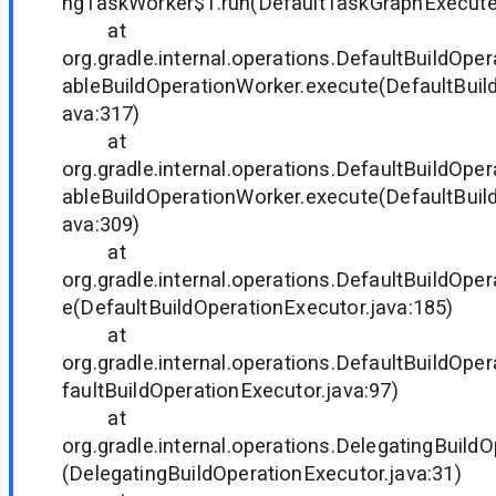
ngTaskWorker$1.run(DefaultTaskGraphExecuter
at
org.gradle.internal.operations.DefaultBuildOp
ableBuildOperationWorker.execute(DefaultBuil
ava:317)
at
org.gradle.internal.operations.DefaultBuildOp
ableBuildOperationWorker.execute(DefaultBuil
ava:309)
at
org.gradle.internal.operations.DefaultBuildOpe
e(DefaultBuildOperationExecutor.java:185)
at
org.gradle.internal.operations.DefaultBuildOpe
faultBuildOperationExecutor.java:97)
at
org.gradle.internal.operations.DelegatingBuild
(DelegatingBuildOperationExecutor.java:31)