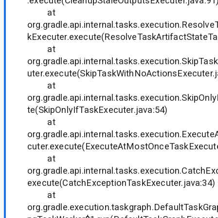
.execute(CleanupStaleOutputsExecuter.java:91
at
org.gradle.api.internal.tasks.execution.Resolv
kExecuter.execute(ResolveTaskArtifactStateTa
at
org.gradle.api.internal.tasks.execution.SkipT
uter.execute(SkipTaskWithNoActionsExecuter.j
at
org.gradle.api.internal.tasks.execution.SkipOn
te(SkipOnlyIfTaskExecuter.java:54)
at
org.gradle.api.internal.tasks.execution.Exec
cuter.execute(ExecuteAtMostOnceTaskExecuter
at
org.gradle.api.internal.tasks.execution.CatchE
execute(CatchExceptionTaskExecuter.java:34)
at
org.gradle.execution.taskgraph.DefaultTaskGra