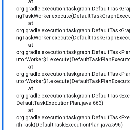
at
org.gradle.execution.taskgraph.DefaultTaskGra
ngTaskWorker.execute(DefaultTaskGraphExecut
at
org.gradle.execution.taskgraph.DefaultTaskGra
ngTaskWorker.execute(DefaultTaskGraphExecut
at
org.gradle.execution.taskgraph.DefaultTaskP
utorWorker$1.execute(DefaultTaskPlanExecutor
at
org.gradle.execution.taskgraph.DefaultTaskP
utorWorker$1.execute(DefaultTaskPlanExecutor
at
org.gradle.execution.taskgraph.DefaultTaskExe
DefaultTaskExecutionPlan.java:663)
at
org.gradle.execution.taskgraph.DefaultTaskEx
ithTask(DefaultTaskExecutionPlan.java:596)