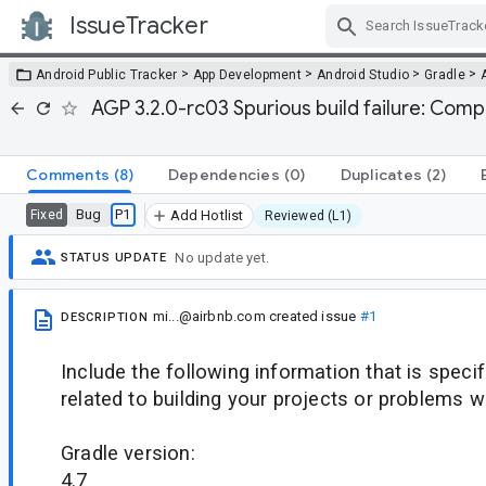
IssueTracker
Skip Navigation
>
>
>
>
Android Public Tracker
App Development
Android Studio
Gradle
AGP 3.2.0-rc03 Spurious build failure: Comp
Comments
(8)
Dependencies
(0)
Duplicates
(2)
Bug
P1
Fixed
Add Hotlist
Reviewed (L1)
No update yet.
STATUS UPDATE
mi...@airbnb.com
created issue
#1
DESCRIPTION
Include the following information that is speci
related to building your projects or problems w
Gradle version:
4.7