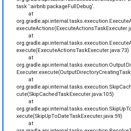
task ':airbnb:packageFullDebug'.
at
org.gradle.api.internal.tasks.execution.Execut
executeActions(ExecuteActionsTaskExecuter.j
at
org.gradle.api.internal.tasks.execution.Execut
execute(ExecuteActionsTaskExecuter.java:73)
at
org.gradle.api.internal.tasks.execution.Output
Executer.execute(OutputDirectoryCreatingTask
at
org.gradle.api.internal.tasks.execution.SkipCa
cute(SkipCachedTaskExecuter.java:105)
at
org.gradle.api.internal.tasks.execution.SkipUp
xecute(SkipUpToDateTaskExecuter.java:59)
at
org.gradle.api.internal.tasks.execution.Resol