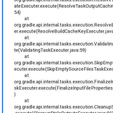
ateExecuter.execute(ResolveTaskOutputCachin
54)
at
org.gradle.api.internal.tasks.execution.Resol
er.execute(ResolveBuildCacheKeyExecuter.java
at
org.gradle.api.internal.tasks.execution.Validat
te(ValidatingTaskExecuter.java:59)
at
org.gradle.api.internal.tasks.execution.SkipE
ecuter.execute(SkipEmptySourceFilesTaskExecu
at
org.gradle.api.internal.tasks.execution.Finalize
skExecuter.execute(FinalizeInputFilePropertie
)
at
org.gradle.api.internal.tasks.execution.Cleanu