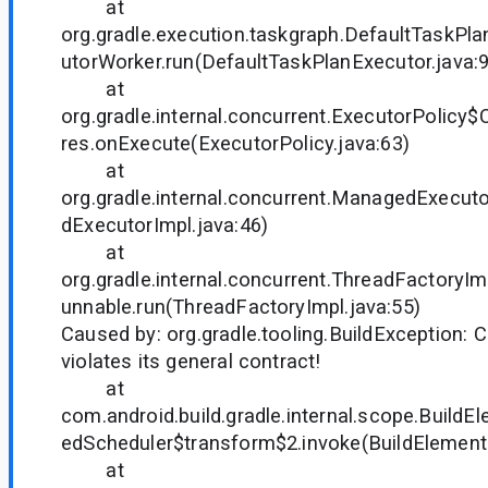
at
org.gradle.execution.taskgraph.DefaultTaskP
utorWorker.run(DefaultTaskPlanExecutor.java:
at
org.gradle.internal.concurrent.ExecutorPolicy
res.onExecute(ExecutorPolicy.java:63)
at
org.gradle.internal.concurrent.ManagedExecu
dExecutorImpl.java:46)
at
org.gradle.internal.concurrent.ThreadFactor
unnable.run(ThreadFactoryImpl.java:55)
Caused by: org.gradle.tooling.BuildException
violates its general contract!
at
com.android.build.gradle.internal.scope.Build
edScheduler$transform$2.invoke(BuildElements
at