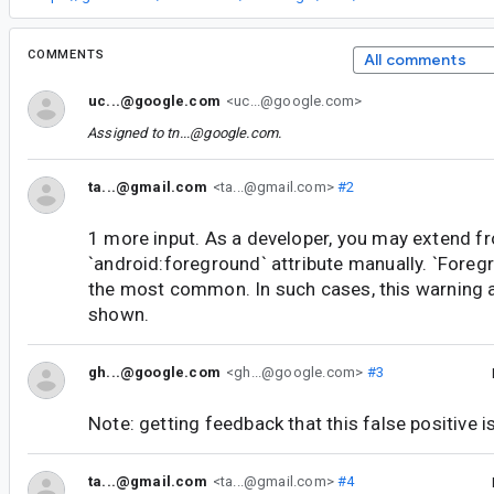
COMMENTS
All comments
uc...@google.com
<uc...@google.com>
Assigned to
tn...@google.com
.
ta...@gmail.com
<ta...@gmail.com>
#2
1 more input. As a developer, you may extend f
`android:foreground` attribute manually. `Foreg
the most common. In such cases, this warning a
shown.
gh...@google.com
<gh...@google.com>
#3
Note: getting feedback that this false positive
ta...@gmail.com
<ta...@gmail.com>
#4