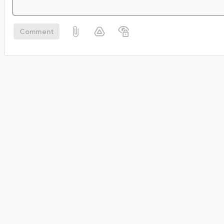
Comment