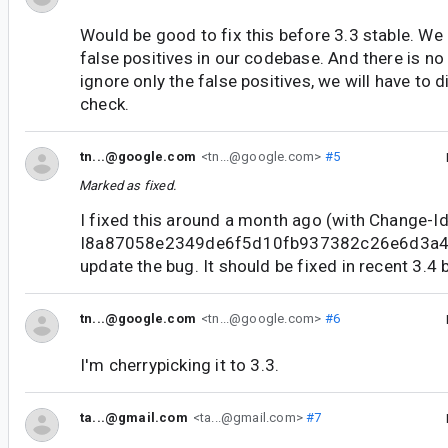
Would be good to fix this before 3.3 stable. We
false positives in our codebase. And there is no 
ignore only the false positives, we will have to 
check.
tn...@google.com
<tn...@google.com>
#5
Marked as fixed.
I fixed this around a month ago (with Change-Id
I8a87058e2349de6f5d10fb937382c26e6d3a49c
update the bug. It should be fixed in recent 3.4 b
tn...@google.com
<tn...@google.com>
#6
I'm cherrypicking it to 3.3.
ta...@gmail.com
<ta...@gmail.com>
#7