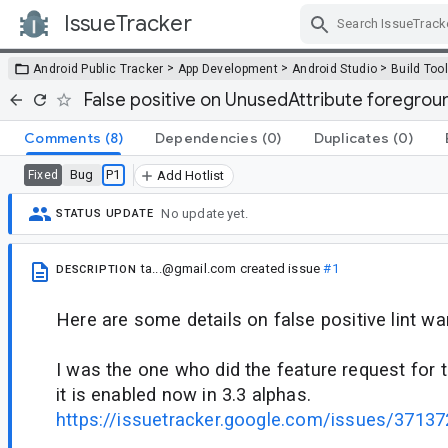
IssueTracker
Skip Navigation
>
>
>
Android Public Tracker
App Development
Android Studio
Build Too
False positive on UnusedAttribute foregro
Comments
(8)
Dependencies
(0)
Duplicates
(0)
Bug
P1
Fixed
Add Hotlist
No update yet.
STATUS UPDATE
ta...@gmail.com
created issue
#1
DESCRIPTION
Here are some details on false positive lint wa
I was the one who did the feature request for t
it is enabled now in 3.3 alphas.
https://issuetracker.google.com/issues/3713