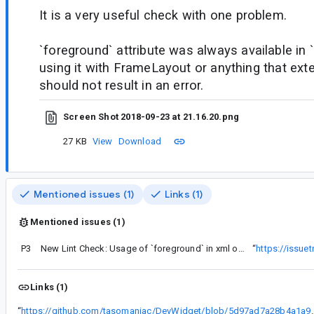
It is a very useful check with one problem.
`foreground` attribute was always available in
using it with FrameLayout or anything that e
should not result in an error.
Screen Shot 2018-09-23 at 21.16.20.png
27 KB
View
Download
Mentioned issues (1)
Links (1)
Mentioned issues (1)
P3
New Lint Check: Usage of `foreground` in xml on <M layouts
“
https://issue
Links (1)
“
https://github.com/tasomaniac/DevWidget/blob/5d97ad7a28b4a1a9d5c5a