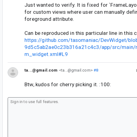
Just wanted to verify. It is fixed for `FrameLayou
for custom views where user can manually defi
foreground attribute.
Can be reproduced in this particular line in this
https://github.com/tasomaniac/DevWidget/b
9d5c5ab2ae0c23b316a21c4c3/app/src/main/re
m_widget.xml#L9
ta...@gmail.com
<ta...@gmail.com>
#8
Btw, kudos for cherry picking it. :100: