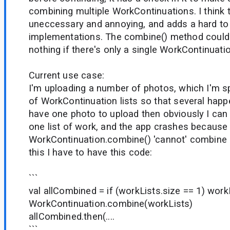
combining multiple WorkContinuations. I think t
uneccessary and annoying, and adds a hard to 
implementations. The combine() method could 
nothing if there's only a single WorkContinuatio
Current use case:
I'm uploading a number of photos, which I'm sp
of WorkContinuation lists so that several happen 
have one photo to upload then obviously I can o
one list of work, and the app crashes because
WorkContinuation.combine() 'cannot' combine a
this I have to have this code:
```
val allCombined = if (workLists.size == 1) work
WorkContinuation.combine(workLists)
allCombined.then(....
```