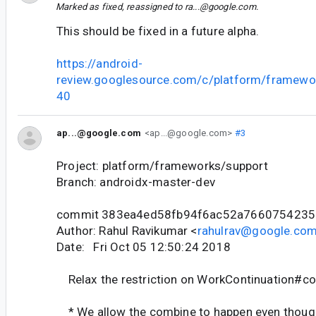
Marked as fixed, reassigned to
ra...@google.com
.
This should be fixed in a future alpha.
https://android-
review.googlesource.com/c/platform/framewo
40
ap...@google.com
<ap...@google.com>
#3
Project: platform/frameworks/support
Branch: androidx-master-dev
commit 383ea4ed58fb94f6ac52a7660754235
Author: Rahul Ravikumar <
rahulrav@google.co
Date: Fri Oct 05 12:50:24 2018
Relax the restriction on WorkContinuation#c
* We allow the combine to happen even though