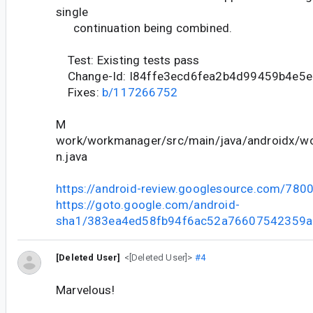
single
continuation being combined.
Test: Existing tests pass
Change-Id: I84ffe3ecd6fea2b4d99459b4e5
Fixes:
b/117266752
M
work/workmanager/src/main/java/androidx/wo
n.java
https://android-review.googlesource.com/780
https://goto.google.com/android-
sha1/383ea4ed58fb94f6ac52a76607542359a
[Deleted User]
<[Deleted User]>
#4
Marvelous!