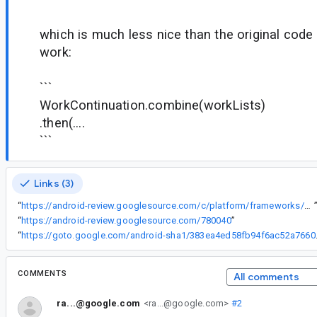
which is much less nice than the original code 
work:
```
WorkContinuation.combine(workLists)
.then(....
```
Links (3)
“
https://android-review.googlesource.com/c/platform/frameworks/support/+/780040
“
https://android-review.googlesource.com/780040
”
“
https://goto.google
COMMENTS
All comments
ra...@google.com
<ra...@google.com>
#2