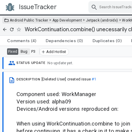
IssueTracker
Skip Navigation
>
>
>
Android Public Tracker
App Development
Jetpack (androidx)
Work
WorkContinuation.combine() unecessarily che
Comments
(4)
Dependencies
(0)
Duplicates
(0)
Bug
P3
Fixed
Add Hotlist
No update yet.
STATUS UPDATE
[Deleted User]
created issue
#1
DESCRIPTION
Component used: WorkManager
Version used: alpha09
Devices/Android versions reproduced on:
When using WorkContinuation.combine to join 
before continuing, it has a check in it to make s