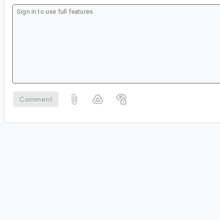
Comment