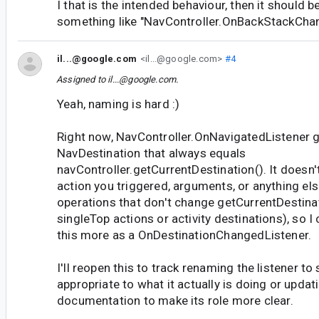
I that is the intended behaviour, then it should b
something like "NavController.OnBackStackChan
il...@google.com
<il...@google.com>
#4
Assigned to
il...@google.com
.
Yeah, naming is hard :)
Right now, NavController.OnNavigatedListener g
NavDestination that always equals
navController.getCurrentDestination(). It doesn'
action you triggered, arguments, or anything els
operations that don't change getCurrentDestinat
singleTop actions or activity destinations), so I 
this more as a OnDestinationChangedListener.
I'll reopen this to track renaming the listener 
appropriate to what it actually is doing or updat
documentation to make its role more clear.