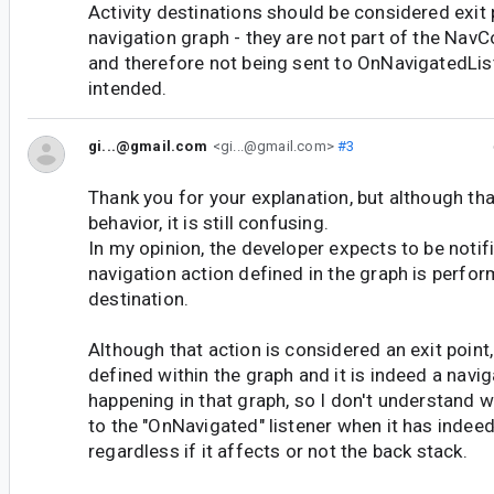
Activity destinations should be considered exit 
navigation graph - they are not part of the NavC
and therefore not being sent to OnNavigatedLis
intended.
gi...@gmail.com
<gi...@gmail.com>
#3
Thank you for your explanation, but although tha
behavior, it is still confusing.
In my opinion, the developer expects to be noti
navigation action defined in the graph is perfor
destination.
Although that action is considered an exit point, 
defined within the graph and it is indeed a navig
happening in that graph, so I don't understand wh
to the "OnNavigated" listener when it has indeed
regardless if it affects or not the back stack.