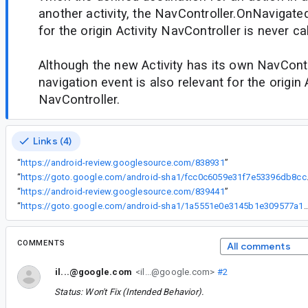
another activity, the NavController.OnNavigate
for the origin Activity NavController is never cal
Although the new Activity has its own NavControl
navigation event is also relevant for the origin 
NavController.
Links (4)
“
https://android-review.googlesource.com/838931
”
“
https://goto.google
“
https://android-review.googlesource.com/839441
”
“
https://goto.google.com/android-sha1/1a5551e0e3145b1e30
COMMENTS
All comments
il...@google.com
<il...@google.com>
#2
Status: Won't Fix (Intended Behavior).