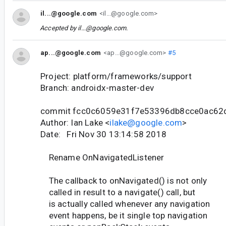
il...@google.com
<il...@google.com>
Accepted by
il...@google.com
.
ap...@google.com
<ap...@google.com>
#5
Project: platform/frameworks/support
Branch: androidx-master-dev
commit fcc0c6059e31f7e53396db8cce0ac62
Author: Ian Lake <
ilake@google.com
>
Date: Fri Nov 30 13:14:58 2018
Rename OnNavigatedListener
The callback to onNavigated() is not only
called in result to a navigate() call, but
is actually called whenever any navigation
event happens, be it single top navigation