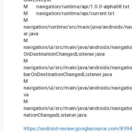
M navigation/runtime/api/1.0.0-alpha08.txt
M navigation/runtime/api/current.txt
M
navigation/runtime/src/main/java/androidx/nav
er.java
M
navigation/ui/src/main/java/androidx/navigati
OnDestinationChangedListener.java
M
navigation/ui/src/main/java/androidx/navigati
barOnDestinationChangedListener.java
M
navigation/ui/src/main/java/androidx/navigatio
va
M
navigation/ui/src/main/java/androidx/navigati
nationChangedListener.java
https://android-review.googlesource.com/839