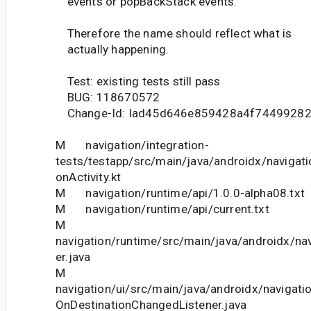
events or popBackStack events.
Therefore the name should reflect what is
actually happening.
Test: existing tests still pass
BUG: 118670572
Change-Id: Iad45d646e859428a4f7449928
M navigation/integration-
tests/testapp/src/main/java/androidx/navigati
onActivity.kt
M navigation/runtime/api/1.0.0-alpha08.txt
M navigation/runtime/api/current.txt
M
navigation/runtime/src/main/java/androidx/nav
er.java
M
navigation/ui/src/main/java/androidx/navigati
OnDestinationChangedListener.java