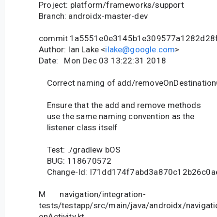
Project: platform/frameworks/support
Branch: androidx-master-dev
commit 1a5551e0e3145b1e309577a1282d28
Author: Ian Lake <
ilake@google.com
>
Date: Mon Dec 03 13:22:31 2018
Correct naming of add/removeOnDestination
Ensure that the add and remove methods
use the same naming convention as the
listener class itself
Test: ./gradlew bOS
BUG: 118670572
Change-Id: I71dd174f7abd3a870c12b26c0a
M navigation/integration-
tests/testapp/src/main/java/androidx/navigati
onActivity.kt