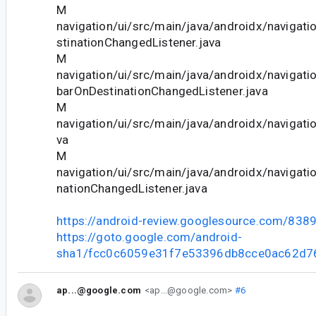
M
navigation/ui/src/main/java/androidx/navigat
stinationChangedListener.java
M
navigation/ui/src/main/java/androidx/navigati
barOnDestinationChangedListener.java
M
navigation/ui/src/main/java/androidx/navigatio
va
M
navigation/ui/src/main/java/androidx/navigati
nationChangedListener.java
https://android-review.googlesource.com/838
https://goto.google.com/android-
sha1/fcc0c6059e31f7e53396db8cce0ac62d7
ap...@google.com
<ap...@google.com>
#6