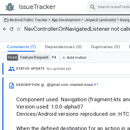
IssueTracker
Skip Navigation
>
>
>
Android Public Tracker
App Development
Jetpack (androidx)
Navig
NavController.OnNavigatedListener not calle
Comments
(7)
Dependencies
(0)
Duplicates
(0)
Feature Request
P4
Fixed
Add Hotlist
No update yet.
STATUS UPDATE
gi...@gmail.com
created issue
#1
DESCRIPTION
Component used: Navigation (fragment-ktx and
Version used: 1.0.0-alpha07
Devices/Android versions reproduced on: HTC
When the defined destination for an action in a