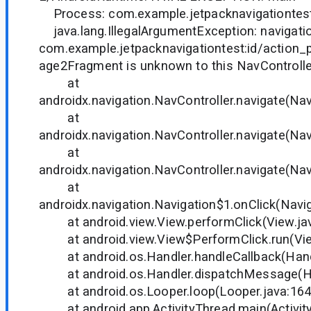
Process: com.example.jetpacknavigationtest
java.lang.IllegalArgumentException: navigatio
com.example.jetpacknavigationtest:id/action
age2Fragment is unknown to this NavControlle
at
androidx.navigation.NavController.navigate(Nav
at
androidx.navigation.NavController.navigate(Nav
at
androidx.navigation.NavController.navigate(Nav
at
androidx.navigation.Navigation$1.onClick(Navig
at android.view.View.performClick(View.ja
at android.view.View$PerformClick.run(Vie
at android.os.Handler.handleCallback(Handl
at android.os.Handler.dispatchMessage(Han
at android.os.Looper.loop(Looper.java:164
at android.app.ActivityThread.main(Activity