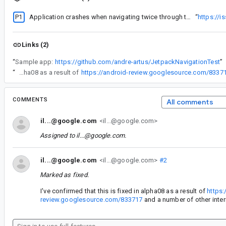
P1
Application crashes when navigating twice through the same nested graph.
“
https://
Links (2)
“
Sample app:
https://github.com/andre-artus/JetpackNavigationTest
”
“
I've confirmed that this is fixed in alpha08 as a result of
https://android-review.googlesource.com/8337
COMMENTS
All comments
il...@google.com
<il...@google.com>
Assigned to
il...@google.com
.
il...@google.com
<il...@google.com>
#2
Marked as fixed.
I've confirmed that this is fixed in alpha08 as a result of
https:
review.googlesource.com/833717
and a number of other inte