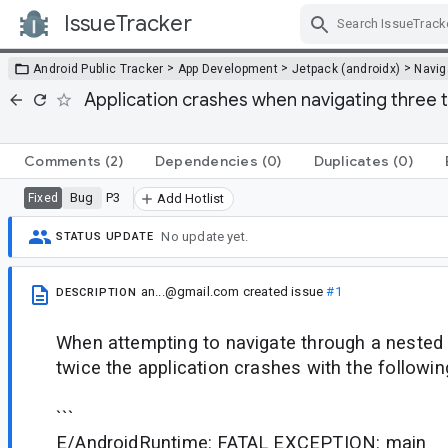
IssueTracker
Skip Navigation
>
>
>
Android Public Tracker
App Development
Jetpack (androidx)
Navig
Application crashes when navigating three 
Comments
(2)
Dependencies
(0)
Duplicates
(0)
Bug
P3
Fixed
Add Hotlist
No update yet.
STATUS UPDATE
an...@gmail.com
created issue
#1
DESCRIPTION
When attempting to navigate through a nested
twice the application crashes with the followin
```
E/AndroidRuntime: FATAL EXCEPTION: main