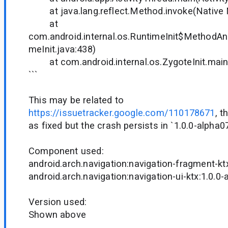
at java.lang.reflect.Method.invoke(Native
at
com.android.internal.os.RuntimeInit$MethodAnd
meInit.java:438)
at com.android.internal.os.ZygoteInit.main(
```
This may be related to
https://issuetracker.google.com/110178671
, 
as fixed but the crash persists in `1.0.0-alpha07
Component used:
android.arch.navigation:navigation-fragment-kt
android.arch.navigation:navigation-ui-ktx:1.0.0
Version used:
Shown above