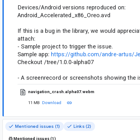
Devices/Android versions reproduced on:
Android_Accelerated_x86_Oreo.avd
If this is a bug in the library, we would appreci
attach:
- Sample project to trigger the issue.
Sample app:
https://github.com/andre-artus/J
Checkout /tree/1.0.0-alpha07
- A screenrecord or screenshots showing the iss
navigation_crash.alpha07.webm
11 MB
Download
Mentioned issues (1)
Links (2)
Mentioned issues (1)