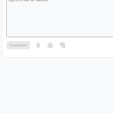
Comment