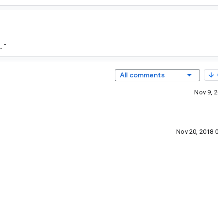
/332af23e080a15f919027cc9821a3f42b7ea3de5
”
All comments
Nov 9, 
Nov 20, 2018 