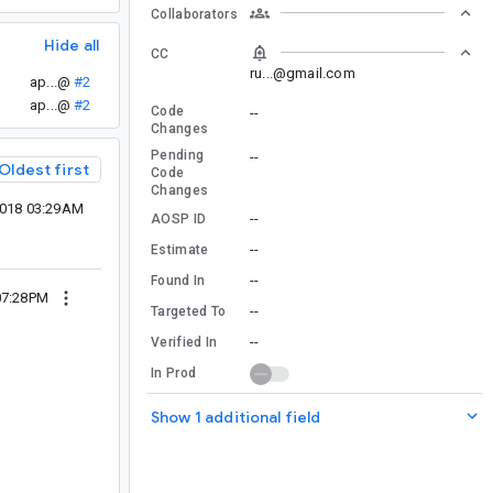
Collaborators
Hide all
CC
ru...@gmail.com
ap...@
#2
ap...@
#2
Code
--
Changes
Pending
--
Oldest first
Code
Changes
2018 03:29AM
--
AOSP ID
--
Estimate
--
Found In
07:28PM
--
Targeted To
--
Verified In
In Prod
Show 1 additional field