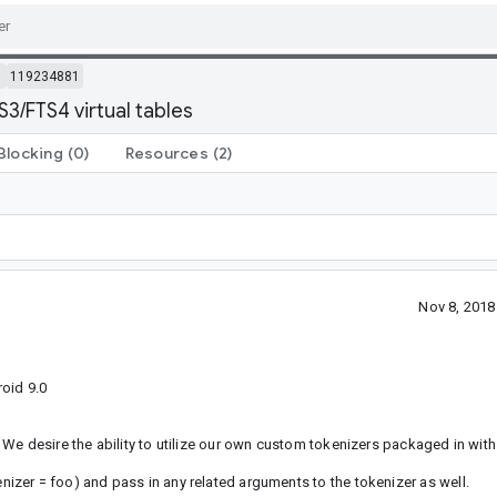
m
119234881
3/FTS4 virtual tables
Blocking
(0)
Resources
(2)
Nov 8, 201
oid 9.0
We desire the ability to utilize our own custom tokenizers packaged in with
zer = foo) and pass in any related arguments to the tokenizer as well.