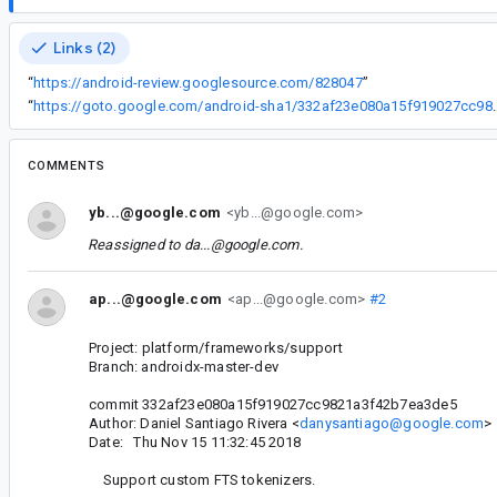
Links (2)
“
https://android-review.googlesource.com/828047
”
“
https://goto.google.com/android-sha1
COMMENTS
yb...@google.com
<yb...@google.com>
Reassigned to
da...@google.com
.
ap...@google.com
<ap...@google.com>
#2
Project: platform/frameworks/support
Branch: androidx-master-dev
commit 332af23e080a15f919027cc9821a3f42b7ea3de5
Author: Daniel Santiago Rivera <
danysantiago@google.com
>
Date: Thu Nov 15 11:32:45 2018
Support custom FTS tokenizers.