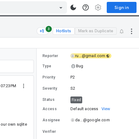
Sign in
3
Hotlists
Mark as Duplicate
ru...@gmail.com
Reporter
Bug
Type
P2
Priority
8 07:23PM
S2
Severity
Status
Fixed
Default access
View
Access
da...@google.com
Assignee
 our own sqlite
Verifier