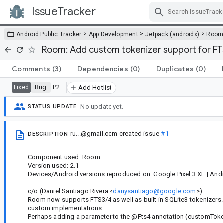
IssueTracker
Skip Navigation
>
>
>
Android Public Tracker
App Development
Jetpack (androidx)
Roo
Room: Add custom tokenizer support for FTS
Comments
(3)
Dependencies
(0)
Duplicates
(0)
Bug
P2
Fixed
Add Hotlist
No update yet.
STATUS UPDATE
ru...@gmail.com
created issue
#1
DESCRIPTION
Component used: Room
Version used: 2.1
Devices/Android versions reproduced on: Google Pixel 3 XL | Andr
c/o (Daniel Santiago Rivera <
danysantiago@google.com
>)
Room now supports FTS3/4 as well as built in SQLite3 tokenizers. 
custom implementations.
Perhaps adding a parameter to the @Fts4 annotation (customTokeni