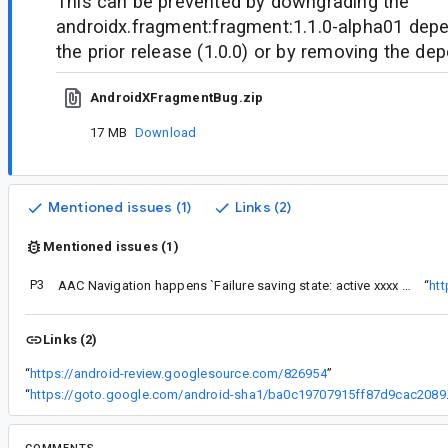
This can be prevented by downgrading the
androidx.fragment:fragment:1.1.0-alpha01 depe
the prior release (1.0.0) or by removing the de
AndroidXFragmentBug.zip
17 MB
Download
Mentioned issues (1)
Links (2)
Mentioned issues (1)
P3
AAC Navigation happens `Failure saving state: active xxxx was removed from the FragmentManager`
“
ht
Links (2)
“
https://android-review.googlesource.com/826954
”
“
https://goto.google