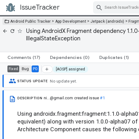
IssueTracker
Skip Navigation
>
>
>
Android Public Tracker
App Development
Jetpack (androidx)
Frag
Using AndroidX Fragment dependency 1.1.0-
IllegalStateException
Comments
(17)
Dependencies
(0)
Duplicates
(1)
Bug
P0
Fixed
[AOSP] assigned
No update yet.
STATUS UPDATE
ni...@gmail.com
created issue
#1
DESCRIPTION
Using androidx.fragment:fragment:1.1.0-alpha01
equivalent) along with version 1.0.0-alpha07 of
Architecture Component causes the following 