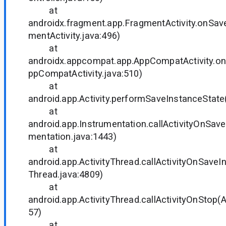
at
androidx.fragment.app.FragmentActivity.onSav
mentActivity.java:496)
at
androidx.appcompat.app.AppCompatActivity.o
ppCompatActivity.java:510)
at
android.app.Activity.performSaveInstanceState(
at
android.app.Instrumentation.callActivityOnSave
mentation.java:1443)
at
android.app.ActivityThread.callActivityOnSaveI
Thread.java:4809)
at
android.app.ActivityThread.callActivityOnStop(A
57)
at