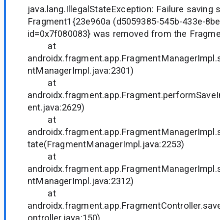
java.lang.IllegalStateException: Failure saving s
Fragment1{23e960a (d5059385-545b-433e-8b
id=0x7f080083} was removed from the Fragm
at
androidx.fragment.app.FragmentManagerImpl.
ntManagerImpl.java:2301)
at
androidx.fragment.app.Fragment.performSave
ent.java:2629)
at
androidx.fragment.app.FragmentManagerImpl
tate(FragmentManagerImpl.java:2253)
at
androidx.fragment.app.FragmentManagerImpl.
ntManagerImpl.java:2312)
at
androidx.fragment.app.FragmentController.sav
ontroller.java:150)