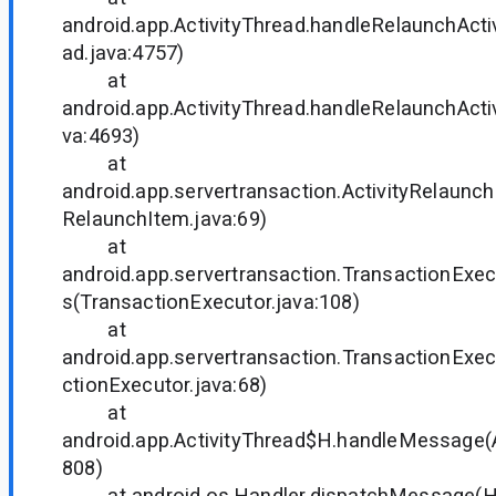
android.app.ActivityThread.handleRelaunchActiv
ad.java:4757)
at
android.app.ActivityThread.handleRelaunchActiv
va:4693)
at
android.app.servertransaction.ActivityRelaunch
RelaunchItem.java:69)
at
android.app.servertransaction.TransactionExec
s(TransactionExecutor.java:108)
at
android.app.servertransaction.TransactionExe
ctionExecutor.java:68)
at
android.app.ActivityThread$H.handleMessage(A
808)
at android.os.Handler.dispatchMessage(Han