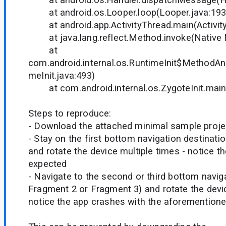
at android.os.Looper.loop(Looper.java:193
at android.app.ActivityThread.main(Activity
at java.lang.reflect.Method.invoke(Native
at
com.android.internal.os.RuntimeInit$MethodAnd
meInit.java:493)
at com.android.internal.os.ZygoteInit.main(
Steps to reproduce:
- Download the attached minimal sample proje
- Stay on the first bottom navigation destinatio
and rotate the device multiple times - notice 
expected
- Navigate to the second or third bottom navigat
Fragment 2 or Fragment 3) and rotate the devic
notice the app crashes with the aforemention