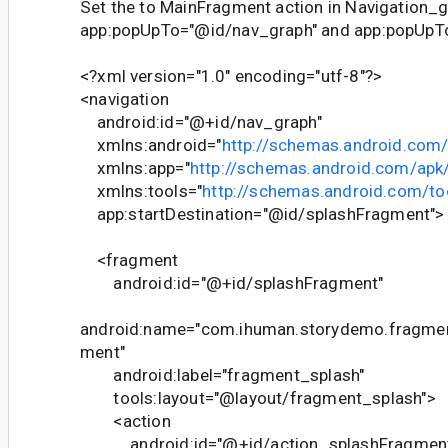
Set the to MainFragment action in Navigation_
app:popUpTo="@id/nav_graph" and app:popUpToI
<?xml version="1.0" encoding="utf-8"?>
<navigation
android:id="@+id/nav_graph"
xmlns:android="
http://schemas.android.com/
xmlns:app="
http://schemas.android.com/apk
xmlns:tools="
http://schemas.android.com/to
app:startDestination="@id/splashFragment">
<fragment
android:id="@+id/splashFragment"
android:name="com.ihuman.storydemo.fragmen
ment"
android:label="fragment_splash"
tools:layout="@layout/fragment_splash">
<action
android:id="@+id/action_splashFragment