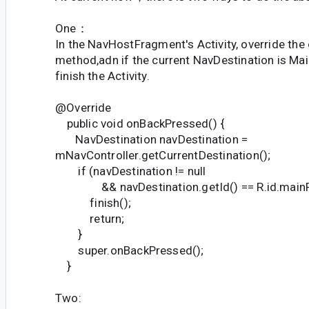
One：
In the NavHostFragment's Activity, override th
method,adn if the current NavDestination is Ma
finish the Activity.
@Override
public void onBackPressed() {
NavDestination navDestination =
mNavController.getCurrentDestination();
if (navDestination != null
&& navDestination.getId() == R.id.mainF
finish();
return;
}
super.onBackPressed();
}
Two: