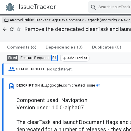
IssueTracker
Skip Navigation
>
>
>
Android Public Tracker
App Development
Jetpack (androidx)
Navig
Remove the deprecated clearTask and lau
Comments
(6)
Dependencies
(0)
Duplicates
(0)
Feature Request
P1
Fixed
Add Hotlist
No update yet.
STATUS UPDATE
il...@google.com
created issue
#1
DESCRIPTION
Component used: Navigation
Version used: 1.0.0-alpha07
The clearTask and launchDocument flags and a
deprecated for a number of releases - they sh