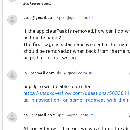
Marked as fixed.
pe...@gmail.com
<pe...@gmail.com>
#4
If the app:clearTask is removed, how can i do w
and guide page ?
The first page is splash and wen enter the main
should be removed,or when back from the main,it
page,that is total wrong.
lo...@gmail.com
<lo...@gmail.com>
#5
popUpTo will be able to do that:
https://stackoverflow.com/questions/5033611
up-in-navigation-for-some-fragment-with-the-n
pe...@gmail.com
<pe...@gmail.com>
#6
At current now，there is two ways to do the a