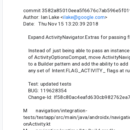
commit 3582a85010eea5f6676c7ab596e5f01
Author: Ian Lake <
ilake@google.com
>
Date: Thu Nov 15 13:20:39 2018
Expand ActivityNavigator.Extras for passing f
Instead of just being able to pass an instance
of ActivityOptionsCompat, move ActivityNavig
to a Builder pattern and add the ability to add
any set of Intent.FLAG_ACTIVITY_ flags at ru
Test: updated tests
BUG: 119628354
Change-Id: If58c80ac4eafd630cb982762ea
M navigation/integration-
tests/testapp/src/main/java/androidx/navigati
onActivity.kt