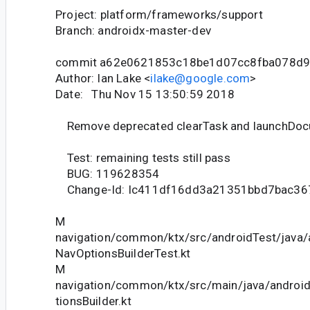
Project: platform/frameworks/support
Branch: androidx-master-dev
commit a62e0621853c18be1d07cc8fba078d
Author: Ian Lake <
ilake@google.com
>
Date: Thu Nov 15 13:50:59 2018
Remove deprecated clearTask and launchDoc
Test: remaining tests still pass
BUG: 119628354
Change-Id: Ic411df16dd3a21351bbd7bac36
M
navigation/common/ktx/src/androidTest/java/
NavOptionsBuilderTest.kt
M
navigation/common/ktx/src/main/java/androi
tionsBuilder.kt