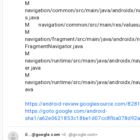
M
navigation/common/src/main/java/androidx/n
s.java
M navigation/common/src/main/res/values/
M
navigation/fragment/src/main/java/androidx/n
FragmentNavigator.java
M
navigation/runtime/src/main/java/androidx/nav
er.java
M
navigation/runtime/src/main/java/androidx/navi
ava
https://android-review.googlesource.com/828
https://goto.google.com/android-
sha1/a62e0621853c18be1d07cc8fba078d92
il...@google.com
<il...@google.com>