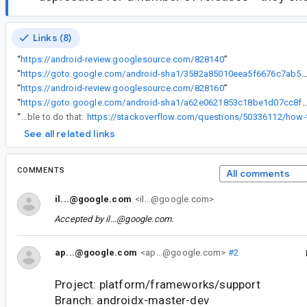
Links (8)
“
https://android-review.googlesource.com/828140
”
“
https://goto.google.com/android-sha1/3582a85010eea5f6676c7ab596e5f019b4e
“
https://android-review.googlesource.com/828160
”
“
https://goto.google.com/android-sha1/a62e0621853c18be1d07cc8fba
“
popUpTo will be able to do that:
See all related links
COMMENTS
All comments
il...@google.com
<il...@google.com>
Accepted by
il...@google.com
.
ap...@google.com
<ap...@google.com>
#2
Project: platform/frameworks/support
Branch: androidx-master-dev