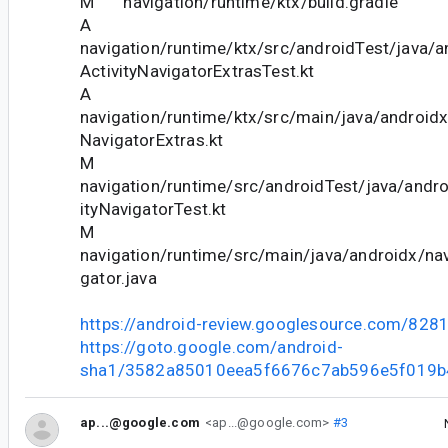
M navigation/runtime/ktx/build.gradle
A
navigation/runtime/ktx/src/androidTest/java/a
ActivityNavigatorExtrasTest.kt
A
navigation/runtime/ktx/src/main/java/androidx
NavigatorExtras.kt
M
navigation/runtime/src/androidTest/java/andro
ityNavigatorTest.kt
M
navigation/runtime/src/main/java/androidx/nav
gator.java
https://android-review.googlesource.com/828
https://goto.google.com/android-
sha1/3582a85010eea5f6676c7ab596e5f019b
ap...@google.com
<ap...@google.com>
#3