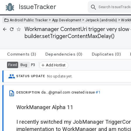
IssueTracker
Skip Navigation
>
>
>
Android Public Tracker
App Development
Jetpack (androidx)
Work
Workmanager ContentUri trigger very slow 
builder.setTriggerContentMaxDelay()
Comments
(3)
Dependencies
(0)
Duplicates
(0)
Bug
P3
Fixed
Add Hotlist
No update yet.
STATUS UPDATE
da...@gmail.com
created issue
#1
DESCRIPTION
WorkManager Alpha 11
I recently switched my JobManager TriggerCon
implementation to WorkManager and am notici