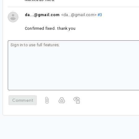
da...@gmail.com
<da...@gmail.com>
#3
Confirmed fixed. thank you
Comment