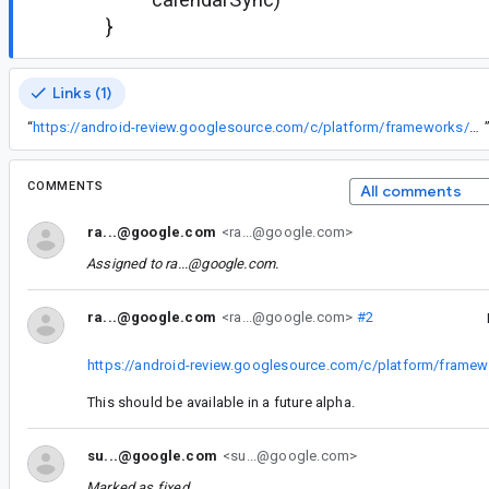
}
Links (1)
“
https://android-review.googlesource.com/c/platform/frameworks/support/+/836272
COMMENTS
All comments
ra...@google.com
<ra...@google.com>
Assigned to
ra...@google.com
.
ra...@google.com
<ra...@google.com>
#2
https://android-review.googlesource.com/c/platform/frame
This should be available in a future alpha.
su...@google.com
<su...@google.com>
Marked as fixed.