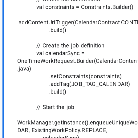
val constraints = Constraints.Builder()
.addContentUriTrigger(CalendarContract.CONT
.build()
// Create the job definition
val calendarSync =
OneTimeWorkRequest.Builder(CalendarContentT
.java)
.setConstraints(constraints)
.addTag(JOB_TAG_CALENDAR)
.build()
// Start the job
WorkManager.getInstance().enqueueUnique
DAR, ExistingWorkPolicy.REPLACE,
calendarSync)