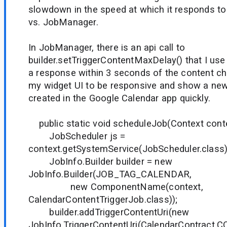
slowdown in the speed at which it responds t
vs. JobManager.
In JobManager, there is an api call to
builder.setTriggerContentMaxDelay() that I use
a response within 3 seconds of the content ch
my widget UI to be responsive and show a new
created in the Google Calendar app quickly.
public static void scheduleJob(Context conte
JobScheduler js =
context.getSystemService(JobScheduler.class)
JobInfo.Builder builder = new
JobInfo.Builder(JOB_TAG_CALENDAR,
new ComponentName(context,
CalendarContentTriggerJob.class));
builder.addTriggerContentUri(new
JobInfo.TriggerContentUri(CalendarContract