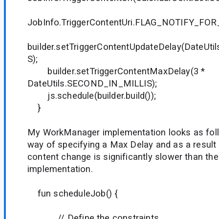
JobInfo.TriggerContentUri.FLAG_NOTIFY_FO
builder.setTriggerContentUpdateDelay(DateUt
S);
builder.setTriggerContentMaxDelay(3 *
DateUtils.SECOND_IN_MILLIS);
js.schedule(builder.build());
}
My WorkManager implementation looks as foll
way of specifying a Max Delay and as a result
content change is significantly slower than t
implementation.
fun scheduleJob() {
// Define the constraints