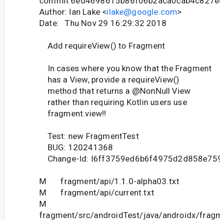
commit 6ed4698615b86f06b2aca0cab4c827
Author: Ian Lake <
ilake@google.com
>
Date: Thu Nov 29 16:29:32 2018
Add requireView() to Fragment
In cases where you know that the Fragment
has a View, provide a requireView()
method that returns a @NonNull View
rather than requiring Kotlin users use
fragment.view!!
Test: new FragmentTest
BUG: 120241368
Change-Id: I6ff3759ed6b6f4975d2d858e75
M fragment/api/1.1.0-alpha03.txt
M fragment/api/current.txt
M
fragment/src/androidTest/java/androidx/fra