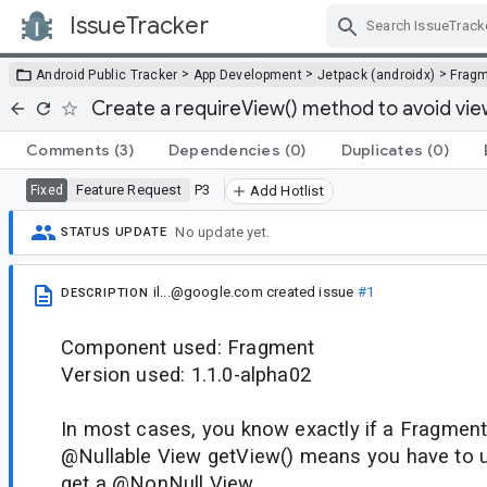
IssueTracker
Skip Navigation
>
>
>
Android Public Tracker
App Development
Jetpack (androidx)
Frag
Create a requireView() method to avoid vie
Comments
(3)
Dependencies
(0)
Duplicates
(0)
Feature Request
P3
Fixed
Add Hotlist
No update yet.
STATUS UPDATE
il...@google.com
created issue
#1
DESCRIPTION
Component used: Fragment
Version used: 1.1.0-alpha02
In most cases, you know exactly if a Fragment
@Nullable View getView() means you have to use
get a @NonNull View.