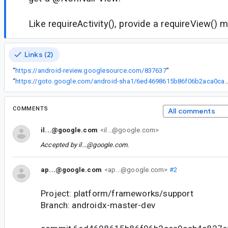
Like requireActivity(), provide a requireView()
Links (2)
“
https://android-review.googlesource.com/837637
”
“
https://goto.google.com/android-sha1/6ed4698615b86f06b2
COMMENTS
All comments
il...@google.com
<il...@google.com>
Accepted by
il...@google.com
.
ap...@google.com
<ap...@google.com>
#2
Project: platform/frameworks/support
Branch: androidx-master-dev