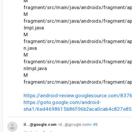
M
fragment/src/main/java/androidx/fragment/ap
M
fragment/src/main/java/androidx/fragment/
Impl.java
M
fragment/src/main/java/androidx/fragment/ap
n.java
M
fragment/src/main/java/androidx/fragment/ap
nImpl.java
M
fragment/src/main/java/androidx/fragment/ap
https://android-review.googlesource.com/837
https://goto.google.com/android-
sha1/6ed4698615b86f06b2aca0cab4c827e8
il...@google.com
<il...@google.com>
#3