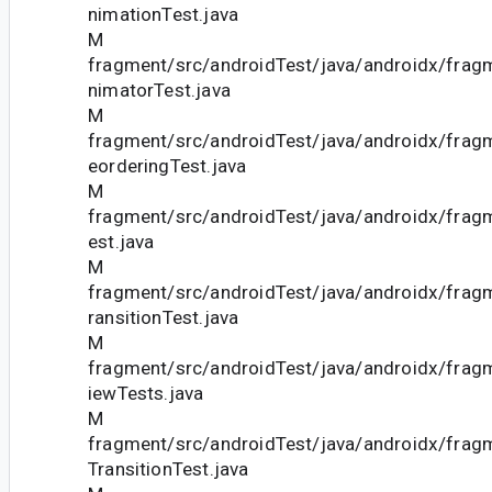
nimationTest.java
M
fragment/src/androidTest/java/androidx/fra
nimatorTest.java
M
fragment/src/androidTest/java/androidx/fra
eorderingTest.java
M
fragment/src/androidTest/java/androidx/fra
est.java
M
fragment/src/androidTest/java/androidx/fra
ransitionTest.java
M
fragment/src/androidTest/java/androidx/fra
iewTests.java
M
fragment/src/androidTest/java/androidx/fra
TransitionTest.java