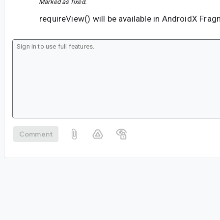
Marked as fixed.
requireView() will be available in AndroidX Fra
Comment