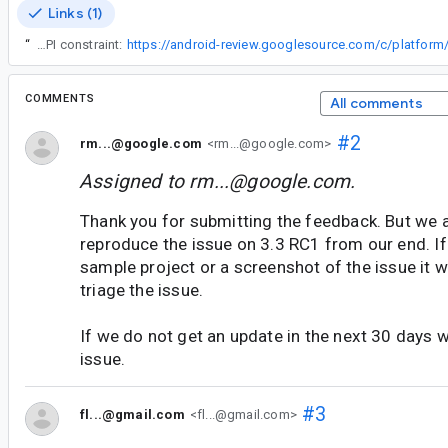
Links (1)
“
Started work on this in the form of a new annotation you can annotate custom API method checks (and fields and properties with) to teach lint that a given method represents an API constraint:
COMMENTS
All comments
#2
rm...@google.com
<rm...@google.com>
Assigned to
rm...@google.com
.
Thank you for submitting the feedback. But we a
reproduce the issue on 3.3 RC1 from our end. If
sample project or a screenshot of the issue it wil
triage the issue.
If we do not get an update in the next 30 days we
issue.
#3
fl...@gmail.com
<fl...@gmail.com>