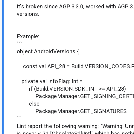
It's broken since AGP 3.3.0, worked with AGP 3
versions.
Example:
```
object AndroidVersions {
const val API_28 = Build.VERSION_CODES.
private val infoFlag: Int =
if (Build.VERSION.SDK_INT >= API_28)
PackageManager.GET_SIGNING_CERTI
else
PackageManager.GET_SIGNATURES
```
Lint report the following warning: `Warning: 
is never < 21 [ObsoleteSdkInt]` which has nothi