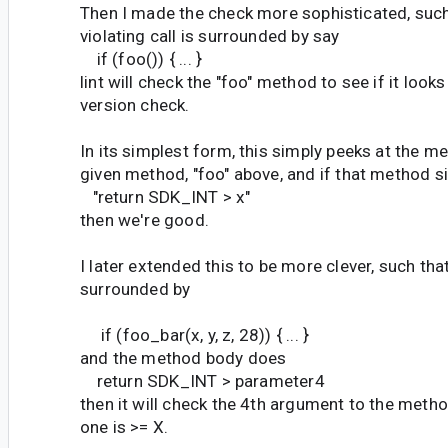
Then I made the check more sophisticated, such 
violating call is surrounded by say
if (foo()) { ... }
lint will check the "foo" method to see if it looks
version check.
In its simplest form, this simply peeks at the m
given method, "foo" above, and if that method 
"return SDK_INT > x"
then we're good.
I later extended this to be more clever, such that
surrounded by
if (foo_bar(x, y, z, 28)) { ... }
and the method body does
return SDK_INT > parameter4
then it will check the 4th argument to the method
one is >= X.