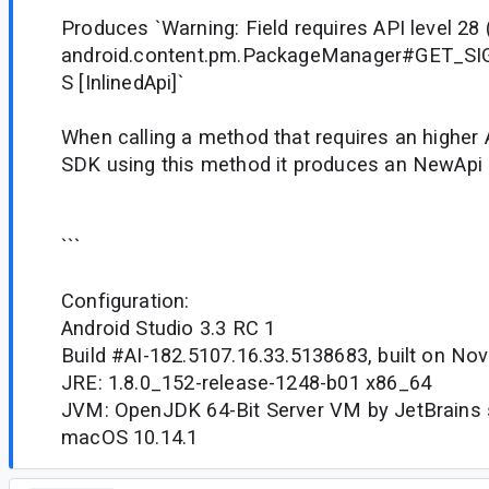
Produces `Warning: Field requires API level 28 (
android.content.pm.PackageManager#GET_S
S [InlinedApi]`
When calling a method that requires an higher 
SDK using this method it produces an NewApi e
```
Configuration:
Android Studio 3.3 RC 1
Build #AI-182.5107.16.33.5138683, built on No
JRE: 1.8.0_152-release-1248-b01 x86_64
JVM: OpenJDK 64-Bit Server VM by JetBrains s
macOS 10.14.1