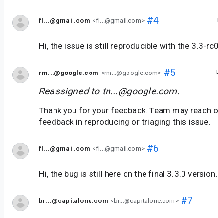
#4
fl...@gmail.com
<fl...@gmail.com>
Hi, the issue is still reproducible with the 3.3-rc
#5
rm...@google.com
<rm...@google.com>
Reassigned to
tn...@google.com
.
Thank you for your feedback. Team may reach o
feedback in reproducing or triaging this issue.
#6
fl...@gmail.com
<fl...@gmail.com>
Hi, the bug is still here on the final 3.3.0 version.
#7
br...@capitalone.com
<br...@capitalone.com>