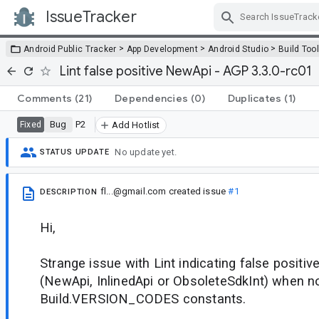
IssueTracker
Skip Navigation
>
>
>
Android Public Tracker
App Development
Android Studio
Build Too
Lint false positive NewApi - AGP 3.3.0-rc01
Comments
(21)
Dependencies
(0)
Duplicates
(1)
Bug
P2
Fixed
Add Hotlist
No update yet.
STATUS UPDATE
fl...@gmail.com
created issue
#1
DESCRIPTION
Hi,
Strange issue with Lint indicating false positiv
(NewApi, InlinedApi or ObsoleteSdkInt) when no
Build.VERSION_CODES constants.