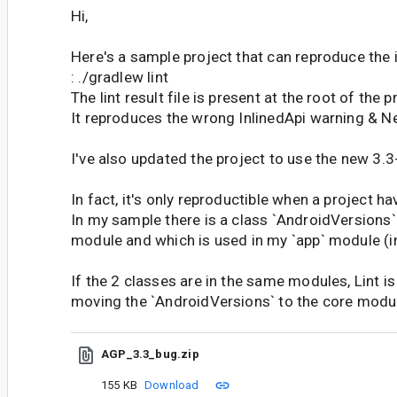
Hi,
Here's a sample project that can reproduce the 
: ./gradlew lint
The lint result file is present at the root of the p
It reproduces the wrong InlinedApi warning & N
I've also updated the project to use the new 3.3
In fact, it's only reproductible when a project h
In my sample there is a class `AndroidVersions` t
module and which is used in my `app` module (in
If the 2 classes are in the same modules, Lint is
moving the `AndroidVersions` to the core module
AGP_3.3_bug.zip
155 KB
Download