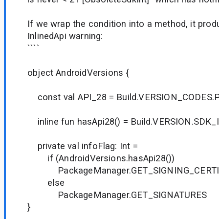
If we wrap the condition into a method, it pro
InlinedApi warning:
````
object AndroidVersions {
const val API_28 = Build.VERSION_CODES.
inline fun hasApi28() = Build.VERSION.SDK_
private val infoFlag: Int =
if (AndroidVersions.hasApi28())
PackageManager.GET_SIGNING_CERTI
else
PackageManager.GET_SIGNATURES
}