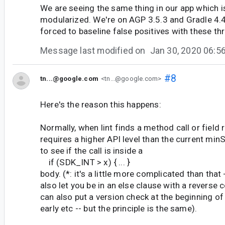
We are seeing the same thing in our app which i
modularized. We're on AGP 3.5.3 and Gradle 4.4
forced to baseline false positives with these thr
Message last modified on
Jan 30, 2020 06:
#8
tn...@google.com
<tn...@google.com>
Here's the reason this happens:
Normally, when lint finds a method call or field 
requires a higher API level than the current minS
to see if the call is inside a
if (SDK_INT > x) { ... }
body. (*: it's a little more complicated than that -
also let you be in an else clause with a reverse 
can also put a version check at the beginning o
early etc -- but the principle is the same).