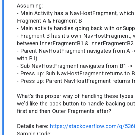
Assuming:
- Main Activity has a NavHostFragment, which
Fragment A & Fragment B
- Main activity handles going back with onSup
- Fragment B has it's own NavHostFragment, 
between InnerFragmentB1 & InnerFragmentB2
- Parent NavHostFragment navigates from A ->
with B1)
- Sub NavHostFragment navigates from B1 ->
- Press up: Sub NavHostFragment returns to 
- Press up: Parent NavHostFragment returns f
What's the proper way of handling these types
we'd like the back button to handle backing ou
first and then Outer Fragments after?
Details here:
https://stackoverflow.com/q/53
Sample Code: