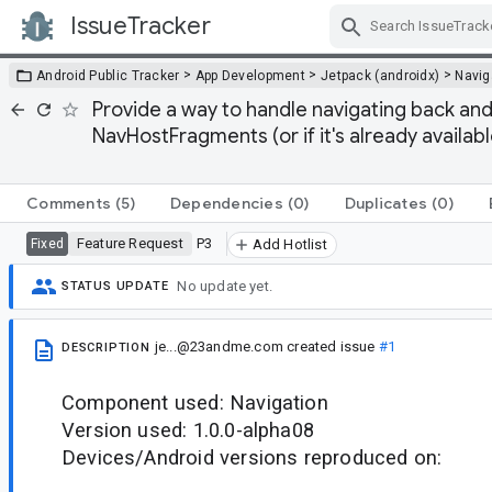
IssueTracker
Skip Navigation
>
>
>
Android Public Tracker
App Development
Jetpack (androidx)
Navig
Provide a way to handle navigating back 
NavHostFragments (or if it's already availa
Comments
(5)
Dependencies
(0)
Duplicates
(0)
Feature Request
P3
Fixed
Add Hotlist
No update yet.
STATUS UPDATE
je...@23andme.com
created issue
#1
DESCRIPTION
Component used: Navigation
Version used: 1.0.0-alpha08
Devices/Android versions reproduced on: