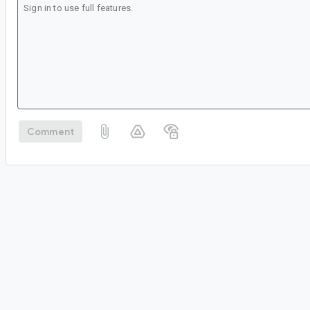
Comment