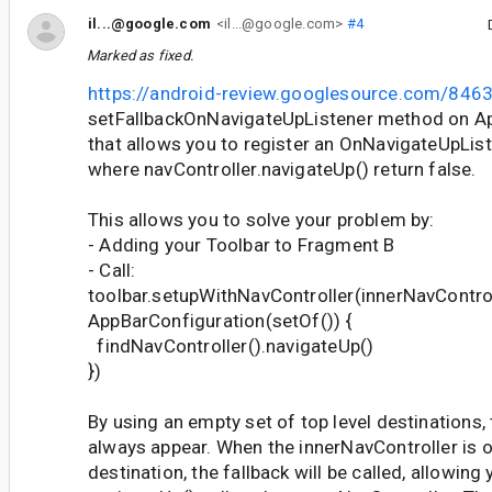
il...@google.com
<il...@google.com>
#4
Marked as fixed.
https://android-review.googlesource.com/846
setFallbackOnNavigateUpListener method on A
that allows you to register an OnNavigateUpLis
where navController.navigateUp() return false.
This allows you to solve your problem by:
- Adding your Toolbar to Fragment B
- Call:
toolbar.setupWithNavController(innerNavControl
AppBarConfiguration(setOf()) {
findNavController().navigateUp()
})
By using an empty set of top level destinations, 
always appear. When the innerNavController is o
destination, the fallback will be called, allowing