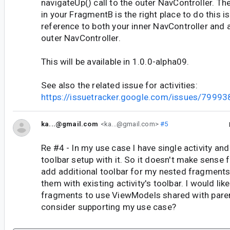
navigateUp() call to the outer NavController. Th
in your FragmentB is the right place to do this is
reference to both your inner NavController and 
outer NavController.
This will be available in 1.0.0-alpha09.
See also the related issue for activities:
https://issuetracker.google.com/issues/7999
ka...@gmail.com
<ka...@gmail.com>
#5
Re #4 - In my use case I have single activity and
toolbar setup with it. So it doesn't make sense 
add additional toolbar for my nested fragments.
them with existing activity's toolbar. I would lik
fragments to use ViewModels shared with pare
consider supporting my use case?