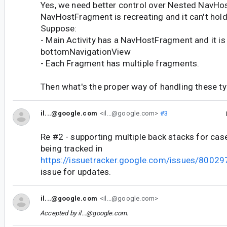
Yes, we need better control over Nested NavHos
NavHostFragment is recreating and it can't hold i
Suppose:
- Main Activity has a NavHostFragment and it is
bottomNavigationView
- Each Fragment has multiple fragments.
Then what's the proper way of handling these ty
il...@google.com
<il...@google.com>
#3
Re #2 - supporting multiple back stacks for case
being tracked in
https://issuetracker.google.com/issues/8002
issue for updates.
il...@google.com
<il...@google.com>
Accepted by
il...@google.com
.