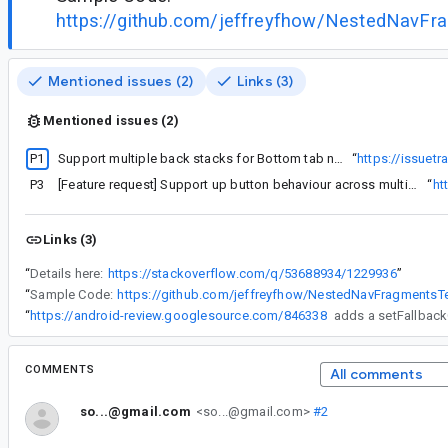
https://github.com/jeffreyfhow/NestedNavFr
Mentioned issues (2)
Links (3)
Mentioned issues (2)
P1
Support multiple back stacks for Bottom tab navigation
“
https://issuet
P3
[Feature request] Support up button behaviour across multiple activities for navigation component
“
ht
Links (3)
“
Details here:
https://stackoverflow.com/q/53688934/1229936
”
“
Sample Code:
https://github.com/jeffreyfhow/NestedNavFragmentsT
“
https://android-review.googlesource.com/846338
COMMENTS
All comments
so...@gmail.com
<so...@gmail.com>
#2