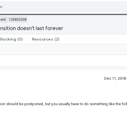
ment
120803208
sition doesn't last forever
Blocking
(0)
Resources
(2)
Dec 11, 2018
tion should be postponed, but you usually have to do something like the fol