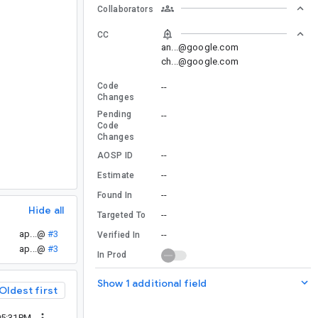
Collaborators
CC
an...@google.com
ch...@google.com
Code
--
Changes
Pending
--
Code
Changes
--
AOSP ID
--
Estimate
--
Found In
Hide all
--
Targeted To
ap...@
#3
--
Verified In
ap...@
#3
In Prod
Show 1 additional field
Oldest first
05:31PM