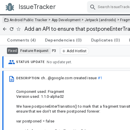
IssueTracker
Skip Navigation
>
>
>
Android Public Tracker
App Development
Jetpack (androidx)
Frag
Add an API to ensure that postponeEnterTran
Comments
(4)
Dependencies
(0)
Duplicates
(0)
Feature Request
P3
Fixed
Add Hotlist
No update yet.
STATUS UPDATE
ch...@google.com
created issue
#1
DESCRIPTION
Component used: Fragment
Version used: 1.1.0-alpha02
We have postponeEnterTransition() to mark that a fragment transi
ensure that we don't sit there postponed forever:
var postponed = false