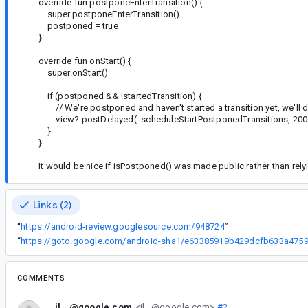
override fun postponeEnterTransition() {
super.postponeEnterTransition()
postponed = true
}
override fun onStart() {
super.onStart()
if (postponed && !startedTransition) {
// We're postponed and haven't started a transition yet, we'll 
view?.postDelayed(::scheduleStartPostponedTransitions, 200
}
}
It would be nice if isPostponed() was made public rather than rely
Links (2)
“
https://android-review.googlesource.com/948724
”
“
COMMENTS
il...@google.com
<il...@google.com>
#2