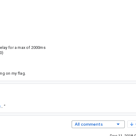
delay for a max of 2000ms
0)
ing on my flag.
https://goto.google.com/android-sha1/e63385919b429dcfb633a47598a3fdab66d6cd7a
”
All comments
Dec 11, 2018 