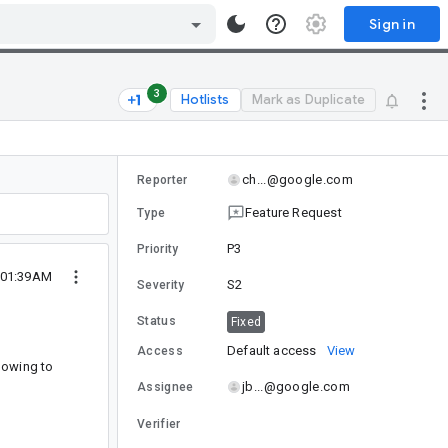
Sign in
3
Hotlists
Mark as Duplicate
ch...@google.com
Reporter
Feature Request
Type
P3
Priority
 01:39AM
S2
Severity
Status
Fixed
Default access
View
Access
lowing to
jb...@google.com
Assignee
Verifier