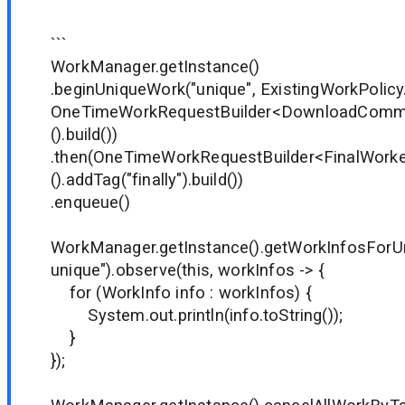
```
WorkManager.getInstance()
.beginUniqueWork("unique", ExistingWorkPolicy
OneTimeWorkRequestBuilder<DownloadComm
().build())
.then(OneTimeWorkRequestBuilder<FinalWorke
().addTag("finally").build())
.enqueue()
WorkManager.getInstance().getWorkInfosForU
unique").observe(this, workInfos -> {
for (WorkInfo info : workInfos) {
System.out.println(info.toString());
}
});