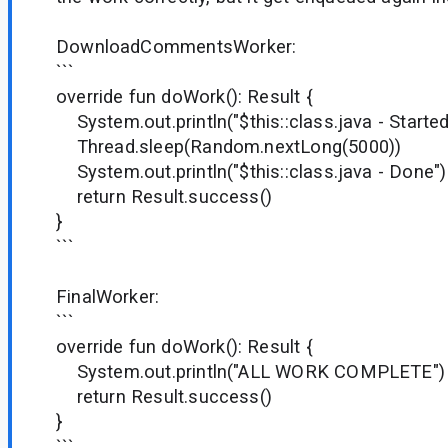
DownloadCommentsWorker:
```
override fun doWork(): Result {
System.out.println("$this::class.java - Started
Thread.sleep(Random.nextLong(5000))
System.out.println("$this::class.java - Done")
return Result.success()
}
```
FinalWorker:
```
override fun doWork(): Result {
System.out.println("ALL WORK COMPLETE")
return Result.success()
}
```