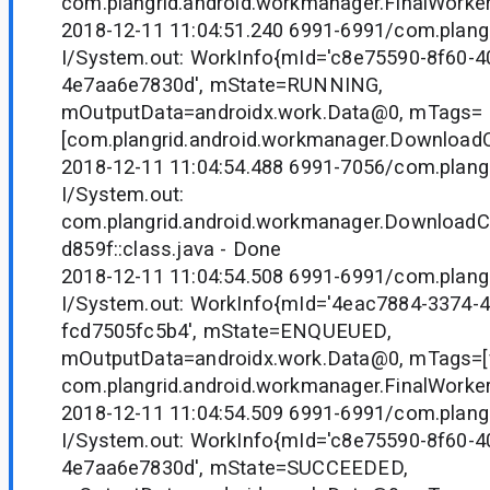
com.plangrid.android.workmanager.FinalWorker
2018-12-11 11:04:51.240 6991-6991/com.plangr
I/System.out: WorkInfo{mId='c8e75590-8f60-4
4e7aa6e7830d', mState=RUNNING,
mOutputData=androidx.work.Data@0, mTags=
[com.plangrid.android.workmanager.Downloa
2018-12-11 11:04:54.488 6991-7056/com.plangr
I/System.out:
com.plangrid.android.workmanager.Downloa
d859f::class.java - Done
2018-12-11 11:04:54.508 6991-6991/com.plangr
I/System.out: WorkInfo{mId='4eac7884-3374-
fcd7505fc5b4', mState=ENQUEUED,
mOutputData=androidx.work.Data@0, mTags=[fi
com.plangrid.android.workmanager.FinalWorker
2018-12-11 11:04:54.509 6991-6991/com.plangr
I/System.out: WorkInfo{mId='c8e75590-8f60-4
4e7aa6e7830d', mState=SUCCEEDED,