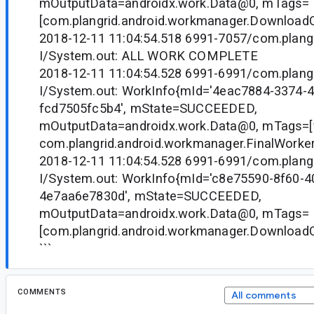
mOutputData=androidx.work.Data@0, mTags=
[com.plangrid.android.workmanager.Downloa
2018-12-11 11:04:54.518 6991-7057/com.plangr
I/System.out: ALL WORK COMPLETE
2018-12-11 11:04:54.528 6991-6991/com.plangr
I/System.out: WorkInfo{mId='4eac7884-3374-
fcd7505fc5b4', mState=SUCCEEDED,
mOutputData=androidx.work.Data@0, mTags=[fi
com.plangrid.android.workmanager.FinalWorker
2018-12-11 11:04:54.528 6991-6991/com.plangr
I/System.out: WorkInfo{mId='c8e75590-8f60-4
4e7aa6e7830d', mState=SUCCEEDED,
mOutputData=androidx.work.Data@0, mTags=
[com.plangrid.android.workmanager.Downloa
```
COMMENTS
All comments