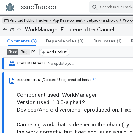
IssueTracker
Skip Navigation
>
>
>
Android Public Tracker
App Development
Jetpack (androidx)
Work
WorkManager Enqueue after Cancel
Comments
(3)
Dependencies
(0)
Duplicates
(1)
Bug
P3
Fixed
Add Hotlist
No update yet.
STATUS UPDATE
[Deleted User]
created issue
#1
DESCRIPTION
Component used: WorkManager
Version used: 1.0.0-alpha12
Devices/Android versions reproduced on: Pixel
Canceling work that is deeper in the chain (by
the work correctly, but it get enqueued again in