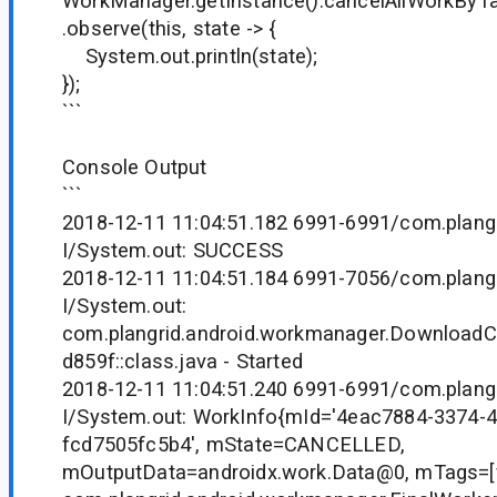
WorkManager.getInstance().cancelAllWorkByTag(
.observe(this, state -> {
System.out.println(state);
});
```
Console Output
```
2018-12-11 11:04:51.182 6991-6991/com.plangr
I/System.out: SUCCESS
2018-12-11 11:04:51.184 6991-7056/com.plangr
I/System.out:
com.plangrid.android.workmanager.Downloa
d859f::class.java - Started
2018-12-11 11:04:51.240 6991-6991/com.plangr
I/System.out: WorkInfo{mId='4eac7884-3374-
fcd7505fc5b4', mState=CANCELLED,
mOutputData=androidx.work.Data@0, mTags=[fi