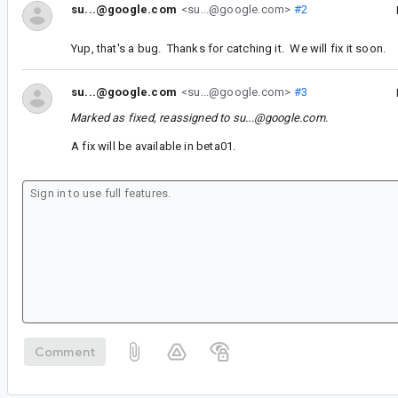
su...@google.com
<su...@google.com>
#2
Yup, that's a bug. Thanks for catching it. We will fix it soon.
su...@google.com
<su...@google.com>
#3
Marked as fixed, reassigned to
su...@google.com
.
A fix will be available in beta01.
Comment