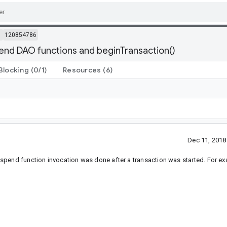
m
120854786
nd DAO functions and beginTransaction()
Blocking
(0/1)
Resources
(6)
Dec 11, 201
spend function invocation was done after a transaction was started. For e