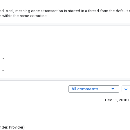
dLocal, meaning once a transaction is started in a thread form the default 
e within the same coroutine.
”
oid-sha1/69961b4ef143d82f50c3a7fd3969826d51a0ee25
”
oid-sha1/f0f9ed8db13fbeb028391af00b626e19a0f2746e
”
All comments
Dec 11, 2018 
ider: Provider)