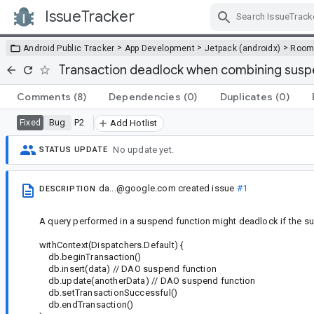
IssueTracker
Skip Navigation
>
>
>
Android Public Tracker
App Development
Jetpack (androidx)
Roo
Transaction deadlock when combining suspe
Comments
(8)
Dependencies
(0)
Duplicates
(0)
Bug
P2
Fixed
Add Hotlist
No update yet.
STATUS UPDATE
da...@google.com
created issue
#1
DESCRIPTION
A query performed in a suspend function might deadlock if the su
withContext(Dispatchers.Default) {
db.beginTransaction()
db.insert(data) // DAO suspend function
db.update(anotherData) // DAO suspend function
db.setTransactionSuccessful()
db.endTransaction()