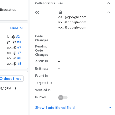
Collaborators
dispatcher,
CC
da...@google.com
yb...@google.com
yo...@google.com
Hide all
Code
ia...@
#2
--
Changes
yb...@
#3
Pending
--
ap...@
#7
Code
ap...@
#7
Changes
ap...@
#8
--
AOSP ID
ap...@
#8
--
Estimate
--
Found In
Oldest first
--
Targeted To
09:15PM
--
Verified In
In Prod
Show 1 additional field