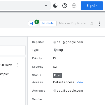
Sign in
6
Hotlists
Mark as Duplicate
da...@google.com
Reporter
Bug
Type
P2
Priority
8 08:45PM
S2
Severity
xample:
Status
Fixed
Default access
View
Access
da...@google.com
Assignee
Verifier