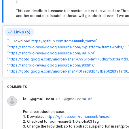
}
This can deadlock because transaction are exclusive and are Threa
another coroutine dispatcher thread will get blocked even if we ar
Links (6)
“
1. Download
https://github.com/romannurik/muzei
”
“
https://android-review.googlesource.com/c/platform/frameworks/support/+/850190
“
https://android-review.googlesource.com/891674
”
“
https://goto.google.com/andr
“
https://android-review.googlesource.com/900916
”
“
https://goto.google.com/andr
COMMENTS
ia...@gmail.com
<ia...@gmail.com>
#2
For a reproduction case:
1. Download
https://github.com/romannurik/muzei
2. Checkout to room-issue-2.1.0-alpha03 tag
3. Change the ProviderDao to abstract suspend fun insert(prov