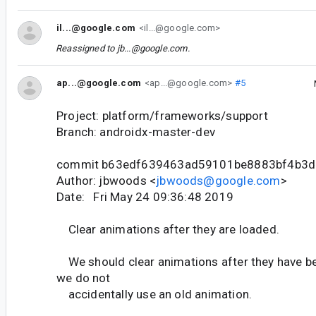
il...@google.com
<il...@google.com>
Reassigned to
jb...@google.com
.
ap...@google.com
<ap...@google.com>
#5
Project: platform/frameworks/support
Branch: androidx-master-dev
commit b63edf639463ad59101be8883bf4b3
Author: jbwoods <
jbwoods@google.com
>
Date: Fri May 24 09:36:48 2019
Clear animations after they are loaded.
We should clear animations after they have b
we do not
accidentally use an old animation.