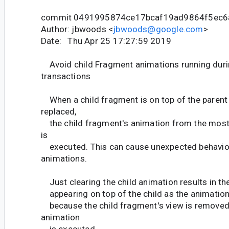
commit 0491995874ce17bcaf19ad9864f5ec6
Author: jbwoods <
jbwoods@google.com
>
Date: Thu Apr 25 17:27:59 2019
Avoid child Fragment animations running duri
transactions
When a child fragment is on top of the parent 
replaced,
the child fragment's animation from the most
is
executed. This can cause unexpected behavior
animations.
Just clearing the child animation results in t
appearing on top of the child as the animation 
because the child fragment's view is removed 
animation