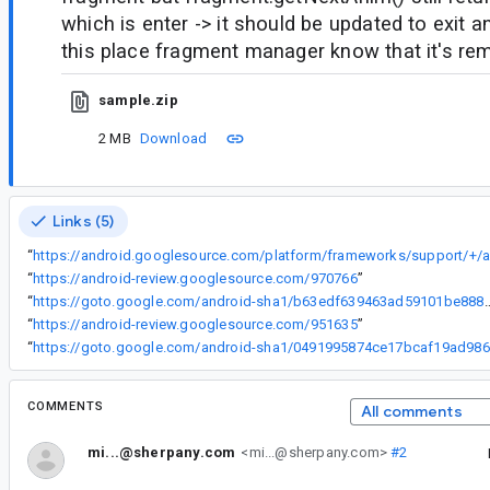
which is enter -> it should be updated to exit a
this place fragment manager know that it's re
sample.zip
2 MB
Download
Links (5)
“
“
https://android-review.googlesource.com/970766
”
“
https://goto.google.com/android-sha1/b63edf639
“
https://android-review.googlesource.com/951635
”
“
ht
COMMENTS
All comments
mi...@sherpany.com
<mi...@sherpany.com>
#2