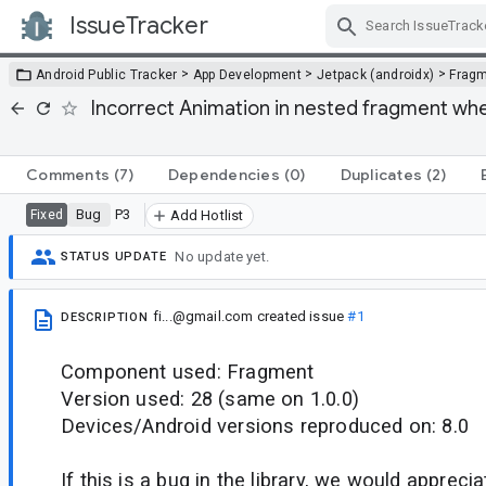
IssueTracker
Skip Navigation
>
>
>
Android Public Tracker
App Development
Jetpack (androidx)
Frag
Incorrect Animation in nested fragment whe
Comments
(7)
Dependencies
(0)
Duplicates
(2)
Bug
P3
Fixed
Add Hotlist
No update yet.
STATUS UPDATE
fi...@gmail.com
created issue
#1
DESCRIPTION
Component used: Fragment
Version used: 28 (same on 1.0.0)
Devices/Android versions reproduced on: 8.0
If this is a bug in the library, we would appreci