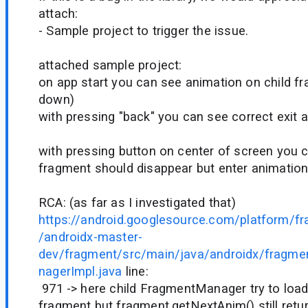
attach:
- Sample project to trigger the issue.
attached sample project:
on app start you can see animation on child fr
down)
with pressing "back" you can see correct exit a
with pressing button on center of screen you c
fragment should disappear but enter animation
RCA: (as far as I investigated that)
https://android.googlesource.com/platform/f
/androidx-master-
dev/fragment/src/main/java/androidx/fragm
nagerImpl.java
line:
971 -> here child FragmentManager try to load
fragment but fragment.getNextAnim() still retur