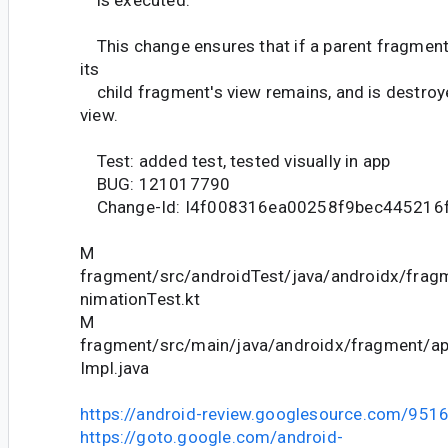
is executed.
This change ensures that if a parent fragment
its
child fragment's view remains, and is destroye
view.
Test: added test, tested visually in app
BUG: 121017790
Change-Id: I4f008316ea00258f9bec445216
M
fragment/src/androidTest/java/androidx/fra
nimationTest.kt
M
fragment/src/main/java/androidx/fragment/
Impl.java
https://android-review.googlesource.com/951
https://goto.google.com/android-