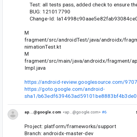
Test: all tests pass, added check to ensure the
BUG: 121017790
Change-Id: Ia14998c90aae5e82fab93084ce
M
fragment/src/androidTest/java/androidx/fra
nimationTest.kt
M
fragment/src/main/java/androidx/fragment/
Impl.java
https://android-review.googlesource.com/970
https://goto.google.com/android-
sha1/b63edf639463ad59101be8883bf4b3de
ap...@google.com
<ap...@google.com>
#6
Project: platform/frameworks/support
Branch: androidx-master-dev