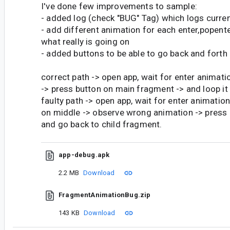
I've done few improvements to sample:
- added log (check "BUG" Tag) which logs curre
- add different animation for each enter,popente
what really is going on
- added buttons to be able to go back and forth 
correct path -> open app, wait for enter animati
-> press button on main fragment -> and loop it 
faulty path -> open app, wait for enter animatio
on middle -> observe wrong animation -> press
and go back to child fragment.
app-debug.apk
2.2 MB
Download
FragmentAnimationBug.zip
143 KB
Download