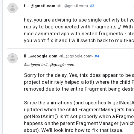
fi...@gmail.com
<fi...@gmail.com>
#3
hey, you are advising to use single activity but y
replay to bug connected with Fragments ;/ With 
nice / animated app with nested fragments - ple
you won't fix it and I will switch back to multi-a
il...@google.com
<il...@google.com>
#4
Assigned to
il...@google.com
.
Sorry for the delay. Yes, this does appear to be
project definitely helped a lot!) where the child
removed due to the entire Fragment being dest
Since the animations (and specifically getNextA
updated when the child FragmentManager's back
getNextAnim() isn't set properly when a Fragm
happens on the parent FragmentManager (which
about). We'll look into how to fix that issue.