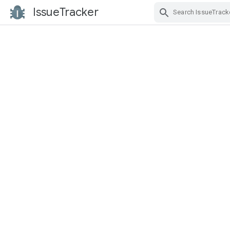
IssueTracker
Skip Navigation