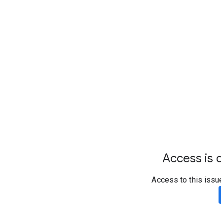
Access is d
Access to this issu